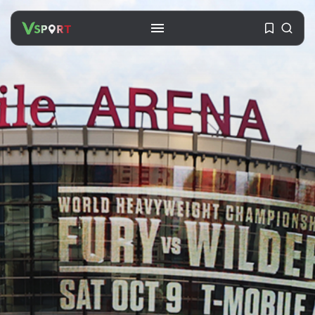
SEARCH
RECENT POSTS
Travel
Ousted Venezuelan Leader
Nicolás Maduro Returns...
BY
VALERIA RUBINO
JULY 26, 2026
See
The World’s Biggest Block Party:
Navigating...
BY
VALERIA RUBINO
JULY 13, 2026