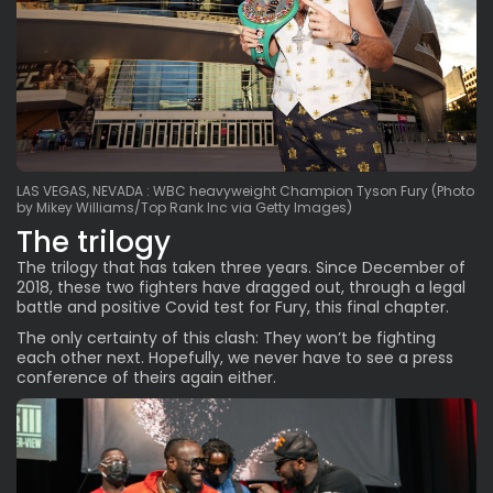
LAS VEGAS, NEVADA : WBC heavyweight Champion Tyson Fury (Photo
by Mikey Williams/Top Rank Inc via Getty Images)
The trilogy
The trilogy that has taken
three years
. Since December of
2018, these two fighters have dragged out, through a legal
battle and positive Covid test for Fury, this final chapter.
The only certainty of this clash: They won’t be fighting
each other next. Hopefully, we never have to see a press
conference of theirs again either.