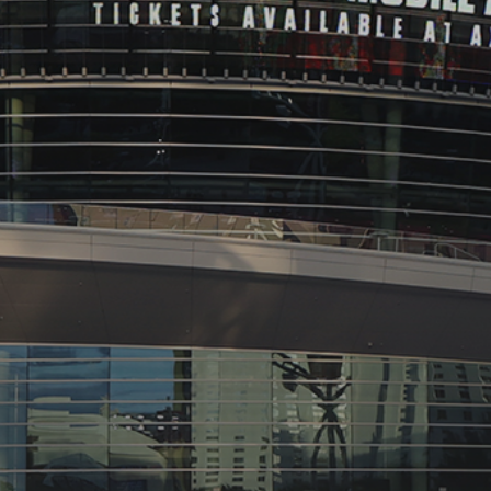
See
The International Peruvian
Parade Brings Millennial...
BY
VALERIA RUBINO
JULY 12, 2026
Subscribe to our Newletter
Stay Informed, Stay Inspired
Newsletter
FOLLOW US
JOIN OUR COMMUNITY