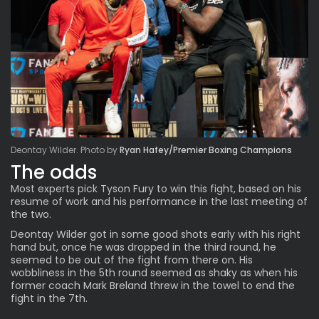
Deontay Wilder. Photo by
Ryan Hafey/Premier Boxing Champions
The odds
Most experts pick Tyson Fury to win this fight, based on his
resume of work and his performance in the last meeting of
the two.
Deontay Wilder got in some good shots early with his right
hand but, once he was dropped in the third round, he
seemed to be out of the fight from there on. His
wobbliness in the 5th round seemed as shaky as when his
former coach Mark Breland threw in the towel to end the
fight in
the 7th
.