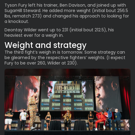
Tyson Fury left his trainer, Ben Davison, and joined up with
SugarHill Steward. He added more weight (initial bout 256.5
lbs, rematch 273) and changed his approach to looking for
a knockout.
Deontay Wilder went up to 231 (initial bout 212.5), his
heaviest ever for a weigh in.
Weight and strategy
The third fight’s weigh in is tomorrow. Some strategy can
be gleamed by the respective fighters’ weights. (I expect
Fury to be over 260, Wilder at 230).