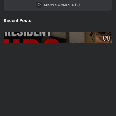
SHOW COMMENTS (3)
Recent Posts:
Travel
Ousted Venezuelan Leader Nicolás Maduro
Returns to Manhattan Court as...
BY
VALERIA RUBINO
JULY 26, 2026
See
Sport
Travel