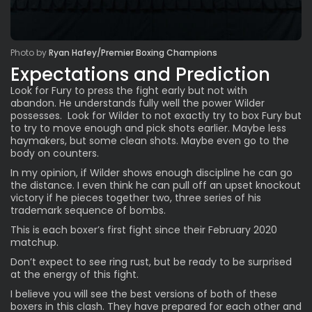
Photo by
Ryan Hafey/Premier Boxing Champions
Expectations and Prediction
Look for Fury to press the fight early but not with
abandon. He understands fully well the power Wilder
possesses. Look for Wilder to not exactly try to box Fury but
to try to move enough and pick shots earlier. Maybe less
haymakers, but some clean shots. Maybe even go to the
body on counters.
In my opinion, if Wilder shows enough discipline he can go
the distance. I even think he can pull off an upset knockout
victory if he pieces together two, three series of his
trademark sequence of bombs.
This is each boxer’s first fight since their February 2020
matchup.
Don’t expect to see ring rust, but be ready to be surprised
at the energy of this fight.
I believe you will see the best versions of both of these
boxers in this clash. They have prepared for each other and