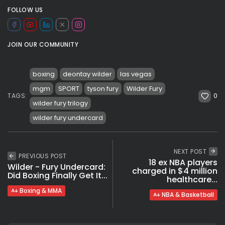
FOLLOW US
JOIN OUR COMMUNITY
boxing
deontay wilder
las vegas
mgm
SPORT
tyson fury
Wilder Fury
0
TAGS:
wilder fury trilogy
wilder fury undercard
NEXT POST
PREVIOUS POST
18 ex NBA players
Wilder - Fury Undercard:
charged in $4 million
Did Boxing Finally Get It...
healthcare...
Boxing & MMA
NBA & Basketball