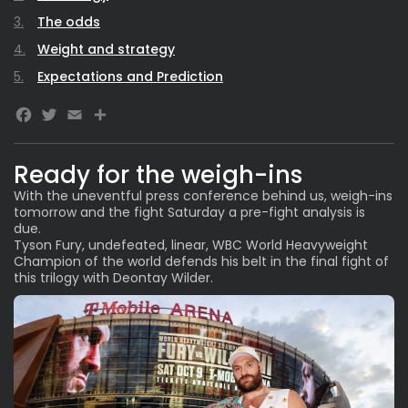
The odds
Weight and strategy
Expectations and Prediction
Facebook
Twitter
Email
Ready for the weigh-ins
With the uneventful press conference behind us, weigh-ins
tomorrow and the fight Saturday a pre-fight analysis is
due.
Tyson Fury, undefeated, linear, WBC World Heavyweight
Champion of the world defends his belt in the final fight of
this trilogy with Deontay Wilder.