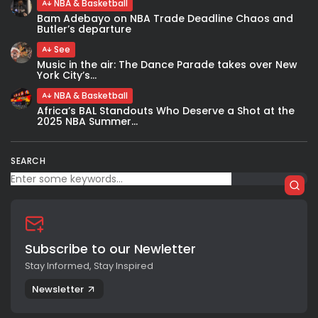
NBA & Basketball
Bam Adebayo on NBA Trade Deadline Chaos and
Butler’s departure
See
Music in the air: The Dance Parade takes over New
York City’s...
NBA & Basketball
Africa’s BAL Standouts Who Deserve a Shot at the
2025 NBA Summer...
SEARCH
Subscribe to our Newletter
Stay Informed, Stay Inspired
Newsletter