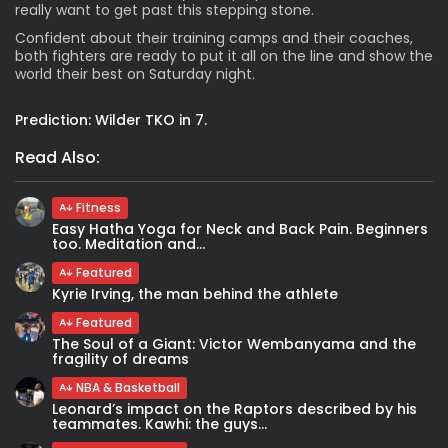
really want to get past this stepping stone.
Confident about their training camps and their coaches,
both fighters are ready to put it all on the line and show the
world their best on Saturday night.
Prediction:
Wilder TKO in 7.
Read Also:
Fitness
Easy Hatha Yoga for Neck and Back Pain. Beginners
too. Meditation and...
Featured
Kyrie Irving, the man behind the athlete
Featured
The Soul of a Giant: Victor Wembanyama and the
fragility of dreams
NBA & Basketball
Leonard’s impact on the Raptors described by his
teammates. Kawhi: the guys...