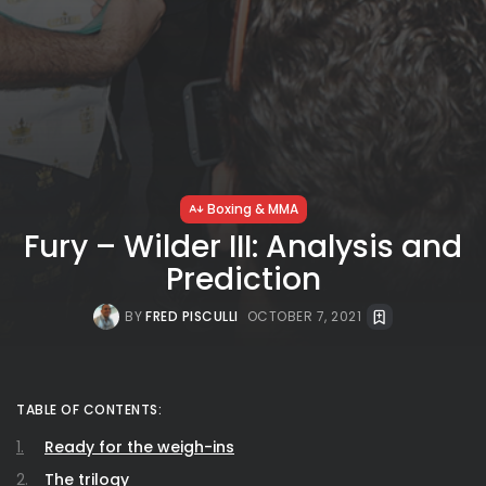
Boxing & MMA
Fury – Wilder III: Analysis and
Prediction
BY
FRED PISCULLI
OCTOBER 7, 2021
TABLE OF CONTENTS:
Ready for the weigh-ins
The trilogy