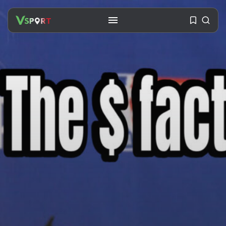
SEARCH
RECENT POSTS
Travel
Ousted Venezuelan Leader
Nicolás Maduro Returns...
BY
VALERIA RUBINO
JULY 26, 2026
See
The World’s Biggest Block Party:
Navigating...
BY
VALERIA RUBINO
JULY 13, 2026