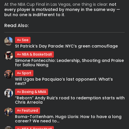
At the
NBA Cup Final in Las Vegas,
one thing is clear:
not
every player is motivated by money in the same way —
but no one is indifferent to it
.
Read Also:
See
St Patrick’s Day Parade: NYC’s green camouflage
NBA & Basketball
Simone Fontecchio: Leadership, Shooting and Praise
for Saliou Niang
Sport
Will Ugas be Pacquiao’s last opponent. What’s
next?
Boxing & MMA
“Reborn” Andy Ruiz’s road to redemption starts with
Chris Arreola
Featured
Roma-Tottenham. Hugo Lloris: How to have a long
career? We need to...