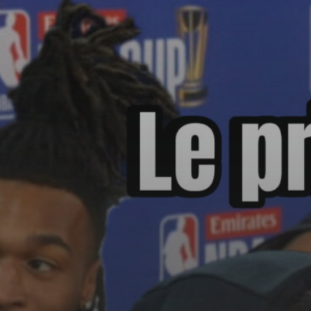
See
The International Peruvian
Parade Brings Millennial...
BY
VALERIA RUBINO
JULY 12, 2026
Subscribe to our Newletter
Stay Informed, Stay Inspired
Newsletter
FOLLOW US
JOIN OUR COMMUNITY