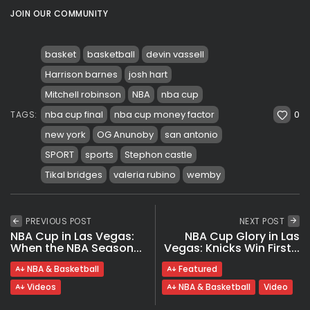
JOIN OUR COMMUNITY
basket
basketball
devin vassell
Harrison barnes
josh hart
Mitchell robinson
NBA
nba cup
0
nba cup final
nba cup money factor
TAGS:
new york
OG Anunoby
san antonio
SPORT
sports
Stephon castle
Tikal bridges
valeria rubino
wemby
PREVIOUS POST
NEXT POST
NBA Cup in Las Vegas:
NBA Cup Glory in Las
When the NBA Season...
Vegas: Knicks Win First...
NBA & Basketball
Featured
Videos
NBA & Basketball
Video