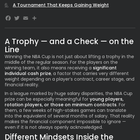
A Tournament That Keeps Gaining Weight
Facebook
Twitter
Email
A Trophy — and a Check — on the
Line
Winning the
NBA Cup
is not just about lifting a trophy in the
middle of the regular season. For the players on the
winning team, it also means receiving a
significant
individual cash prize
, a factor that carries very different
weight depending on a player’s contract, career stage, and
financial reality.
In a league marked by huge salary disparities, the NBA Cup
prize can be especially meaningful for
young players,
rotation players, or those on minimum contracts
. For
them, a few weeks of high-stakes games can translate
into the equivalent of several months of salary. That reality
makes the financial component impossible to ignore —
even if it is not always openly acknowledged.
Different Mindsets Inside the