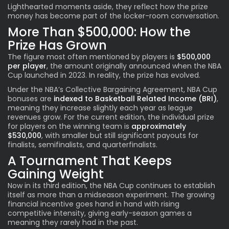
Lighthearted moments aside, they reflect how the prize
money has become part of the locker-room conversation.
More Than $500,000: How the
Prize Has Grown
The figure most often mentioned by players is
$500,000
per player
, the amount originally announced when the NBA
Cup launched in 2023. In reality, the prize has evolved.
Under the NBA’s Collective Bargaining Agreement, NBA Cup
bonuses are
indexed to Basketball Related Income (BRI)
,
meaning they increase slightly each year as league
revenues grow. For the current edition, the individual prize
for players on the winning team is
approximately
$530,000
, with smaller but still significant payouts for
finalists, semifinalists, and quarterfinalists.
A Tournament That Keeps
Gaining Weight
Now in its third edition, the NBA Cup continues to establish
itself as more than a midseason experiment. The growing
financial incentive goes hand in hand with rising
competitive intensity, giving early-season games a
meaning they rarely had in the past.