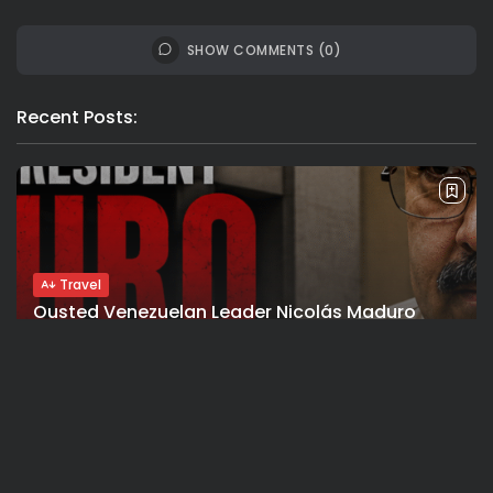
SHOW COMMENTS (0)
Recent Posts:
Travel
Ousted Venezuelan Leader Nicolás Maduro
Returns to Manhattan Court as...
BY
VALERIA RUBINO
JULY 26, 2026