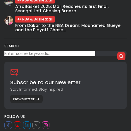
NBA & Basketball
AfroBasket 2025: Mali Reaches its first Final,
Senegal Left Chasing Bronze
NBA & Basketball
From Dakar to the NBA Dream: Mouhamed Gueye
and the Playoff Chase...
SEARCH
Subscribe to our Newletter
Stay Informed, Stay Inspired
Newsletter
FOLLOW US