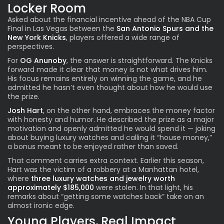
Locker Room
Asked about the financial incentive ahead of the NBA Cup
Final in Las Vegas between the
San Antonio Spurs and the
New York Knicks
, players offered a wide range of
perspectives.
For
OG Anunoby
, the answer is straightforward. The Knicks
forward made it clear that money is not what drives him.
His focus remains entirely on winning the game, and he
admitted he hasn’t even thought about how he would use
the prize.
Josh Hart
, on the other hand, embraces the money factor
with honesty and humor. He described the prize as a major
motivation and openly admitted he would spend it — joking
about buying luxury watches and calling it “house money,”
a bonus meant to be enjoyed rather than saved.
That comment carries extra context. Earlier this season,
Hart was the victim of a robbery at a Manhattan hotel,
where
three luxury watches and jewelry worth
approximately $185,000
were stolen. In that light, his
remarks about “getting some watches back” take on an
almost ironic edge.
Young Players, Real Impact