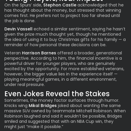
On the Spurs’ side,
Stephon Castle
acknowledged that he
has thought about the money, but stressed that winning
comes first. He prefers not to project too far ahead until
the job is done.
Devin Vassell
echoed a similar sentiment, saying he hasn’t
given the prize much thought yet, though he mentioned
the idea of using it to buy Christmas gifts for his family — a
reminder of how personal these decisions can be.
Veteran
Harrison Barnes
offered a broader, generational
perspective. According to him, the financial incentive is a
powerful driver for younger players, who are genuinely
excited by the opportunity. For more established veterans,
however, the bigger value lies in the experience itself —
playing meaningful games, in a different environment,
under real pressure.
Even Jokes Reveal the Stakes
Sometimes, the money factor surfaces through humor.
Knicks wing
Mikal Bridges
joked about wanting the same
massive SUV owned by teammate Mitchell Robinson. When
Robinson laughed and said it wouldn’t be possible, Bridges
smiled and suggested that with an NBA Cup win, they
might just “make it possible.”