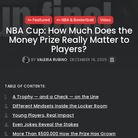
Featured
NBA & Basketball
Video
NBA Cup: How Much Does the
Money Prize Really Matter to
Players?
BY
VALERIA RUBINO
DECEMBER 16, 2025
TABLE OF CONTENTS:
A Trophy — and a Check — on the Line
Different Mindsets Inside the Locker Room
Young Players, Real Impact
Even Jokes Reveal the Stakes
More Than $500,000 How the Prize Has Grown