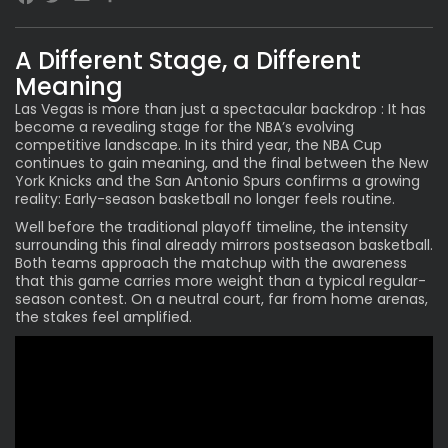
Facebook
Twitter
Email
A Different Stage, a Different
Meaning
Las Vegas is more than just a spectacular backdrop : It has
become a revealing stage for the NBA’s evolving
competitive landscape. In its third year, the
NBA Cup
continues to gain meaning, and the final between the New
York Knicks and the San Antonio Spurs confirms a growing
reality: Early-season basketball no longer feels routine.
Well before the traditional playoff timeline, the intensity
surrounding this final already mirrors postseason basketball.
Both teams approach the matchup with the awareness
that this game carries more weight than a typical regular-
season contest. On a neutral court, far from home arenas,
the stakes feel amplified.