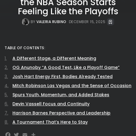
the NBA Season Starts
Feeling Like the Playoffs
BY
VALERIA RUBINO
DECEMBER 15, 2025
TABLE OF CONTENTS:
A Different Stage, a Different Meaning
OG Anunoby “A Good Test, Like a Playoff Game”
Josh Hart Energy First, Bodies Already Tested
Mitch Robinson Las Vegas and the Sense of Occasion
Spurs Youth, Momentum, and Added Stakes
Devin Vassell Focus and Continuity
Harrison Barnes Perspective and Leadership
A Tournament That’s Here to Stay