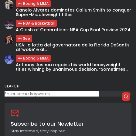
Boxing & MMA
Canelo Alvarez dominates Callum Smith to conquer
Super-Middleweight titles
NBA & Basketball
A Clash of Generations: NBA Cup Final Preview 2024
See
USA: la lotta del governatore della Florida DeSantis
al ‘woke’ e al...
Boxing & MMA
Anthony Joshua regains his world heavyweight
titles winning by unanimous decision. “Sometimes...
SEARCH
Subscribe to our Newletter
Stay Informed, Stay Inspired