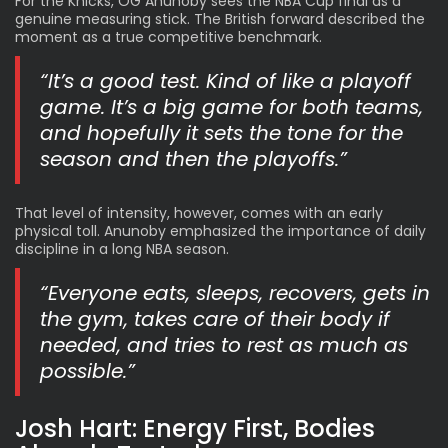
For the Knicks
, OG Anunoby sees the NBA Cup final as a
genuine measuring stick. The British forward described the
moment as a true competitive benchmark.
“It’s a good test. Kind of like a playoff
game. It’s a big game for both teams,
and hopefully it sets the tone for the
season and then the playoffs.”
That level of intensity, however, comes with an early
physical toll. Anunoby emphasized the importance of daily
discipline in a long NBA season.
“Everyone eats, sleeps, recovers, gets in
the gym, takes care of their body if
needed, and tries to rest as much as
possible.”
Josh Hart: Energy First, Bodies