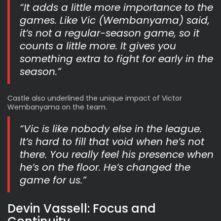
“It adds a little more importance to the
games. Like Vic (Wembanyama) said,
it’s not a regular-season game, so it
counts a little more. It gives you
something extra to fight for early in the
season.”
Castle also underlined the unique impact of Victor
Wembanyama on the team.
“Vic is like nobody else in the league.
It’s hard to fill that void when he’s not
there. You really feel his presence when
he’s on the floor. He’s changed the
game for us.”
Devin Vassell: Focus and