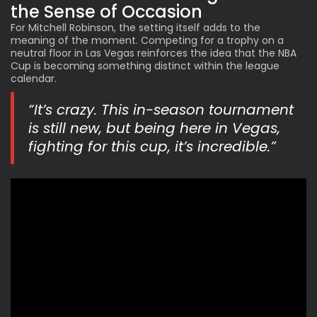
the Sense of Occasion
For Mitchell Robinson, the setting itself adds to the
meaning of the moment. Competing for a trophy on a
neutral floor in Las Vegas reinforces the idea that the NBA
Cup is becoming something distinct within the league
calendar.
“It’s crazy. This in-season tournament
is still new, but being here in Vegas,
fighting for this cup, it’s incredible.”