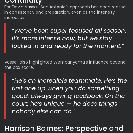
Continuity
For Devin Vassell, San Antonio’s approach has been rooted
in consistency and preparation, even as the intensity
increases.
“We’ve been super focused all season.
It’s more intense now, but we stay
locked in and ready for the moment.”
Vassell also highlighted Wembanyama’s influence beyond
the box score.
“He’s an incredible teammate. He’s the
first one up when you do something
good, always giving feedback. On the
court, he’s unique — he does things
nobody else can do.”
Harrison Barnes: Perspective and