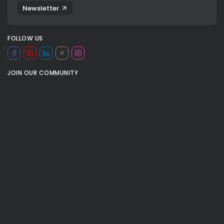
Newsletter
FOLLOW US
JOIN OUR COMMUNITY
basket
basketball
cash hart
devin vassell
Harrison barnes
las vegas
Mitchell robinson
mobile arena
NBA
nba cup
0
nba cup final
ny knicks
TAGS:
og anunobvy
san antonio spurs
SPORT
sports
Stephon castle
valeria rubino
valeria rubino nba
victor wembanyama