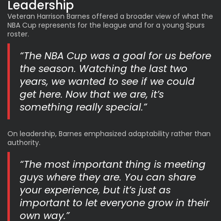
Leadership
Veteran Harrison Barnes offered a broader view of what the
NBA Cup represents for the league and for a young Spurs
roster.
“The NBA Cup was a goal for us before
the season. Watching the last two
years, we wanted to see if we could
get here. Now that we are, it’s
something really special.”
On leadership, Barnes emphasized adaptability rather than
authority.
“The most important thing is meeting
guys where they are. You can share
your experience, but it’s just as
important to let everyone grow in their
own way.”