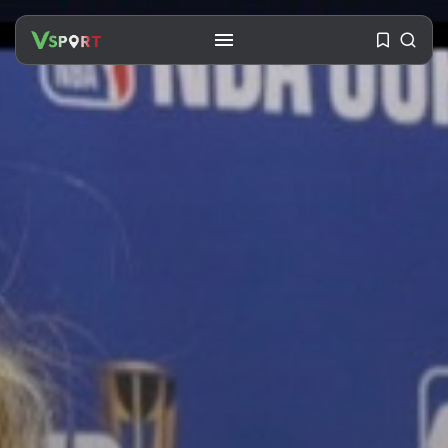
SEARCH
RECENT POSTS
Travel
Ousted Venezuelan Leader
Nicolás Maduro Returns...
BY
VALERIA RUBINO
JULY 26, 2026
See