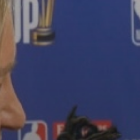
The World’s Biggest Block Party:
Navigating...
BY
VALERIA RUBINO
JULY 13, 2026
See
The International Peruvian
Parade Brings Millennial...
BY
VALERIA RUBINO
JULY 12, 2026
Subscribe to our Newletter
Stay Informed, Stay Inspired
Newsletter
FOLLOW US
JOIN OUR COMMUNITY