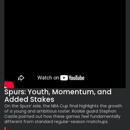
Spurs: Youth, Momentum, and
Added Stakes
On the
Spurs
’ side, the NBA Cup final highlights the growth
of a young and ambitious roster. Rookie guard Stephon
Castle pointed out how these games feel fundamentally
different from standard regular-season matchups.