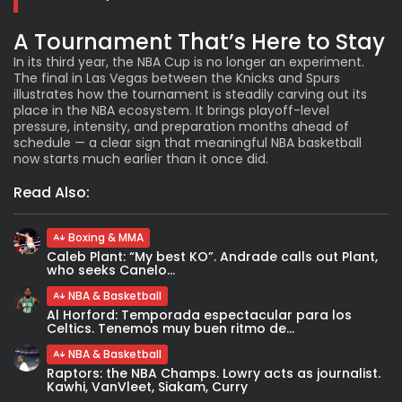
A Tournament That’s Here to Stay
In its third year, the NBA Cup is no longer an experiment.
The final in Las Vegas between the Knicks and Spurs
illustrates how the tournament is steadily carving out its
place in the NBA ecosystem. It brings playoff-level
pressure, intensity, and preparation months ahead of
schedule — a clear sign that meaningful NBA basketball
now starts much earlier than it once did.
Read Also:
Boxing & MMA
Caleb Plant: “My best KO”. Andrade calls out Plant,
who seeks Canelo...
NBA & Basketball
Al Horford: Temporada espectacular para los
Celtics. Tenemos muy buen ritmo de...
NBA & Basketball
Raptors: the NBA Champs. Lowry acts as journalist.
Kawhi, VanVleet, Siakam, Curry