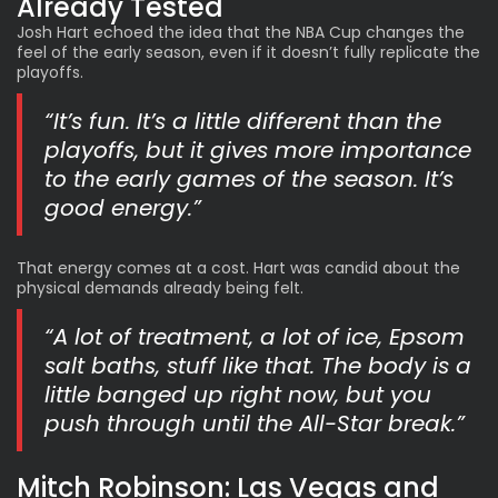
Already Tested
Josh Hart echoed the idea that the NBA Cup changes the
feel of the early season, even if it doesn’t fully replicate the
playoffs.
“It’s fun. It’s a little different than the
playoffs, but it gives more importance
to the early games of the season. It’s
good energy.”
That energy comes at a cost. Hart was candid about the
physical demands already being felt.
“A lot of treatment, a lot of ice, Epsom
salt baths, stuff like that. The body is a
little banged up right now, but you
push through until the All-Star break.”
Mitch Robinson:
Las Vegas and