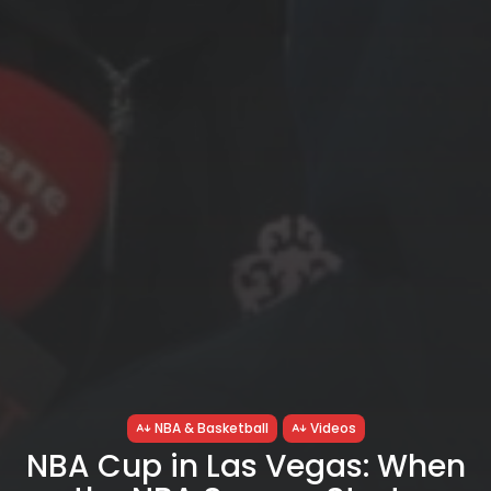
NBA & Basketball
Videos
NBA Cup in Las Vegas: When