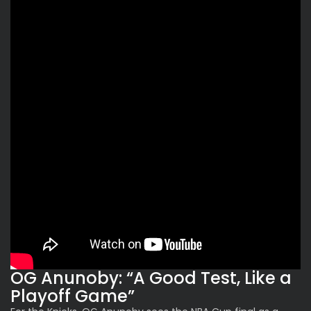
OG Anunoby: “A Good Test, Like a
Playoff Game”