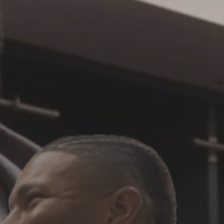
See
The International Peruvian
Parade Brings Millennial...
BY
VALERIA RUBINO
JULY 12, 2026
Subscribe to our Newletter
Stay Informed, Stay Inspired
Newsletter
FOLLOW US
JOIN OUR COMMUNITY