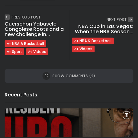
PREVIOUS POST
NEXT POST
Guerschon Yabusele:
NBA Cup in Las Vegas:
Congolese Roots and a
When the NBA Season...
new challenge in...
NBA & Basketball
NBA & Basketball
Videos
Sport
Videos
SHOW COMMENTS (2)
Recent Posts: