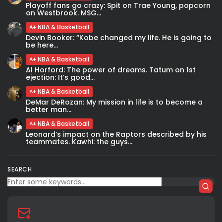
Playoff fans go crazy: Spit on Trae Young, popcorn
on Westbrook. MSG...
NBA & Basketball
Devin Booker: “Kobe changed my life. He is going to
be here...
NBA & Basketball
Al Horford: The power of dreams. Tatum on 1st
ejection: It’s good...
NBA & Basketball
DeMar DeRozan: My mission in life is to become a
better man...
NBA & Basketball
Leonard’s impact on the Raptors described by his
teammates. Kawhi: the guys...
SEARCH