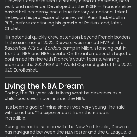
Diawara’s career reflects a steady blend of patience, hard
work and resilience. Developed at the INSEP —
France’s elite
basketball academy
and a true factory of national talent —
he began his professional journey with Paris Basketball in
2021, before continuing his growth at Poitiers and, later,
Cholet.
His potential quickly drew attention beyond French borders.
In the summer of 2022, Diawara was named MVP of the
Basketball Without Borders
camp in Milan, standing out in
front of NBA and FIBA scouts. On the international stage, he
confirmed his rise with France’s youth teams, winning
bronze at the 2022 FIBA U17 World Cup and gold at the 2024
U20 EuroBasket.
Living the NBA Dream
Today, the 20-year-old is living what he describes as a
childhood dream come true: the NBA.
“It’s been a goal of mine since I was very young,” he said
with emotion. “To experience it from the inside is
incredible.”
During his rookie season with the New York Knicks, Diawara
has navigated between the NBA roster and the G League, a