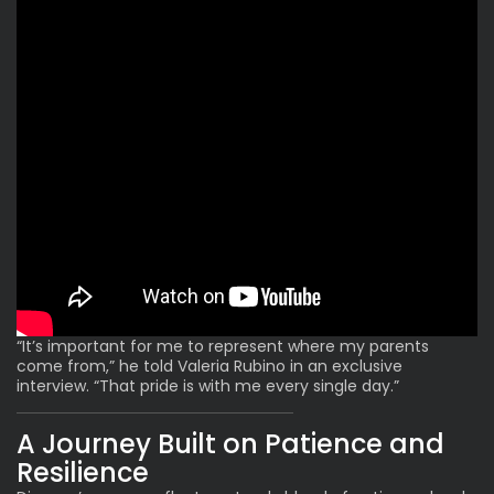
“It’s important for me to represent where my parents
come from,” he told Valeria Rubino in an exclusive
interview. “That pride is with me every single day.”
A Journey Built on Patience and
Resilience