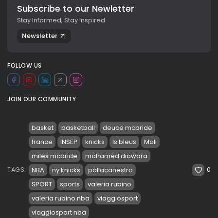
Subscribe to our Newletter
Stay Informed, Stay Inspired
Newsletter
FOLLOW US
JOIN OUR COMMUNITY
basket
basketball
deuce mcbride
france
INSEP
knicks
ls bleus
Mali
miles mcbride
mohamed diawara
0
NBA
ny knicks
pallacanestro
TAGS:
SPORT
sports
valeria rubino
valeria rubino nba
viaggiosport
viaggiosport nba