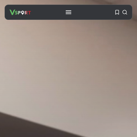
SEARCH
RECENT POSTS
Travel
Ousted Venezuelan Leader
Nicolás Maduro Returns...
BY
VALERIA RUBINO
JULY 26, 2026
See
The World’s Biggest Block Party:
Navigating...
BY
VALERIA RUBINO
JULY 13, 2026