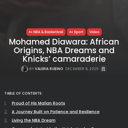
NBA & Basketball
Sport
Video
Mohamed Diawara: African
Origins, NBA Dreams and
Knicks’ camaraderie
BY
VALERIA RUBINO
DECEMBER 6, 2025
TABLE OF CONTENTS:
Proud of His Malian Roots
A Journey Built on Patience and Resilience
Living the NBA Dream