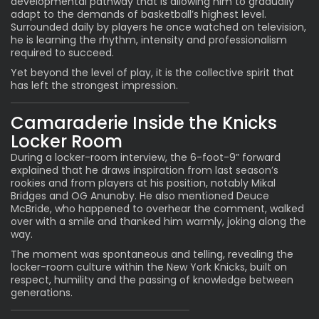
developmental pathway that is allowing him to gradually
adapt to the demands of basketball’s highest level.
Surrounded daily by players he once watched on television,
he is learning the rhythm, intensity and professionalism
required to succeed.
Yet beyond the level of play, it is the collective spirit that
has left the strongest impression.
Camaraderie Inside the Knicks
Locker Room
During a locker-room interview, the 6-foot-9” forward
explained that he draws inspiration from last season’s
rookies and from players at his position, notably Mikal
Bridges and OG Anunoby. He also mentioned Deuce
McBride, who happened to overhear the comment, walked
over with a smile and thanked him warmly, joking along the
way.
The moment was spontaneous and telling, revealing the
locker-room culture within the New York Knicks, built on
respect, humility and the passing of knowledge between
generations.