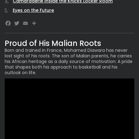
Camaraderie Inside the Knicks Locker Room
Eyes on the Future
Facebook
Twitter
Email
Share
Proud of His Malian Roots
Born and trained in France,
Mohamed Diawara
has never
lost sight of his roots. The son of Malian parents, he carries
his African heritage as a daily source of motivation: A pride
that shapes both his approach to basketball and his
outlook on life.