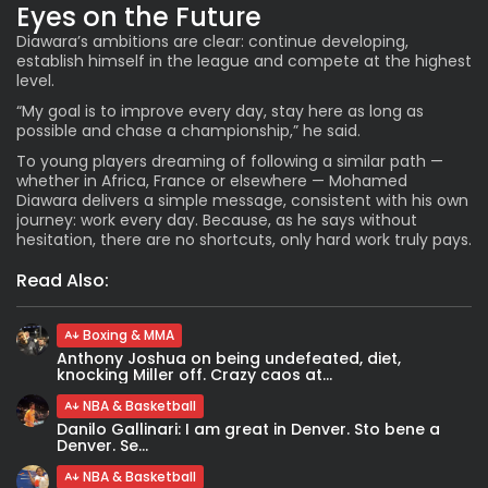
Eyes on the Future
Diawara’s ambitions are clear: continue developing,
establish himself in the league and compete at the highest
level.
“My goal is to improve every day, stay here as long as
possible and chase a championship,” he said.
To young players dreaming of following a similar path —
whether in Africa, France or elsewhere — Mohamed
Diawara delivers a simple message, consistent with his own
journey: work every day. Because, as he says without
hesitation, there are no shortcuts, only hard work truly pays.
Read Also:
Boxing & MMA
Anthony Joshua on being undefeated, diet,
knocking Miller off. Crazy caos at...
NBA & Basketball
Danilo Gallinari: I am great in Denver. Sto bene a
Denver. Se...
NBA & Basketball