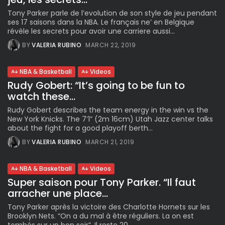
Tony Parker parle de l’evolution de son style de jeu pendant
ses 17 saisons dans la NBA. Le français ne’ en Belgique
révèle les secrets pour avoir une carriere aussi...
BY
VALERIA RUBINO
MARCH 22, 2019
NBA & Basketball
Videos
Rudy Gobert: “It’s going to be fun to
watch these...
Rudy Gobert describes the team energy in the win vs the
New York Knicks. The 7’1” (2m 16cm) Utah Jazz center talks
about the fight for a good playoff berth...
BY
VALERIA RUBINO
MARCH 21, 2019
NBA & Basketball
Videos
Super saison pour Tony Parker. “Il faut
arracher une place...
Tony Parker après la victoire des Charlotte Hornets sur les
Brooklyn Nets. “On a du mal à être réguliers. La on est