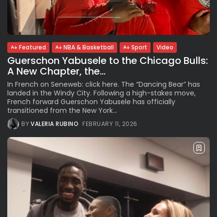
See
The International Peruvian
Parade Brings Millennial...
BY
VALERIA RUBINO
JULY 12, 2026
Featured
NBA & Basketball
Sport
Video
Guerschon Yabusele to the Chicago Bulls:
A New Chapter, the...
Subscribe to our Newletter
In French on Seneweb: click here. The “Dancing Bear” has
Stay Informed, Stay Inspired
landed in the Windy City. Following a high-stakes move,
French forward Guerschon Yabusele has officially
Newsletter
transitioned from the New York...
BY
VALERIA RUBINO
FEBRUARY 11, 2026
FOLLOW US
JOIN OUR COMMUNITY