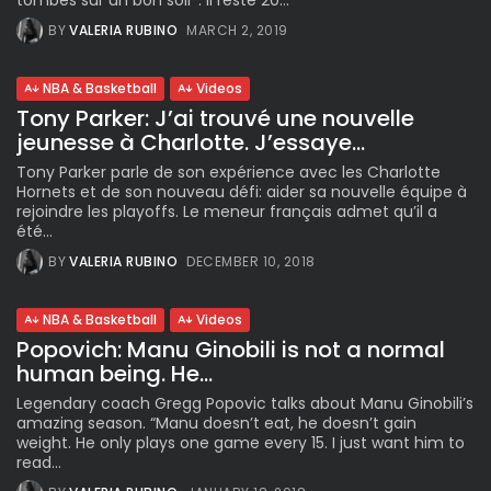
tombés sur un bon soir”. Il reste 20...
BY
VALERIA RUBINO
MARCH 2, 2019
NBA & Basketball
Videos
Tony Parker: J’ai trouvé une nouvelle
jeunesse à Charlotte. J’essaye...
Tony Parker parle de son expérience avec les Charlotte
Hornets et de son nouveau défi: aider sa nouvelle équipe à
rejoindre les playoffs. Le meneur français admet qu’il a
été...
BY
VALERIA RUBINO
DECEMBER 10, 2018
NBA & Basketball
Videos
Popovich: Manu Ginobili is not a normal
human being. He...
Legendary coach Gregg Popovic talks about Manu Ginobili’s
amazing season. “Manu doesn’t eat, he doesn’t gain
weight. He only plays one game every 15. I just want him to
read...