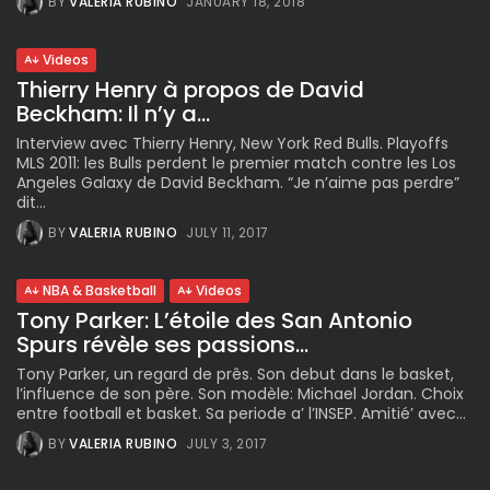
BY
VALERIA RUBINO
JANUARY 18, 2018
Videos
Thierry Henry à propos de David
Beckham: Il n’y a...
Interview avec Thierry Henry, New York Red Bulls. Playoffs
MLS 2011: les Bulls perdent le premier match contre les Los
Angeles Galaxy de David Beckham. “Je n’aime pas perdre”
dit...
BY
VALERIA RUBINO
JULY 11, 2017
NBA & Basketball
Videos
Tony Parker: L’étoile des San Antonio
Spurs révèle ses passions...
Tony Parker, un regard de prês. Son debut dans le basket,
l’influence de son père. Son modèle: Michael Jordan. Choix
entre football et basket. Sa periode a’ l’INSEP. Amitié’ avec...
BY
VALERIA RUBINO
JULY 3, 2017