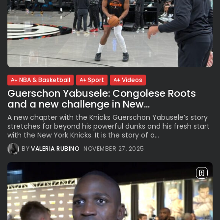
NBA & Basketball
Sport
Videos
Guerschon Yabusele: Congolese Roots
and a new challenge in New...
A new chapter with the Knicks Guerschon Yabusele’s story
stretches far beyond his powerful dunks and his fresh start
with the New York Knicks. It is the story of a...
BY
VALERIA RUBINO
NOVEMBER 27, 2025