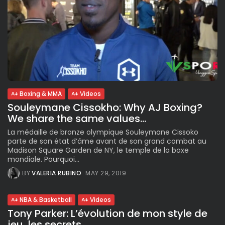
Boxing & MMA
Videos
Souleymane Cissokho: Why AJ Boxing?
We share the same values...
La médaille de bronze olympique Souleymane Cissoko
parte de son état d’âme avant de son grand combat au
Madison Square Garden de NY, le temple de la boxe
mondiale. Pourquoi...
BY
VALERIA RUBINO
MAY 29, 2019
NBA & Basketball
Videos
Tony Parker: L’évolution de mon style de
jeu, les secrets...