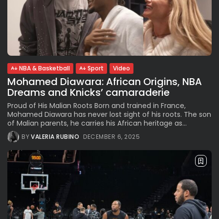
NBA & Basketball
Sport
Video
Mohamed Diawara: African Origins, NBA
Dreams and Knicks’ camaraderie
Proud of His Malian Roots Born and trained in France,
Mohamed Diawara has never lost sight of his roots. The son
of Malian parents, he carries his African heritage as...
BY
VALERIA RUBINO
DECEMBER 6, 2025