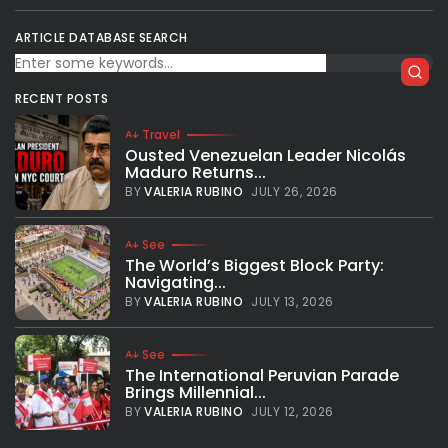
ARTICLE DATABASE SEARCH
RECENT POSTS
Travel
Ousted Venezuelan Leader Nicolás
Maduro Returns...
BY
VALERIA RUBINO
JULY 26, 2026
See
The World’s Biggest Block Party:
Navigating...
BY
VALERIA RUBINO
JULY 13, 2026
See
The International Peruvian Parade
Brings Millennial...
BY
VALERIA RUBINO
JULY 12, 2026