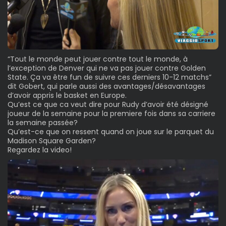
“Tout le monde peut jouer contre tout le monde, à
l’exception de Denver qui ne va pas jouer contre Golden
State. Ça va être fun de suivre ces derniers 10-12 matchs”
dit Gobert, qui parle aussi des avantages/désavantages
d’avoir appris le basket en Europe.
Qu’est ce que ca veut dire pour Rudy d’avoir été désigné
joueur de la semaine pour la premiere fois dans sa carriere
la semaine passée?
Qu’est-ce que on ressent quand on joue sur le parquet du
Madison Square Garden?
Regardez la video!