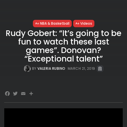
NBA & Basketball
Videos
Rudy Gobert: “It’s going to be
fun to watch these last
games”. Donovan?
“Exceptional talent”
BY
VALERIA RUBINO
MARCH 21, 2019
Facebook
Twitter
Email
Share