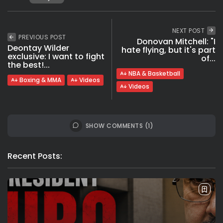
NEXT POST
PREVIOUS POST
Donovan Mitchell: "I
Deontay Wilder
hate flying, but it's part
exclusive: I want to fight
of...
the best!...
NBA & Basketball
Boxing & MMA
Videos
Videos
SHOW COMMENTS (1)
Recent Posts: