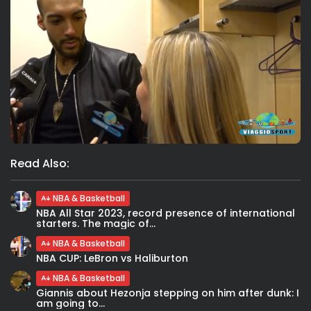
Read Also:
NBA & Basketball
NBA All Star 2023, record presence of international
starters. The magic of...
NBA & Basketball
NBA CUP: LeBron vs Haliburton
NBA & Basketball
Giannis about Hezonja stepping on him after dunk: I
am going to...