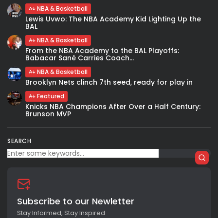
NBA & Basketball
Lewis Uvwo: The NBA Academy Kid Lighting Up the
BAL
NBA & Basketball
From the NBA Academy to the BAL Playoffs:
Babacar Sané Carries Coach...
NBA & Basketball
Brooklyn Nets clinch 7th seed, ready for play in
Featured
Knicks NBA Champions After Over a Half Century:
Brunson MVP
SEARCH
Subscribe to our Newletter
Stay Informed, Stay Inspired