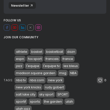
Newsletter
FOLLOW US
JOIN OUR COMMUNITY
athlete
basket
basketball
dazn
espn
fox sport
francais
france
jazz
l'equipe
l'equipe tv
les bleus
madison square garden
msg
NBA
0
nba tv
nba.com
new york
TAGS:
new york knicks
rudy gobert
salt lake city
sky sport
SPORT
sportif
sports
the garden
utah
utah jazz