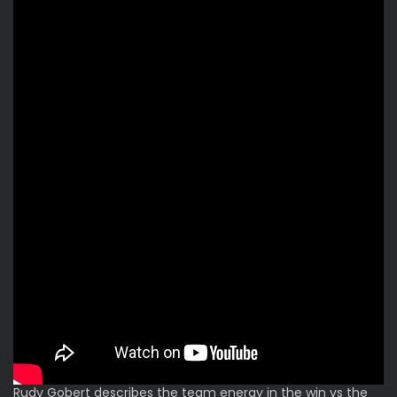
Rudy Gobert describes the team energy in the win vs the