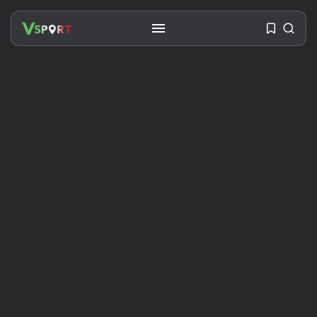
SEARCH
RECENT POSTS
Travel
Ousted Venezuelan Leader
Nicolás Maduro Returns...
BY
VALERIA RUBINO
JULY 26, 2026
See
The World’s Biggest Block Party:
Navigating...
BY
VALERIA RUBINO
JULY 13, 2026