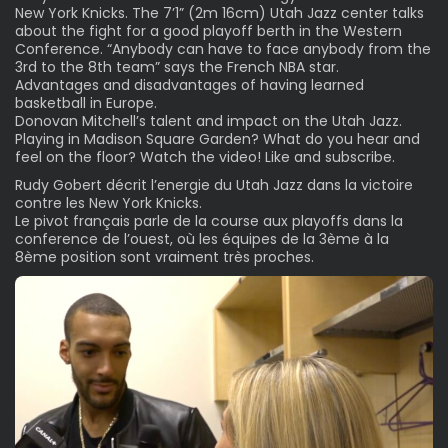
New York Knicks. The 7’1” (2m 16cm) Utah Jazz center talks
about the fight for a good playoff berth in the Western
Conference. “Anybody can have to face anybody from the
3rd to the 8th team” says the French NBA star.
Advantages and disadvantages of having learned
basketball in Europe.
Donovan Mitchell’s talent and impact on the Utah Jazz.
Playing in Madison Square Garden? What do you hear and
feel on the floor? Watch the video! Like and subscribe.
Rudy Gobert décrit l’energie du Utah Jazz dans la victoire
contre les New York Knicks.
Le pivot français parle de la course aux playoffs dans la
conference de l’ouest, où les équipes de la 3ème à la
8ème position sont vraiment très proches.