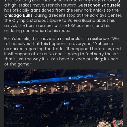
The “Dancing Bear” has landed in the Windy City. Following
a high-stakes move, French forward
Guerschon Yabusele
has officially transitioned
from the New York Knicks
to the
Chicago Bulls
. During a recent stop at the Barclays Center,
the Olympic standout spoke to Valeria Rubino about his
arrival, the harsh realities of the NBA business, and his
enduring connection to his roots.
For Yabusele, this move is a masterclass in resilience. “We
tell ourselves that this happens to everyone,” Yabusele
remarked regarding the trade. “It happened before us, and
it will happen after us. No one is going to feel sorry for us—
that’s just the way it is. You have to keep pushing; it’s part
of the game.”