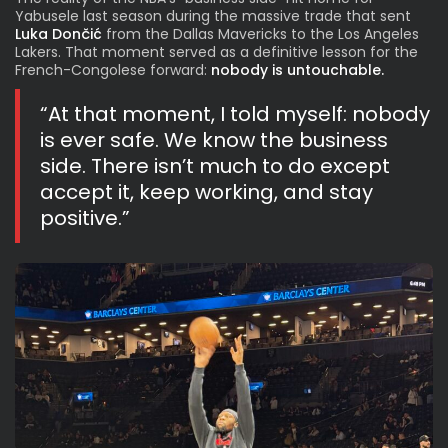
Yabusele last season during the massive trade that sent
Luka Dončić
from the Dallas Mavericks to the Los Angeles
Lakers. That moment served as a definitive lesson for the
French-Congolese forward:
nobody is untouchable.
“At that moment, I told myself: nobody
is ever safe. We know the business
side. There isn’t much to do except
accept it, keep working, and stay
positive.”