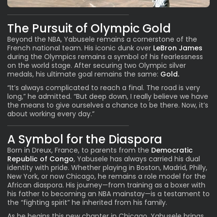
The Pursuit of Olympic Gold
Beyond the NBA,
Yabusele
remains a cornerstone of the
French national team. His iconic dunk over
LeBron James
during the Olympics remains a symbol of his fearlessness
on the world stage. After securing two Olympic silver
medals, his ultimate goal remains the same:
Gold.
“It’s always complicated to reach a final. The road is very
long,” he admitted. “But deep down, I really believe we have
the means to give ourselves a chance to be there. Now, it’s
about working every day.”
A Symbol for the Diaspora
Born in Dreux, France, to parents from the
Democratic
Republic of Congo
, Yabusele has always carried his dual
identity with pride. Whether playing in Boston, Madrid, Philly,
New York, or now Chicago, he remains a role model for the
African diaspora. His journey—from training as a boxer with
his father to becoming an NBA mainstay—is a testament to
the “fighting spirit” he inherited from his family.
As he begins this new chapter in Chicago, Yabusele brings