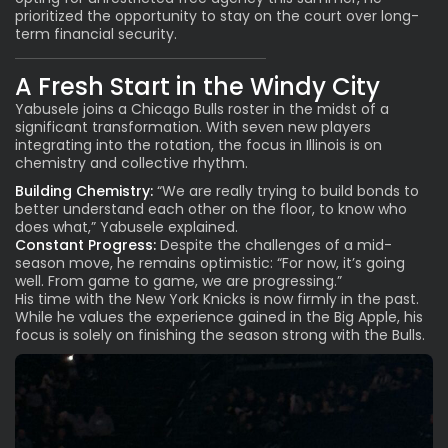
prioritized the opportunity to stay on the court over long-
term financial security.
A Fresh Start in the Windy City
Yabusele joins a Chicago Bulls roster in the midst of a
significant transformation. With seven new players
integrating into the rotation, the focus in Illinois is on
chemistry and collective rhythm.
Building Chemistry:
“We are really trying to build bonds to
better understand each other on the floor, to know who
does what,” Yabusele explained.
Constant Progress:
Despite the challenges of a mid-
season move, he remains optimistic: “For now, it’s going
well. From game to game, we are progressing.”
His time with the New York Knicks is now firmly in the past.
While he values the experience gained in the Big Apple, his
focus is solely on finishing the season strong with the Bulls.