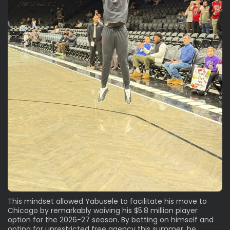
This mindset allowed Yabusele to facilitate his move to
Chicago by remarkably waiving his $5.8 million player
option for the 2026-27 season. By betting on himself and
opting for unrestricted free agency this summer, he