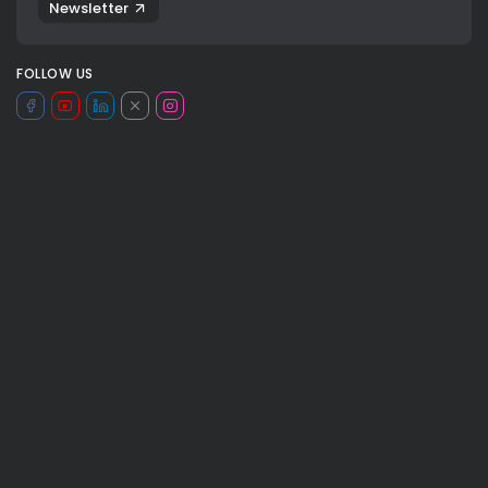
Newsletter
FOLLOW US
JOIN OUR COMMUNITY
basket
basketball
chicago bulls
congo
dancing bear
france
guerschon yabusele
INSEP
0
les bleus
NBA
new york
ny knicks
TAGS:
pallacanestro
SPORT
sports
valeria rubino
valeria rubino nba
viaggiosport nba
NEXT POST