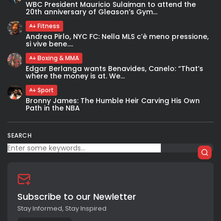
WBC President Mauricio Sulaiman to attend the
20th anniversary of Gleason’s Gym...
Fitness
Andrea Pirlo, NYC FC: Nella MLS c’è meno pressione,
si vive bene....
Boxing & MMA
Edgar Berlanga wants Benavides, Canelo: “That’s
where the money is at. We...
Sport
Bronny James: The Humble Heir Carving His Own
Path in the NBA
SEARCH
Subscribe to our Newletter
Stay Informed, Stay Inspired