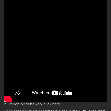
In French on Seneweb: click
here
.