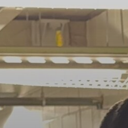
Navigating...
BY
VALERIA RUBINO
JULY 13, 2026
See
The International Peruvian
Parade Brings Millennial...
BY
VALERIA RUBINO
JULY 12, 2026
Subscribe to our Newletter
Stay Informed, Stay Inspired
Newsletter
FOLLOW US
JOIN OUR COMMUNITY