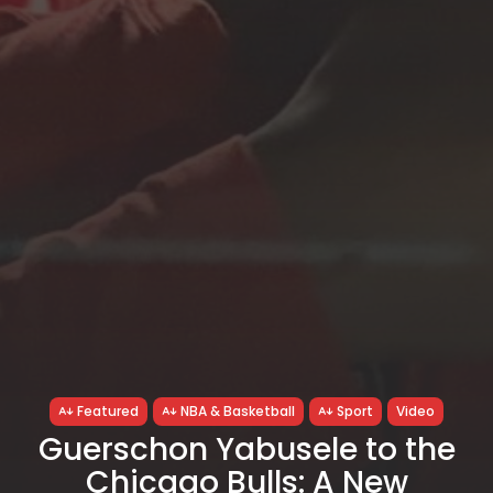
Featured
NBA & Basketball
Sport
Video
Guerschon Yabusele to the
Chicago Bulls: A New