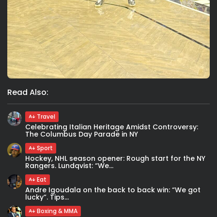
Read Also:
Travel
Celebrating Italian Heritage Amidst Controversy:
The Columbus Day Parade in NY
Sport
Hockey, NHL season opener: Rough start for the NY
Rangers. Lundqvist: “We...
Eat
Andre Igoudala on the back to back win: “We got
lucky”. Tips...
Boxing & MMA