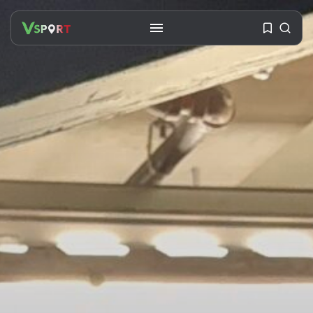
SEARCH
RECENT POSTS
Travel
Ousted Venezuelan Leader
Nicolás Maduro Returns...
BY
VALERIA RUBINO
JULY 26, 2026
See
The World’s Biggest Block Party: