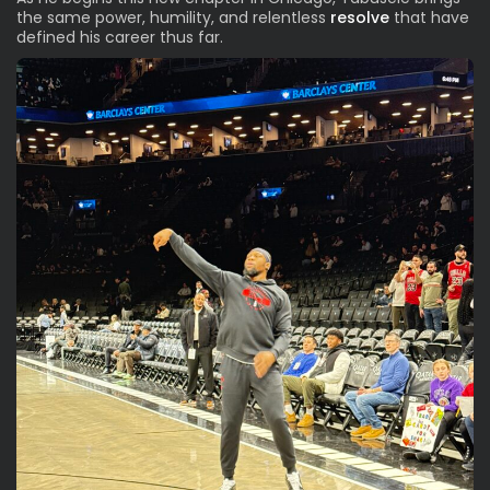
the same power, humility, and relentless
resolve
that have
defined his career thus far.