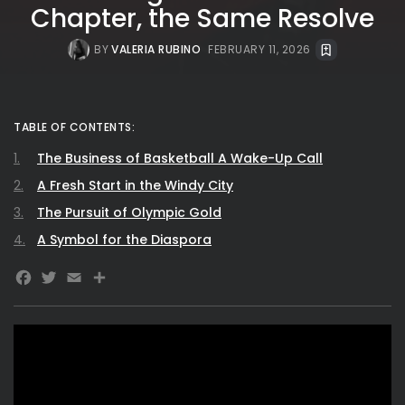
Chapter, the Same Resolve
BY
VALERIA RUBINO
FEBRUARY 11, 2026
TABLE OF CONTENTS:
The Business of Basketball A Wake-Up Call
A Fresh Start in the Windy City
The Pursuit of Olympic Gold
A Symbol for the Diaspora
Facebook
Twitter
Email
Share