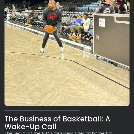
The Business of Basketball: A
Wake-Up Call
The reality of the NBA’s “business side” hit home for