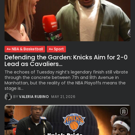
NBA & Basketball
Sport
Defending the Garden: Knicks Aim for 2-0
Lead as Cavaliers...
The echoes of Tuesday night’s legendary finish still vibrate
through the concrete between 7th and 8th Avenue in
Manhattan, but the reality of the NBA Playoffs means the
stage is...
BY
VALERIA RUBINO
MAY 21, 2026