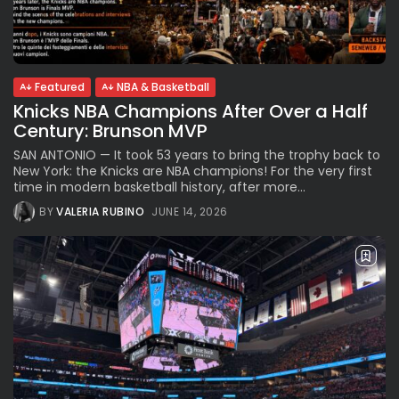
Parade Brings Millennial...
BY
VALERIA RUBINO
JULY 12, 2026
Featured
NBA & Basketball
Knicks NBA Champions After Over a Half
Subscribe to our Newletter
Century: Brunson MVP
Stay Informed, Stay Inspired
SAN ANTONIO — It took 53 years to bring the trophy back to
Newsletter
New York: the Knicks are NBA champions! For the very first
time in modern basketball history, after more...
BY
VALERIA RUBINO
JUNE 14, 2026
FOLLOW US
JOIN OUR COMMUNITY