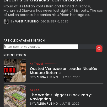
Proud of His Malian Roots Born and trained in France,
Mohamed Diawara has never lost sight of his roots. The son
of Malian parents, he carries his African heritage as...
BY
VALERIA RUBINO
DECEMBER 6, 2025
ARTICLE DATABASE SEARCH
RECENT POSTS
Travel
Ousted Venezuelan Leader Nicolás
Maduro Returns...
BY
VALERIA RUBINO
JULY 26, 2026
See
The World’s Biggest Block Party:
Navigating...
BY
VALERIA RUBINO
JULY 13, 2026