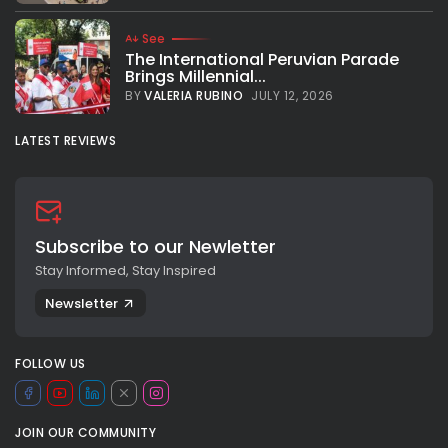
See
The International Peruvian Parade
Brings Millennial...
BY
VALERIA RUBINO
JULY 12, 2026
LATEST REVIEWS
Subscribe to our Newletter
Stay Informed, Stay Inspired
Newsletter
FOLLOW US
JOIN OUR COMMUNITY