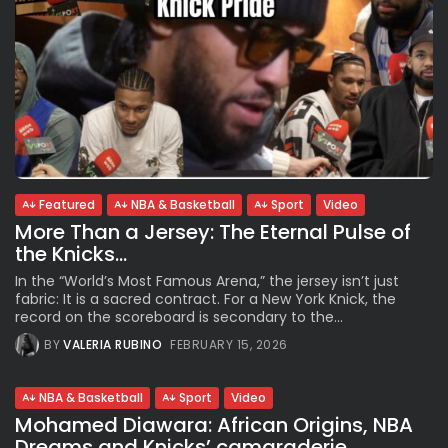
Featured
NBA & Basketball
Sport
Video
More Than a Jersey: The Eternal Pulse of
the Knicks...
In the “World’s Most Famous Arena,” the jersey isn’t just
fabric: It is a sacred contract. For a New York Knick, the
record on the scoreboard is secondary to the...
BY
VALERIA RUBINO
FEBRUARY 15, 2026
NBA & Basketball
Sport
Video
Mohamed Diawara: African Origins, NBA
Dreams and Knicks’ camaraderie