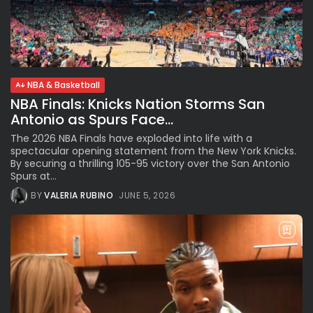
NBA & Basketball
NBA Finals: Knicks Nation Storms San
Antonio as Spurs Face...
The 2026 NBA Finals have exploded into life with a
spectacular opening statement from the New York Knicks.
By securing a thrilling 105-95 victory over the San Antonio
Spurs at...
BY
VALERIA RUBINO
JUNE 5, 2026