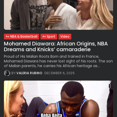
NBA & Basketball
Sport
Video
Mohamed Diawara: African Origins, NBA
Dreams and Knicks’ camaraderie
Proud of His Malian Roots Born and trained in France,
Mohamed Diawara has never lost sight of his roots. The son
of Malian parents, he carries his African heritage as...
BY
VALERIA RUBINO
DECEMBER 6, 2025