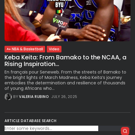
NBA & Basketball
Video
Keba Keita: From Bamako to the NCAA, a
Rising Inspiration...
En français pour Seneweb. From the streets of Bamako to
the bright lights of March Madness, Keba Keita’s journey
embodies the determination and resilience of thousands
of young Africans who...
BY
VALERIA RUBINO
JULY 26, 2025
ARTICLE DATABASE SEARCH