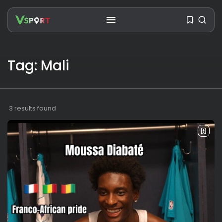
SEARCH
Tag: Mali
RECENT POSTS
Travel
Ousted Venezuelan Leader
3 results found
Nicolás Maduro Returns...
BY
VALERIA RUBINO
JULY 26, 2026
See
The World’s Biggest Block Party:
Navigating...
BY
VALERIA RUBINO
JULY 13, 2026
See
The International Peruvian
Parade Brings Millennial...