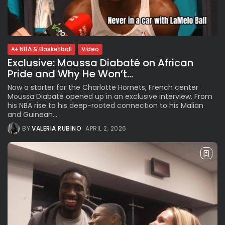
BY
VALERIA RUBINO
JULY 12, 2026
NBA & Basketball
Video
Subscribe to our Newletter
Exclusive: Moussa Diabaté on African
Stay Informed, Stay Inspired
Pride and Why He Won’t...
Newsletter
Now a starter for the Charlotte Hornets, French center
Moussa Diabaté opened up in an exclusive interview. From
his NBA rise to his deep-rooted connection to his Malian
FOLLOW US
and Guinean...
BY
VALERIA RUBINO
APRIL 2, 2026
JOIN OUR COMMUNITY