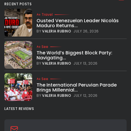
RECENT POSTS
Travel
Ousted Venezuelan Leader Nicolás
Maduro Returns...
BY
VALERIA RUBINO
JULY 26, 2026
See
The World’s Biggest Block Party:
Navigating...
BY
VALERIA RUBINO
JULY 13, 2026
See
The International Peruvian Parade
Brings Millennial...
BY
VALERIA RUBINO
JULY 12, 2026
LATEST REVIEWS