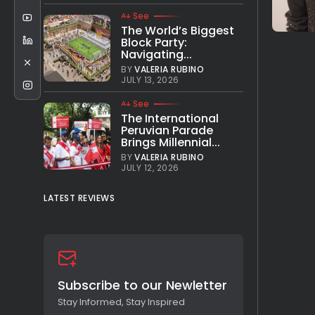
See
The World’s Biggest
Block Party:
Navigating...
BY
VALERIA RUBINO
JULY 13, 2026
See
The International
Peruvian Parade
Brings Millennial...
BY
VALERIA RUBINO
JULY 12, 2026
LATEST REVIEWS
Subscribe to our Newletter
Stay Informed, Stay Inspired