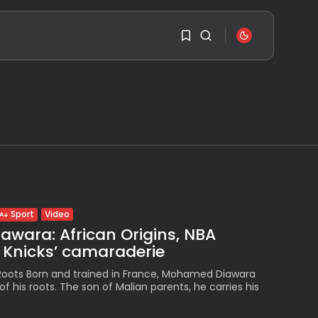
SEARCH
1
1
RECENT POSTS
Travel
Ousted Venezuelan
Leader Nicolás Maduro
Sorry, you have no
Returns...
bookmarks yet.
BY
VALERIA RUBINO
JULY 26, 2026
0
See
Video
Sport
The World’s Biggest
wara: African Origins, NBA
Block Party:
Navigating...
Knicks’ camaraderie
BY
VALERIA RUBINO
JULY 13, 2026
 Roots Born and trained in France, Mohamed Diawara
of his roots. The son of Malian parents, he carries his
See
.
The International
Peruvian Parade Brings