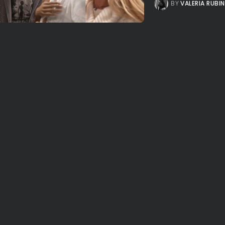
BY
VALERIA RUBI