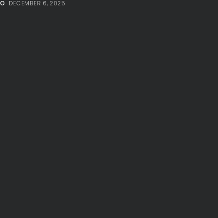
NO
DECEMBER 6, 2025
Millennial...
BY
VALERIA RUBINO
JULY 12, 2026
Subscribe to our Newletter
Stay Informed, Stay Inspired
Newsletter
FOLLOW US
JOIN OUR COMMUNITY