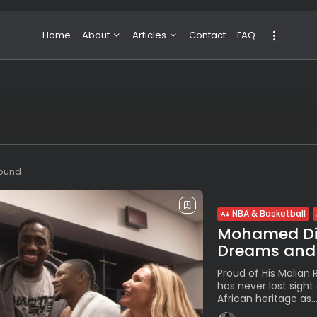
Home
About
Articles
Contact
FAQ
About Valeria
NBA & Basketball
Our Team
Boxing & MMA
Sport
Travel
Featured
found
NBA & Basketball
Mohamed Dia
Dreams and 
Proud of His Malian
has never lost sight 
African heritage as..