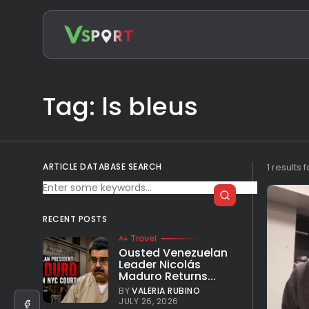
Search
for:
Tag: ls bleus
ARTICLE DATABASE SEARCH
1 results 
RECENT POSTS
Travel
Ousted Venezuelan
Leader Nicolás
Maduro Returns...
BY
VALERIA RUBINO
JULY 26, 2026