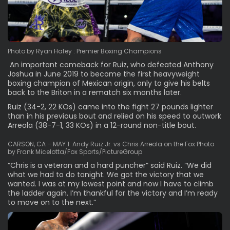
Photo by Ryan Hafey : Premier Boxing Champions
An important comeback for Ruiz, who defeated Anthony
Joshua in June 2019 to become the first heavyweight
boxing champion of Mexican origin, only to give his belts
back to the Briton in a rematch six months later.
Ruiz (34-2, 22 KOs) came into the fight 27 pounds lighter
than in his previous bout and relied on his speed to outwork
Arreola (38-7-1, 33 KOs) in a 12-round non-title bout.
CARSON, CA – MAY 1: Andy Ruiz Jr. vs Chris Arreola on the Fox Photo
by Frank Micelotta/Fox Sports/PictureGroup
“Chris is a veteran and a hard puncher” said Ruiz. “We did
what we had to do tonight. We got the victory that we
wanted. I was at my lowest point and now I have to climb
the ladder again. I’m thankful for the victory and I’m ready
to move on to the next.”