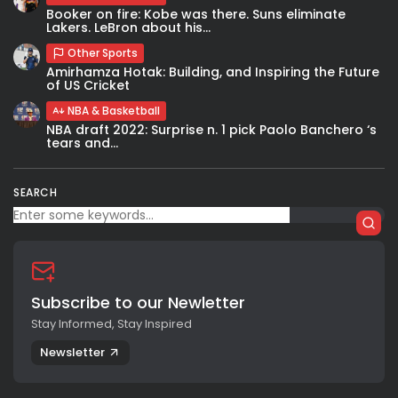
Booker on fire: Kobe was there. Suns eliminate
Lakers. LeBron about his...
Other Sports
Amirhamza Hotak: Building, and Inspiring the Future
of US Cricket
NBA & Basketball
NBA draft 2022: Surprise n. 1 pick Paolo Banchero ‘s
tears and...
SEARCH
Subscribe to our Newletter
Stay Informed, Stay Inspired
Newsletter