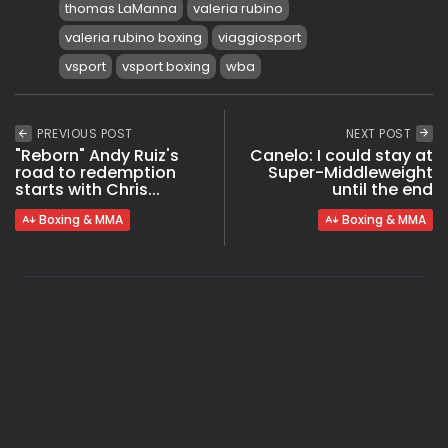
thomas LaManna
valeria rubino
valeria rubino boxing
viaggiosport
vsport
vsport boxing
wba
PREVIOUS POST
NEXT POST
"Reborn" Andy Ruiz's
Canelo: I could stay at
road to redemption
Super-Middleweight
starts with Chris...
until the end
Boxing & MMA
Boxing & MMA
COMMENTS ARE CLOSED
Recent Posts: