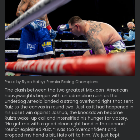
Photo by Ryan Hafey/ Premier Boxing Champions
The clash between the two greatest Mexican-American
heavyweights began with an adrenaline rush as the
underdog Arreola landed a strong overhand right that sent
Ruiz to the canvas in round two. Just as it had happened in
his upset win against Joshua, the knockdown became
Ruiz’s wake-up call and intensified his hunger for victory.
“He got me with a good clean right hand in the second
round” explained Ruiz. “I was too overconfident and
dropped my hand a bit. Hats off to him. We just kept