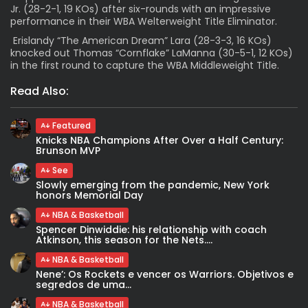
Jr. (28-2-1, 19 KOs) after six-rounds with an impressive
performance in their WBA Welterweight Title Eliminator.
Erislandy “The American Dream” Lara (28-3-3, 16 KOs)
knocked out Thomas “Cornflake” LaManna (30-5-1, 12 KOs)
in the first round to capture the WBA Middleweight Title.
Read Also:
Featured
Knicks NBA Champions After Over a Half Century:
Brunson MVP
See
Slowly emerging from the pandemic, New York
honors Memorial Day
NBA & Basketball
Spencer Dinwiddie: his relationship with coach
Atkinson, this season for the Nets....
NBA & Basketball
Nene’: Os Rockets e vencer os Warriors. Objetivos e
segredos de uma...
NBA & Basketball