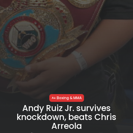
Boxing & MMA
Andy Ruiz Jr. survives
knockdown, beats Chris
Arreola