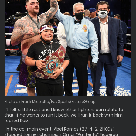
Photo by Frank Micelotta/Fox Sports/PictureGroup
“I felt a little rust and I know other fighters can relate to
that. If he wants to run it back, we’ll run it back with him”
replied Ruiz.
In the co-main event, Abel Ramos (27-4-2, 21 KOs)
stopped former champion Omar “Panterita” Figueroa