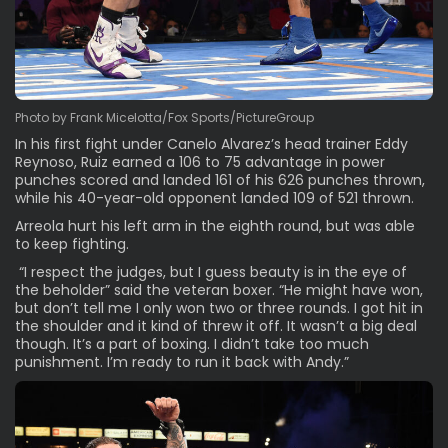
Photo by Frank Micelotta/Fox Sports/PictureGroup
In his first fight under Canelo Alvarez’s head trainer Eddy
Reynoso, Ruiz earned a 106 to 75 advantage in power
punches scored and landed 161 of his 626 punches thrown,
while his 40-year-old opponent landed 109 of 521 thrown.
Arreola hurt his left arm in the eighth round, but was able
to keep fighting.
“I respect the judges, but I guess beauty is in the eye of
the beholder” said the veteran boxer. “He might have won,
but don’t tell me I only won two or three rounds. I got hit in
the shoulder and it kind of threw it off. It wasn’t a big deal
though. It’s a part of boxing. I didn’t take too much
punishment. I’m ready to run it back with Andy.”