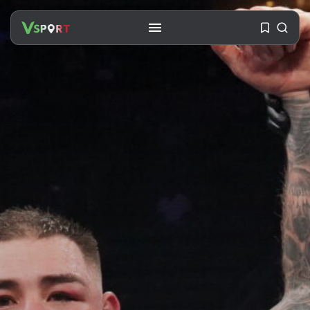
SEARCH
RECENT POSTS
Travel
Ousted Venezuelan Leader
Nicolás Maduro Returns...
BY
VALERIA RUBINO
JULY 26, 2026
See
The World’s Biggest Block Party:
Navigating...
BY
VALERIA RUBINO
JULY 13, 2026