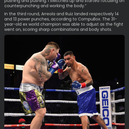
pushing and pushing. I switched up and started focusing on
counterpunching and working the body.”
In the third round, Arreola and Ruiz landed respectively 14
and 13 power punches, according to CompuBox. The 31-
year-old ex world champion was able to adjust as the fight
went on, scoring sharp combinations and body shots.