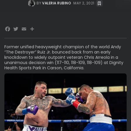
BY
VALERIA RUBINO
MAY 2, 2021
Facebook
Twitter
Email
Share
Former unified heavyweight champion of the world Andy
“The Destroyer” Ruiz Jr. bounced back from an early
knockdown to widely outpoint veteran Chris Arreola in a
unanimous decision win (117-110, 118-109, 118-109) at Dignity
Health Sports Park in Carson, California.