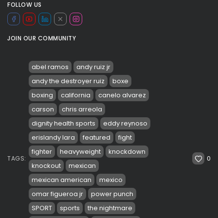
FOLLOW US
JOIN OUR COMMUNITY
abel ramos
andy ruiz jr
andy the destroyer ruiz
boxe
boxing
california
canelo alvarez
carson
chris arreola
dignity health sports
eddy reynoso
erislandy lara
featured
fight
fighter
heavyweight
knockdown
0
TAGS:
knockout
mexican
mexican american
mexico
omar figueroa jr
power punch
SPORT
sports
the nightmare