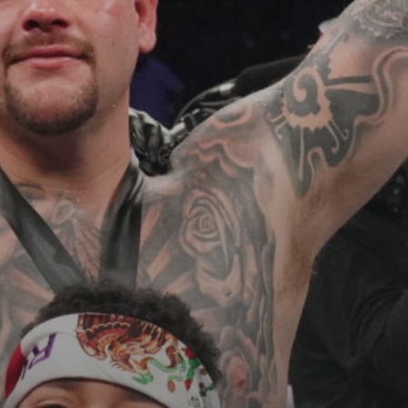
See
The International Peruvian
Parade Brings Millennial...
BY
VALERIA RUBINO
JULY 12, 2026
Subscribe to our Newletter
Stay Informed, Stay Inspired
Newsletter
FOLLOW US
JOIN OUR COMMUNITY