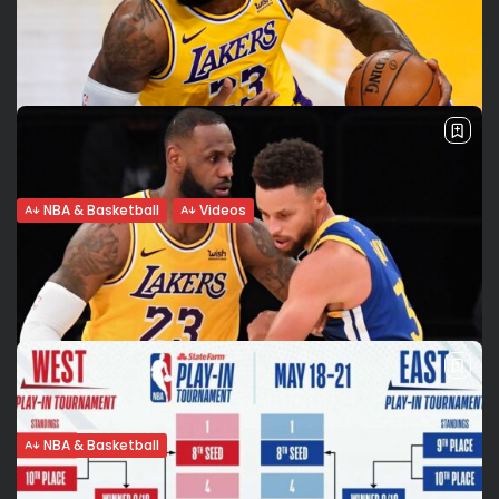
NBA & Basketball
Videos
LeBron on his game-winning 3-pointer: I
saw 3 rims, aimed...
LeBron James hit a huge late-game 3-pointer to lift the Los
Angeles Lakers over the Golden State Warriors, securing n. 7
seed in the Western Conference. Right before scoring the...
BY
VALERIA RUBINO
MAY 20, 2021
NBA & Basketball
LeBron vs Curry rivalry revived in West