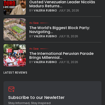
Ousted Venezuelan Leader Nicolás
Maduro Returns...
BY
VALERIA RUBINO
JULY 26, 2026
See
The World’s Biggest Block Party:
Navigating...
BY
VALERIA RUBINO
JULY 13, 2026
See
The International Peruvian Parade
Brings Millennial...
BY
VALERIA RUBINO
JULY 12, 2026
LATEST REVIEWS
Subscribe to our Newletter
Stay Informed, Stay Inspired