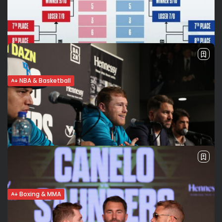
play in matchup
Tonight on ESPN: Lakers vs Warriors (10 ET) The former MVPs
who faced each other in four straight NBA finals from 2015
to 2018 to grab a ring are competing...
BY
VALERIA RUBINO
MAY 19, 2021
NBA & Basketball
NBA Play in and Playoffs. What you need
to know
The 2020-21 NBA regular season is officially over, but the
playoffs aren’t starting just yet: the NBA’s play in
tournament is underway to designate the two teams that
will continue...
BY
VALERIA RUBINO
MAY 19, 2021
Boxing & MMA
Canelo to Andrade: Get the f… out of here!
The usually calm and composed Saul “Canelo”Alvarez