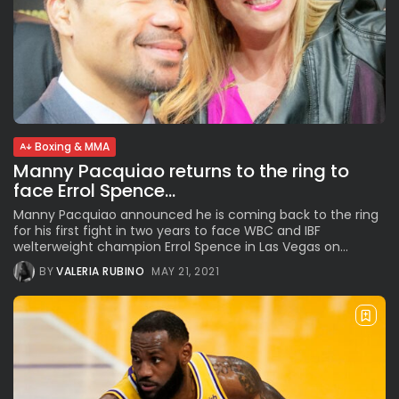
Boxing & MMA
Manny Pacquiao returns to the ring to
face Errol Spence...
Manny Pacquiao announced he is coming back to the ring
for his first fight in two years to face WBC and IBF
welterweight champion Errol Spence in Las Vegas on...
BY
VALERIA RUBINO
MAY 21, 2021