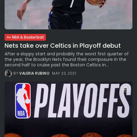
NBA & Basketball
Nets take over Celtics in Playoff debut
After a sloppy start and probably the worst first quarter of
the year, the Brooklyn Nets found their composure in the
second half to cruise past the Boston Celtics in...
BY
VALERIA RUBINO
MAY 23, 2021