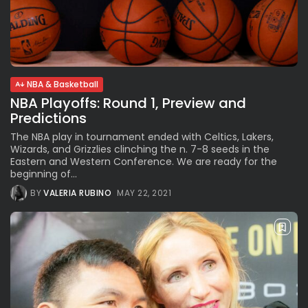
NBA & Basketball
NBA Playoffs: Round 1, Preview and
Predictions
The NBA play in tournament ended with Celtics, Lakers,
Wizards, and Grizzlies clinching the n. 7-8 seeds in the
Eastern and Western Conference. We are ready for the
beginning of...
BY
VALERIA RUBINO
MAY 22, 2021