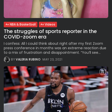
The International Peruvian
Parade Brings Millennial...
BY
VALERIA RUBINO
JULY 12, 2026
NBA & Basketball
Videos
The struggles of sports reporter in the
COVID-zoom era
Subscribe to our Newletter
I confess: All I could think about right after my first Zoom
Stay Informed, Stay Inspired
press conference in months was an extreme reaction due
Newsletter
to a mix of frustration and disappointment. “You’ll see...
BY
VALERIA RUBINO
MAY 23, 2021
FOLLOW US
JOIN OUR COMMUNITY