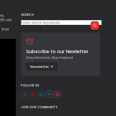
SEARCH
na,
–80 win
 that
Subscribe to our Newletter
Stay Informed, Stay Inspired
Newsletter
FOLLOW US
JOIN OUR COMMUNITY