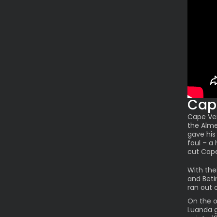
Cap
Cape Ver
the Alme
gave his
foul – a
cut Cap
With the
and Beti
ran out 
On the o
Luanda 