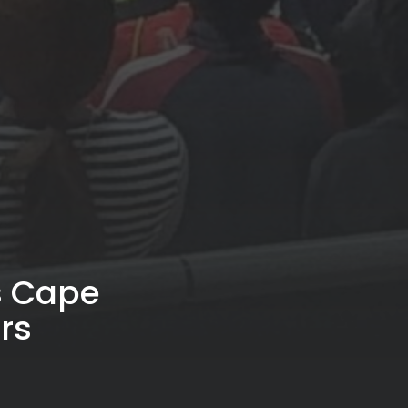
s Cape
rs