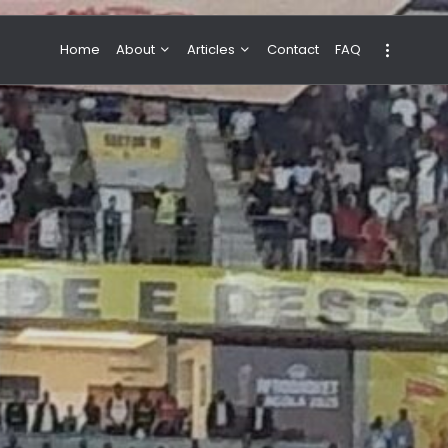
Home
About
Articles
Contact
FAQ
About Valeria
NBA & Basketball
Our Team
Boxing & MMA
Sport
Travel
Featured