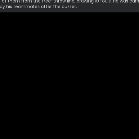
18 of them from the free-throw line, drawing 10 fouls. He was carr
by his teammates after the buzzer.