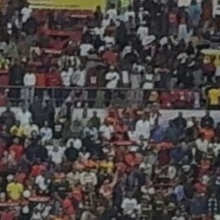
JULY 13, 2026
See
The International
Peruvian Parade Brings
Millennial...
BY
VALERIA RUBINO
JULY 12, 2026
Subscribe to our Newletter
Stay Informed, Stay Inspired
Newsletter
FOLLOW US
JOIN OUR COMMUNITY