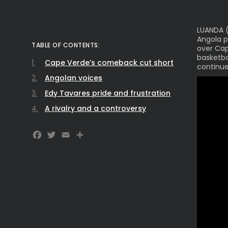
LUANDA (
Angola p
TABLE OF CONTENTS:
over Cap
basketba
Cape Verde’s comeback cut short
continue
Angolan voices
Edy Tavares pride and frustration
A rivalry and a controversy
Facebook
Twitter
Email
Share