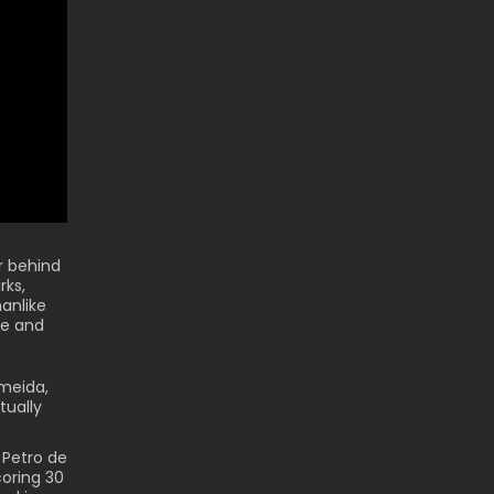
r behind
rks,
anlike
me and
lmeida,
tually
 Petro de
oring 30