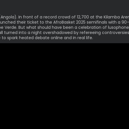
Angola). In front of a record crowd of 12,700 at the Kilamba Are
unched their ticket to the AfroBasket 2025 semifinals with a 90
e Verde. But what should have been a celebration of lusophone
ll turned into a night overshadowed by refereeing controversies
 to spark heated debate online and in real life.