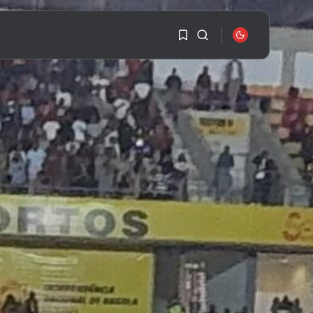
1
1
SEARCH
Sorry, you have no
bookmarks yet.
RECENT POSTS
Travel
Ousted Venezuelan
0
Leader Nicolás Maduro
Returns...
BY
VALERIA RUBINO
JULY 26, 2026
See
The World’s Biggest
Block Party:
Navigating...
BY
VALERIA RUBINO