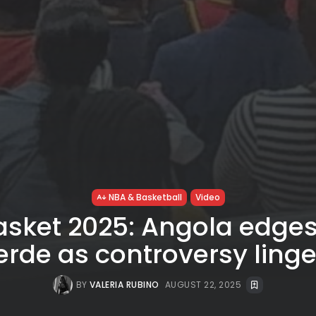
NBA & Basketball
Video
asket 2025: Angola edge
erde as controversy linge
BY
VALERIA RUBINO
AUGUST 22, 2025