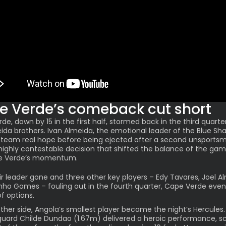
e Verde’s comeback cut short
de, down by 15 in the first half, stormed back in the third quarte
ida brothers
. Ivan Almeida, the emotional leader of the Blue Sha
 team real hope before being ejected after a second unsportsm
 highly contestable decision that shifted the balance of the ga
e Verde’s momentum.
ir leader gone and three other key players – Edy Tavares, Joel A
nho Gomes – fouling out in the fourth quarter, Cape Verde even
of options.
ther side, Angola’s smallest player became the night’s Hercules.
guard
Childe Dundao
(1.67m) delivered a heroic performance, sc