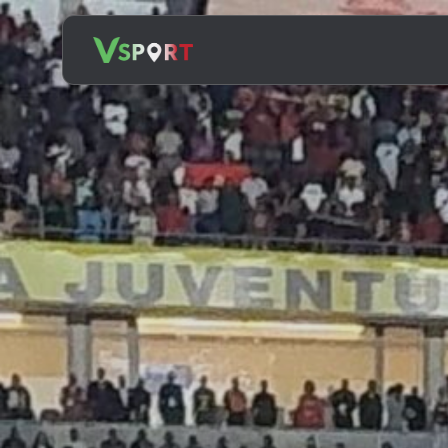
Search
for: