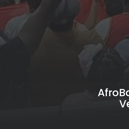
AfroB
V