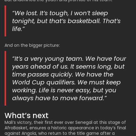
“We lost. It’s tough, I won’t sleep
tonight, but that’s basketball. That’s
life.”
And on the bigger picture:
“It’s a very young team. We have four
years ahead of us. It seems long, but
time passes quickly. We have the
World Cup qualifiers. We must keep
working. Life is never easy, but you
always have to move forward.”
What’s next
Mali’s victory, their first ever over Senegal at this stage of
AfroBasket, ensures a historic appearance in today’s
final
against Angola
, who return to the title game after a