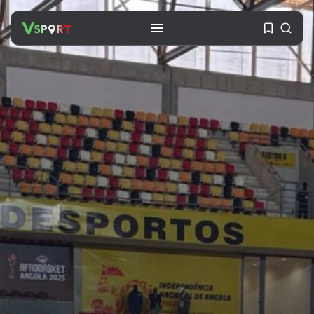
SEARCH
RECENT POSTS
Travel
Ousted Venezuelan Leader
Nicolás Maduro Returns...
BY
VALERIA RUBINO
JULY 26, 2026
See
The World’s Biggest Block Party:
Navigating...
BY
VALERIA RUBINO
JULY 13, 2026