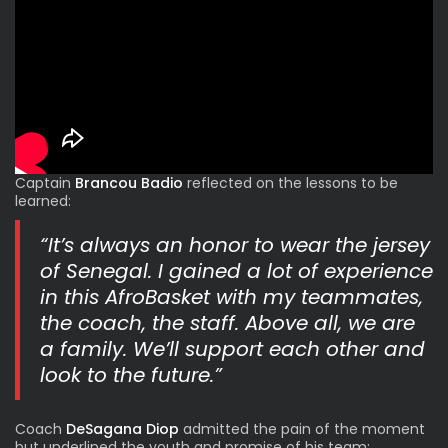
Captain
Brancou Badio
reflected on the lessons to be
learned:
“It’s always an honor to wear the jersey
of Senegal. I gained a lot of experience
in this AfroBasket with my teammates,
the coach, the staff. Above all, we are
a family. We’ll support each other and
look to the future.”
Coach
DeSagana Diop
admitted the pain of the moment
but underlined the youth and promise of his team: