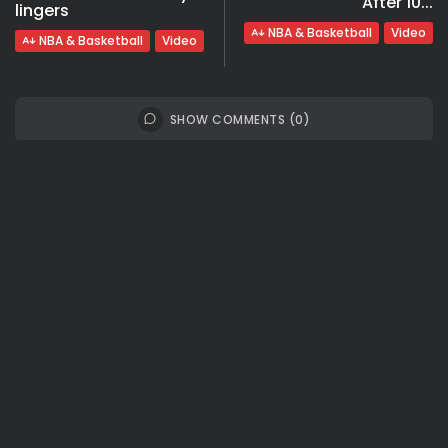
After 10...
lingers
NBA & Basketball
Video
NBA & Basketball
Video
SHOW COMMENTS (0)
Recent Posts:
Travel
Ousted Venezuelan Leader Nicolás Maduro
Returns to Manhattan Court as...
BY
VALERIA RUBINO
JULY 26, 2026