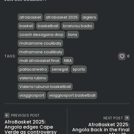
afrobasket
afrobasket 2025
aiglers
basket
basketball
brancou badio
coach desagana diop
lions
mahamane coulibaly
mahamane coullibaly
0
TAGS:
mali afrobasket final
NBA
pallacanestro
senegal
sports
valeria rubino
Valeria rubunoi basketball
viaggiosport
viaggiosport basketball
PREVIOUS POST
NEXT POST
AfroBasket 2025:
AfroBasket 2025:
Angola edges Cape
Angola Back in the Final
Verde as controversy