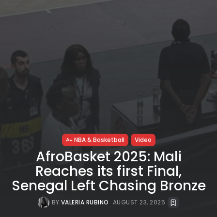
NBA & Basketball
Video
AfroBasket 2025: Mali
Reaches its first Final,
Senegal Left Chasing Bronze
BY
VALERIA RUBINO
AUGUST 23, 2025