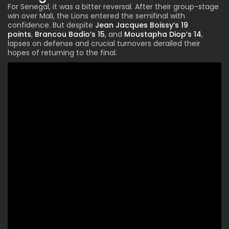
For Senegal, it was a bitter reversal. After their group-stage
win over Mali, the Lions entered the semifinal with
confidence. But despite
Jean Jacques Boissy’s 19
points
,
Brancou Badio’s 15
, and
Moustapha Diop’s 14
,
lapses on defense and crucial turnovers derailed their
hopes of returning to the final.