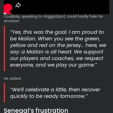
Coulibaly, speaking to
ViaggioSport
, could hardly hide his
emotion:
“Yes, this was the goal. I am proud to
be Malian. When you see the green,
yellow and red on the jersey… here, we
say: a Malian is all heart. We support
our players and coaches, we respect
everyone, and we play our game.”
He added:
“We’ll celebrate a little, then recover
quickly to be ready tomorrow.”
Senegal’s frustration