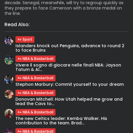
decade. Senegal, meanwhile, will try to regroup quickly as
they prepare to face Cameroon with a bronze medal on
the line.
Read Also:
Sport
Islanders knock out Penguins, advance to round 2
to face Bruins
NBA & Basketball
Vivere il sogno di giocare nelle finali NBA: Jayson
Tatum & Al...
NBA & Basketball
Stephon Marbury: Commit yourself to your dream
NBA & Basketball
Donovan Mitchell: How Utah helped me grow and
lead the Cavs to...
NBA & Basketball
The new Celtics leader: Kemba Walker. His
contribution to the team. Brad...
NBA & Basketball