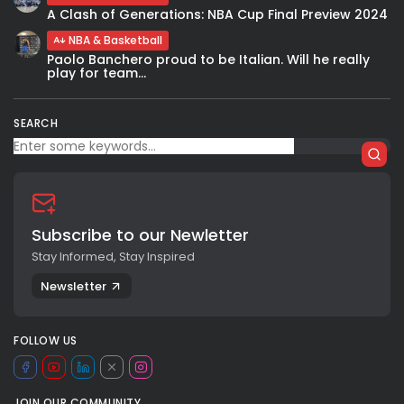
A Clash of Generations: NBA Cup Final Preview 2024
NBA & Basketball
Paolo Banchero proud to be Italian. Will he really
play for team...
SEARCH
Subscribe to our Newletter
Stay Informed, Stay Inspired
Newsletter
FOLLOW US
JOIN OUR COMMUNITY