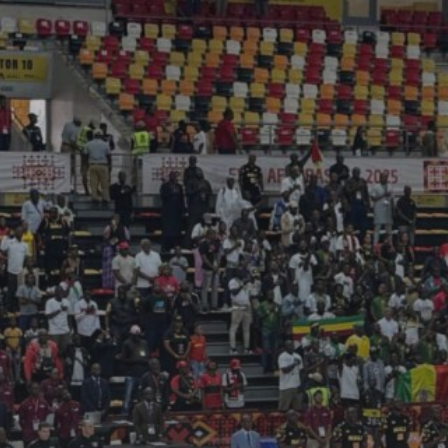
See
The International Peruvian
Parade Brings Millennial...
BY
VALERIA RUBINO
JULY 12, 2026
Subscribe to our Newletter
Stay Informed, Stay Inspired
Newsletter
FOLLOW US
JOIN OUR COMMUNITY