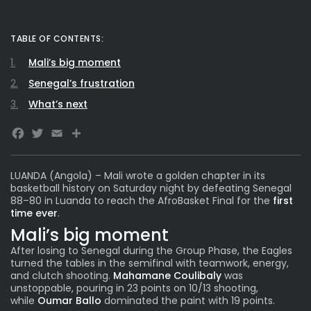
TABLE OF CONTENTS:
Mali’s big moment
Senegal’s frustration
What’s next
Facebook
Twitter
Email
LUANDA (Angola) – Mali wrote a golden chapter in its
basketball history on Saturday night by defeating Senegal
88–80 in Luanda to reach the
AfroBasket Fina
l for the
first
time ever
.
Mali’s big moment
After losing to Senegal during the Group Phase, the Eagles
turned the tables in the semifinal with teamwork, energy,
and clutch shooting.
Mahamane Coulibaly
was
unstoppable, pouring in 23 points on 10/13 shooting,
while
Oumar Ballo
dominated the paint with 19 points.