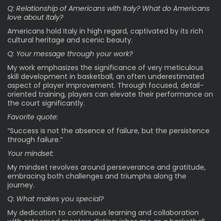
Q: Relationship of Americans with Italy? What do Americans
love about Italy?
Americans hold Italy in high regard, captivated by its rich
cultural heritage and scenic beauty.
Q: Your message through your work?
My work emphasizes the significance of very meticulous
skill development in basketball, an often underestimated
aspect of player improvement. Through focused, detail-
oriented training, players can elevate their performance on
the court significantly.
Favorite quote:
“Success is not the absence of failure, but the persistence
through failure.”
Your mindset:
My mindset revolves around perseverance and gratitude,
embracing both challenges and triumphs along the
journey.
Q: What makes you special?
My dedication to continuous learning and collaboration