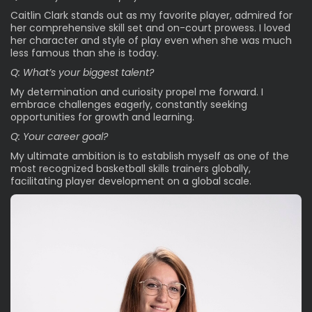
Caitlin Clark stands out as my favorite player, admired for
her comprehensive skill set and on-court prowess. I loved
her character and style of play even when she was much
less famous than she is today.
Q: What’s your biggest talent?
My determination and curiosity propel me forward. I
embrace challenges eagerly, constantly seeking
opportunities for growth and learning.
Q: Your career goal?
My ultimate ambition is to establish myself as one of the
most recognized basketball skills trainers globally,
facilitating player development on a global scale.