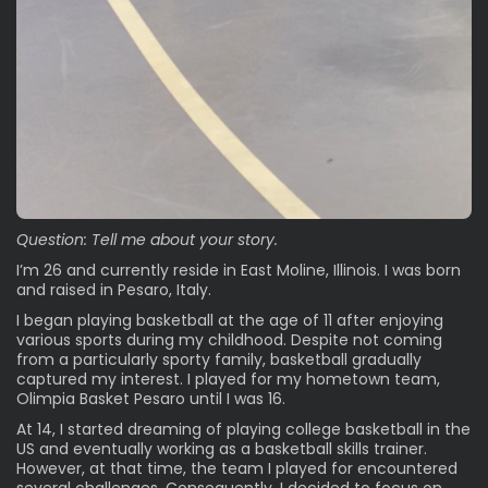
Question: Tell me about your story.
I’m 26 and currently reside in East Moline, Illinois. I was born
and raised in Pesaro, Italy.
I began playing basketball at the age of 11 after enjoying
various sports during my childhood. Despite not coming
from a particularly sporty family, basketball gradually
captured my interest. I played for my hometown team,
Olimpia Basket Pesaro until I was 16.
At 14, I started dreaming of playing college basketball in the
US and eventually working as a basketball skills trainer.
However, at that time, the team I played for encountered