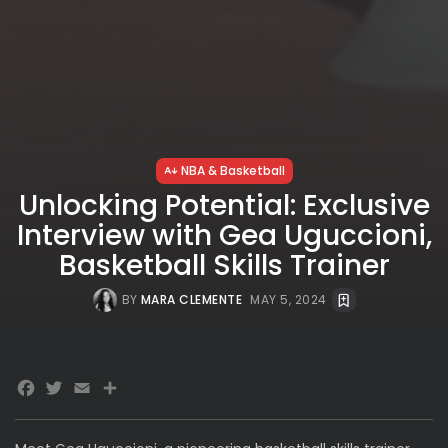
NBA & Basketball
Unlocking Potential: Exclusive
Interview with Gea Uguccioni,
Basketball Skills Trainer
BY
MARA CLEMENTE
MAY 5, 2024
Facebook
Twitter
Email
Share