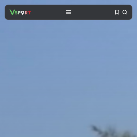
SEARCH
RECENT POSTS
Travel
Ousted Venezuelan Leader
Nicolás Maduro Returns...
BY
VALERIA RUBINO
JULY 26, 2026
See