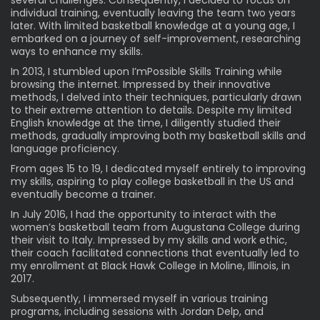
several challenges. Consequently, I decided to focus on
individual training, eventually leaving the team two years
later. With limited basketball knowledge at a young age, I
embarked on a journey of self-improvement, researching
ways to enhance my skills.
In 2013, I stumbled upon I’mPossible Skills Training while
browsing the internet. Impressed by their innovative
methods, I delved into their techniques, particularly drawn
to their extreme attention to details. Despite my limited
English knowledge at the time, I diligently studied their
methods, gradually improving both my basketball skills and
language proficiency.
From ages 15 to 19, I dedicated myself entirely to improving
my skills, aspiring to play college basketball in the US and
eventually become a trainer.
In July 2016, I had the opportunity to interact with the
women’s basketball team from Augustana College during
their visit to Italy. Impressed by my skills and work ethic,
their coach facilitated connections that eventually led to
my enrollment at Black Hawk College in Moline, Illinois, in
2017.
Subsequently, I immersed myself in various training
programs, including sessions with Jordan Delp, and