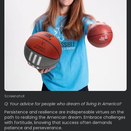
Screenshot
Q: Your advice for people who dream of living in America?
Persistence and resilience are indispensable virtues on the
path to realizing the American dream. Embrace challenges
with fortitude, knowing that success often demands
patience and perseverance.