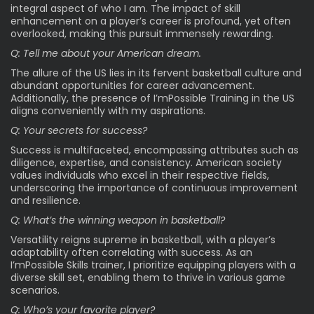
integral aspect of who I am. The impact of skill
enhancement on a player’s career is profound, yet often
overlooked, making this pursuit immensely rewarding.
Q: Tell me about your American dream.
The allure of the US lies in its fervent basketball culture and
abundant opportunities for career advancement.
Additionally, the presence of I’mPossible Training in the US
aligns conveniently with my aspirations.
Q: Your secrets for success?
Success is multifaceted, encompassing attributes such as
diligence, expertise, and consistency. American society
values individuals who excel in their respective fields,
underscoring the importance of continuous improvement
and resilience.
Q: What’s the winning weapon in basketball?
Versatility reigns supreme in basketball, with a player’s
adaptability often correlating with success. As an
I’mPossible Skills trainer, I prioritize equipping players with a
diverse skill set, enabling them to thrive in various game
scenarios.
Q: Who’s your favorite player?