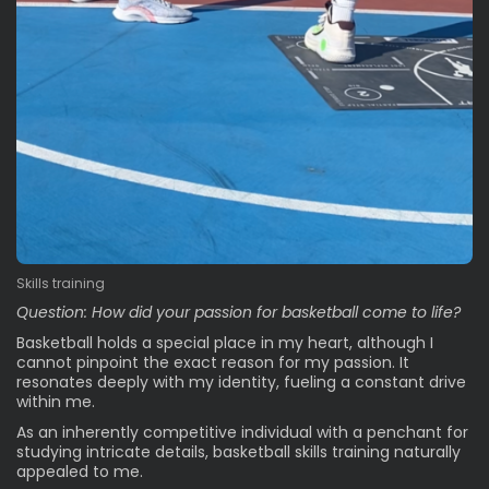
Skills training
Question: How did your passion for basketball come to life?
Basketball holds a special place in my heart, although I
cannot pinpoint the exact reason for my passion. It
resonates deeply with my identity, fueling a constant drive
within me.
As an inherently competitive individual with a penchant for
studying intricate details, basketball skills training naturally
appealed to me.