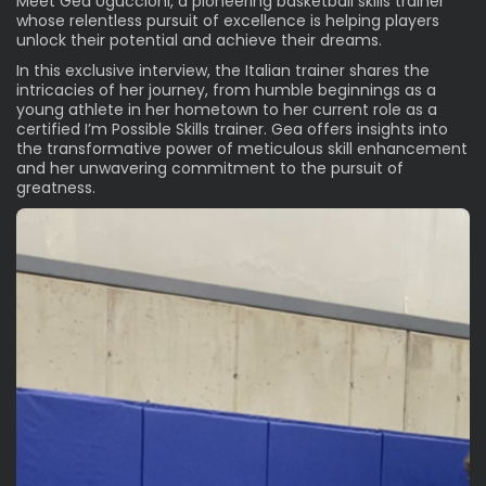
Meet Gea Uguccioni, a pioneering basketball skills trainer
whose relentless pursuit of excellence is helping players
unlock their potential and achieve their dreams.
In this exclusive interview, the Italian trainer shares the
intricacies of her journey, from humble beginnings as a
young athlete in her hometown to her current role as a
certified
I’m Possible Skills
trainer. Gea offers insights into
the transformative power of meticulous skill enhancement
and her unwavering commitment to the pursuit of
greatness.