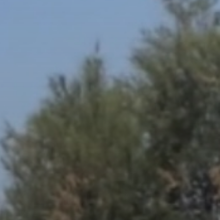
The World’s Biggest Block Party:
Navigating...
BY
VALERIA RUBINO
JULY 13, 2026
See
The International Peruvian
Parade Brings Millennial...
BY
VALERIA RUBINO
JULY 12, 2026
Subscribe to our Newletter
Stay Informed, Stay Inspired
Newsletter
FOLLOW US
JOIN OUR COMMUNITY