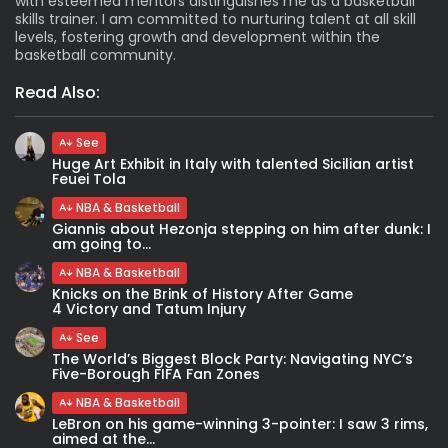
with esteemed mentors distinguishes me as a basketball
skills trainer. I am committed to nurturing talent at all skill
levels, fostering growth and development within the
basketball community.
Read Also:
See
Huge Art Exhibit in Italy with talented Sicilian artist
Feuei Tola
NBA & Basketball
Giannis about Hezonja stepping on him after dunk: I
am going to...
NBA & Basketball
Knicks on the Brink of History After Game
4 Victory and Tatum Injury
See
The World’s Biggest Block Party: Navigating NYC’s
Five-Borough FIFA Fan Zones
NBA & Basketball
LeBron on his game-winning 3-pointer: I saw 3 rims,
aimed at the...