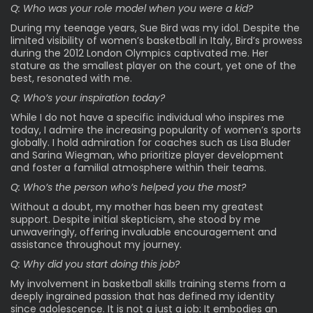
Q: Who was your role model when you were a kid?
During my teenage years, Sue Bird was my idol. Despite the
limited visibility of women’s basketball in Italy, Bird’s prowess
during the 2012 London Olympics captivated me. Her
stature as the smallest player on the court, yet one of the
best, resonated with me.
Q: Who’s your inspiration today?
While I do not have a specific individual who inspires me
today, I admire the increasing popularity of women’s sports
globally. I hold admiration for coaches such as Lisa Bluder
and Sarina Wiegman, who prioritize player development
and foster a familial atmosphere within their teams.
Q: Who’s the person who’s helped you the most?
Without a doubt, my mother has been my greatest
support. Despite initial skepticism, she stood by me
unwaveringly, offering invaluable encouragement and
assistance throughout my journey.
Q: Why did you start doing this job?
My involvement in basketball skills training stems from a
deeply ingrained passion that has defined my identity
since adolescence. It is not a just a job: It embodies an