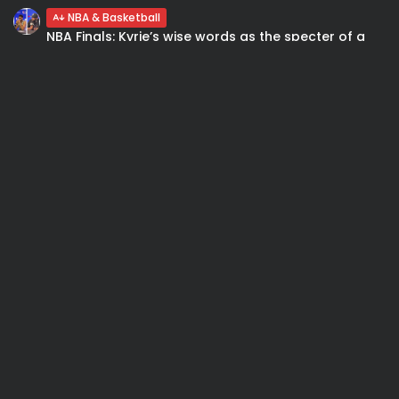
NBA & Basketball
NBA Finals: Kyrie’s wise words as the specter of a
sweep looms...
NBA & Basketball
Nicolò Melli: “Sono contento. Al Madison ha un
sapore particolare”. Coach: Gli...
SEARCH
Subscribe to our Newletter
Stay Informed, Stay Inspired
Newsletter
FOLLOW US