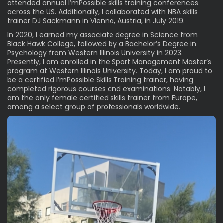
attended annual I’mPossible skills training conferences
across the US. Additionally, I collaborated with
NBA
skills
trainer DJ Sackmann in Vienna, Austria, in July 2019.
In 2020, I earned my associate degree in Science from
Black Hawk College, followed by a Bachelor’s Degree in
Psychology from Western Illinois University in 2023.
Presently, I am enrolled in the Sport Management Master’s
program at Western Illinois University. Today, I am proud to
be a certified I’mPossible Skills Training trainer, having
completed rigorous courses and examinations. Notably, I
am the only female certified skills trainer from Europe,
among a select group of professionals worldwide.