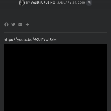
BY
VALERIA RUBINO
JANUARY 24, 2019
Facebook
Twitter
Email
https://youtu.be/G2JlPYwtBxM