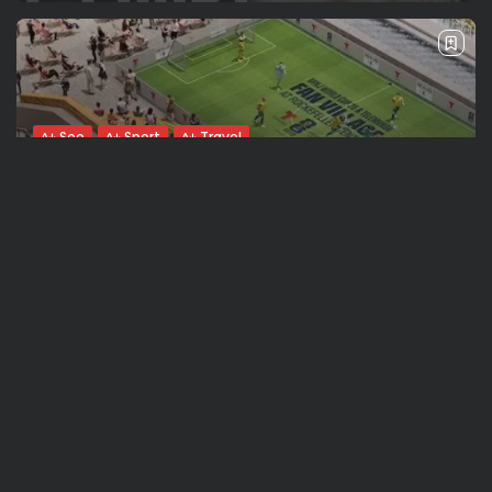
See
Sport
Travel
The World’s Biggest Block Party: Navigating
NYC’s Five-Borough FIFA Fan...
BY
VALERIA RUBINO
JULY 13, 2026
See
Travel
The International Peruvian Parade Brings
Millennial Culture to New York
BY
VALERIA RUBINO
JULY 12, 2026