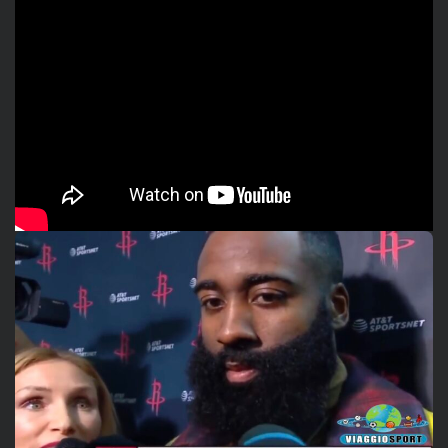
Watch the video interview