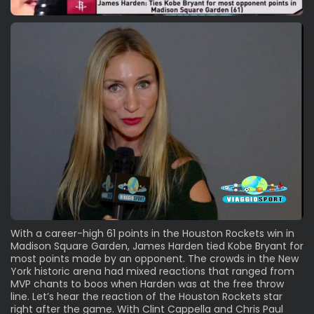
With a career-high 61 points in the Houston Rockets win in
Madison Square Garden, James Harden tied Kobe Bryant for
most points made by an opponent. The crowds in the New
York historic arena had mixed reactions that ranged from
MVP chants to boos when Harden was at the free throw
line. Let’s hear the reaction of the Houston Rockets star
right after the game. With Clint Cappella and Chris Paul