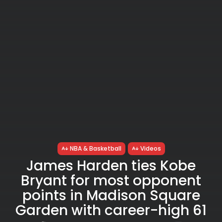
NBA & Basketball
Videos
James Harden ties Kobe
Bryant for most opponent
points in Madison Square
Garden with career-high 61