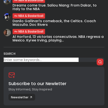
NBA & Basketball
Dreams come true. Saliou Niang: From Dakar, to
Italy to the NBA
NBA & Basketball
Danilo Gallinari’s comeback, the Celtics. Coach
Mazzulla. Doc Rivers
NBA & Basketball
Al Horford, 13 victorias consecutivas. NBA regresa a
Mexico. Kyree Irving, playing...
SEARCH
Subscribe to our Newletter
Stay Informed, Stay Inspired
Newsletter