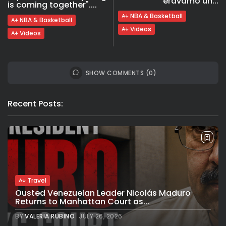
eravamo un...
is coming together"....
NBA & Basketball
NBA & Basketball
Videos
Videos
SHOW COMMENTS (0)
Recent Posts:
Travel
Ousted Venezuelan Leader Nicolás Maduro
Returns to Manhattan Court as...
BY
VALERIA RUBINO
JULY 26, 2026