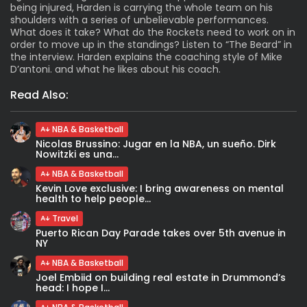
being injured, Harden is carrying the whole team on his
shoulders with a series of unbelievable performances.
What does it take? What do the Rockets need to work on in
order to move up in the standings? Listen to “The Beard” in
the interview. Harden explains the coaching style of Mike
D’antoni. and what he likes about his coach.
Read Also:
NBA & Basketball
Nicolas Brussino: Jugar en la NBA, un sueño. Dirk
Nowitzki es una...
NBA & Basketball
Kevin Love exclusive: I bring awareness on mental
health to help people...
Travel
Puerto Rican Day Parade takes over 5th avenue in
NY
NBA & Basketball
Joel Embiid on building real estate in Drummond’s
head: I hope I...