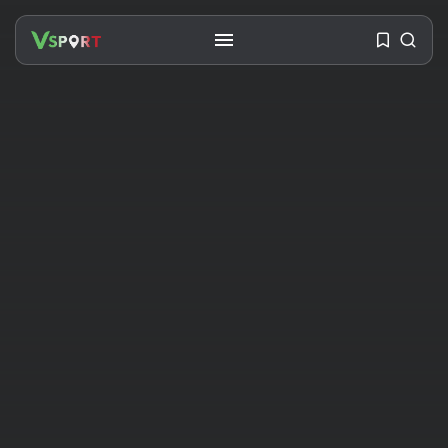
SEARCH
RECENT POSTS
Travel
Ousted Venezuelan Leader
Nicolás Maduro Returns...
BY
VALERIA RUBINO
JULY 26, 2026
See
The World’s Biggest Block Party:
Navigating...
BY
VALERIA RUBINO
JULY 13, 2026