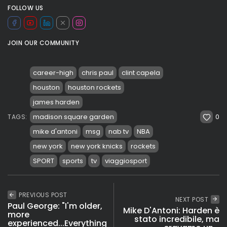
FOLLOW US
JOIN OUR COMMUNITY
career-high
chris paul
clint capela
houston
houston rockets
james harden
0
madison square garden
TAGS:
mike d'antoni
msg
nab tv
NBA
new york
new york knicks
rockets
SPORT
sports
tv
viaggiosport
PREVIOUS POST
NEXT POST
Paul George: "I'm older,
Mike D'Antoni: Harden è
more
stato incredibile, ma
experienced...Everything