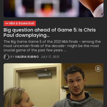
The International Peruvian
Parade Brings Millennial...
BY
VALERIA RUBINO
JULY 12, 2026
NBA & Basketball
Big question ahead of Game 5: Is Chris
Subscribe to our Newletter
Paul downplaying...
Stay Informed, Stay Inspired
The Big Game Game 5 of the 2021 NBA Finals – among the
most uncertain finals of the decade- might be the most
Newsletter
crucial game of the past few years. ...
BY
VALERIA RUBINO
JULY 17, 2021
FOLLOW US
JOIN OUR COMMUNITY