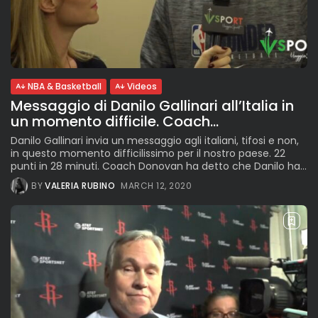
NBA & Basketball
Videos
Messaggio di Danilo Gallinari all’Italia in
un momento difficile. Coach...
Danilo Gallinari invia un messaggio agli italiani, tifosi e non,
in questo momento difficilissimo per il nostro paese. 22
punti in 28 minuti. Coach Donovan ha detto che Danilo ha...
BY
VALERIA RUBINO
MARCH 12, 2020