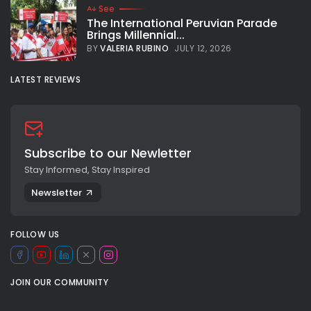
See
The International Peruvian Parade
Brings Millennial...
BY
VALERIA RUBINO
JULY 12, 2026
LATEST REVIEWS
Subscribe to our Newletter
Stay Informed, Stay Inspired
Newsletter
FOLLOW US
JOIN OUR COMMUNITY