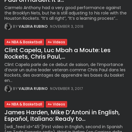
Carmelo Anthony had a very good performance against
the Brooklyn Nets, but he is still adjusting to his role with the
Houston Rockets. “It’s all right”, “It’s a learning process”...
BY
VALERIA RUBINO
NOVEMBER 3, 2018
NBA & Basketball
Videos
Clint Capela, Luc Mbah a Moute: Les
Rockets, Chris Paul,...
Clint Capela parle de ce debut de saison, de l’importance
d’avoir un autre leader veteran comme Chris Paul dans les
Rockets, des avantages de apprendre les bases du basket
en...
BY
VALERIA RUBINO
NOVEMBER 3, 2017
NBA & Basketball
Videos
James Harden, Mike D’Antoni in English,
Español, Italiano: Ready to...
[wdi_feed id=”45″]First video in English, second in Spanish