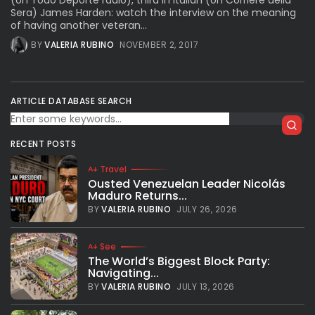
(on Todo Deporte radio), third in Italian (on Corriere della
Sera) James Harden: watch the interview on the meaning
of having another veteran...
BY
VALERIA RUBINO
NOVEMBER 2, 2017
ARTICLE DATABASE SEARCH
RECENT POSTS
Travel
Ousted Venezuelan Leader Nicolás
Maduro Returns...
BY
VALERIA RUBINO
JULY 26, 2026
See
The World’s Biggest Block Party:
Navigating...
BY
VALERIA RUBINO
JULY 13, 2026