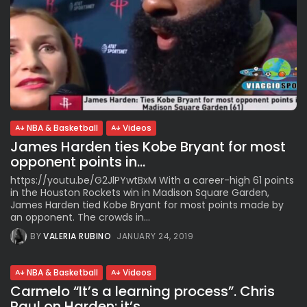
NBA & Basketball
Videos
James Harden ties Kobe Bryant for most
opponent points in...
https://youtu.be/G2JlPYwtBxM With a career-high 61 points
in the Houston Rockets win in Madison Square Garden,
James Harden tied Kobe Bryant for most points made by
an opponent. The crowds in...
BY
VALERIA RUBINO
JANUARY 24, 2019
NBA & Basketball
Videos
Carmelo “It’s a learning process”. Chris
Paul on Harden: it’s...