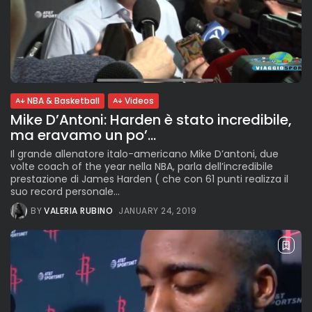
NBA & Basketball
Videos
Mike D’Antoni: Harden è stato incredibile,
ma eravamo un po’...
Il grande allenatore italo-americano Mike D’antoni, due
volte coach of the year nella NBA, parla dell’incredibile
prestazione di James Harden ( che con 61 punti realizza il
suo record personale...
BY
VALERIA RUBINO
JANUARY 24, 2019