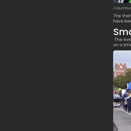
Columbus 
The the
have bee
Sma
The even
on a sma