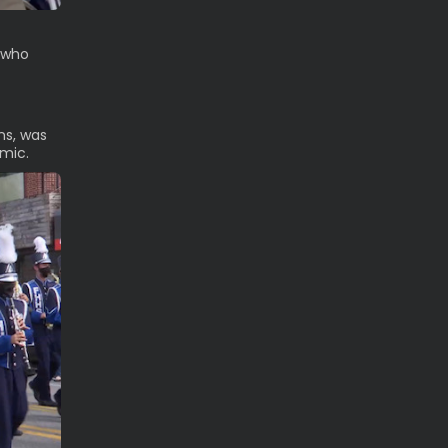
e who
ns, was
emic.