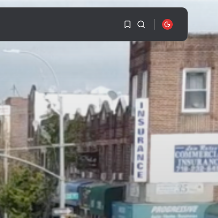
1
1
SEARCH
Sorry, you have no
bookmarks yet.
RECENT POSTS
Travel
Ousted Venezuelan
0
Leader Nicolás Maduro
Returns...
BY
VALERIA RUBINO
JULY 26, 2026
See
The World’s Biggest
Block Party:
Navigating...
BY
VALERIA RUBINO