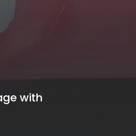
age with