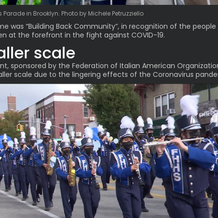
Parade in Brooklyn. Photo by Michele Petruzziello
me was “
Building Back Community
”, in recognition of the peopl
n at the forefront in the fight against COVID-19.
ller scale
t, sponsored by the Federation of Italian American Organizatio
ller scale due to the lingering effects of the Coronavirus pand