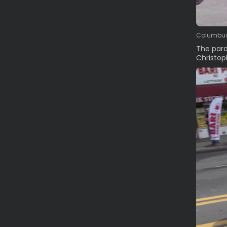
Columbus 
The para
Christop