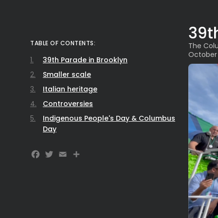
39t
TABLE OF CONTENTS:
The Colu
October
39th Parade in Brooklyn
Smaller scale
Italian heritage
Controversies
Indigenous People's Day & Columbus
Day
Facebook
Twitter
Email
Share