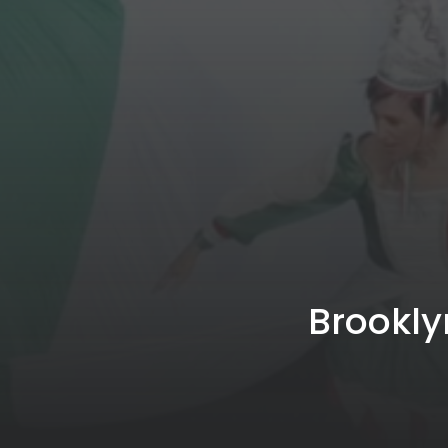
Brookly