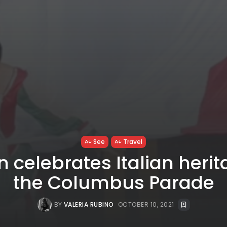
See
Travel
n celebrates Italian herit
the Columbus Parade
BY
VALERIA RUBINO
OCTOBER 10, 2021