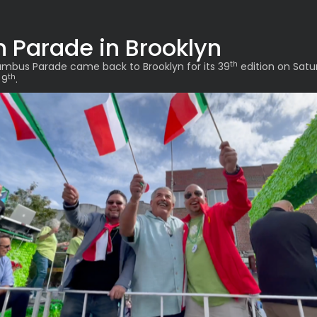
h Parade in Brooklyn
th
mbus Parade came back to Brooklyn for its 39
edition on Satu
th
 9
.