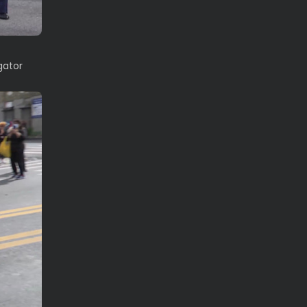
gator