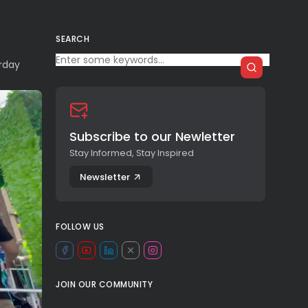
SEARCH
rday
Subscribe to our Newletter
Stay Informed, Stay Inspired
Newsletter
FOLLOW US
JOIN OUR COMMUNITY