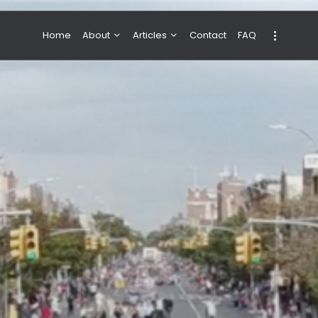
Home
About
Articles
Contact
FAQ
About Valeria
NBA & Basketball
Our Team
Boxing & MMA
Sport
Travel
Featured