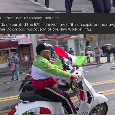
Parade. Photo by Anthony Sanfilippo
th
de celebrated the 529
anniversary of Italian explorer and navi
her Columbus’ “discovery” of the New World in 1492.