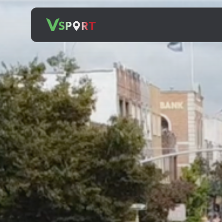
Search
for: