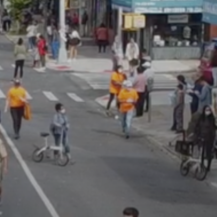
JULY 13, 2026
See
The International
Peruvian Parade Brings
Millennial...
BY
VALERIA RUBINO
JULY 12, 2026
Subscribe to our Newletter
Stay Informed, Stay Inspired
Newsletter
FOLLOW US
JOIN OUR COMMUNITY