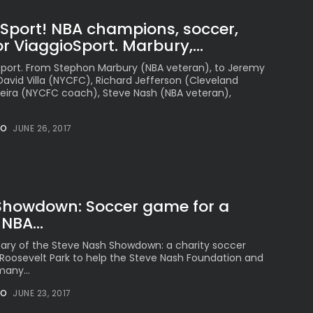
oSport! NBA champions, soccer,
r ViaggioSport. Marbury,...
oSport. From Stephon Marbury (NBA veteran), to Jeremy
 David Villa (NYCFC), Richard Jefferson (Cleveland
Vieira (NYCFC coach), Steve Nash (NBA veteran),
NO
JUNE 26, 2017
Showdown: Soccer game for a
NBA...
rsary of the Steve Nash Showdown: a charity soccer
Roosevelt Park to help the Steve Nash Foundation and
many...
NO
JUNE 23, 2017