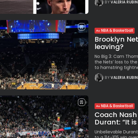
BY
VALERIA RUBI
NBA & Basketball
Brooklyn Net
leaving?
No Big 3: Cam Thoma
the Nets’ loss to t
to hamstring tightnes
BY
VALERIA RUBI
NBA & Basketball
Coach Nash 
Durant: “It is 
Unbelievable Durant.
to a 114-105 win ove