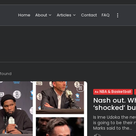
Home
About
Articles
Contact
FAQ
About Valeria
NBA & Basketball
Our Team
Boxing & MMA
Sport
Travel
Featured
s found
NBA & Basketball
Nash out. W
‘shocked’ but
Is Ime Udoka the ne
is going to be thei
Marks said to the...