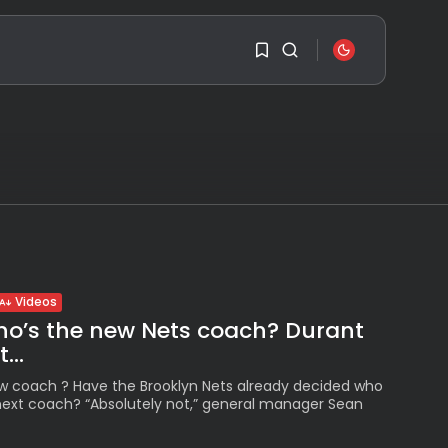
SEARCH
1
1
RECENT POSTS
Sorry, you have no
Travel
bookmarks yet.
Ousted Venezuelan
Leader Nicolás Maduro
Returns...
0
BY
VALERIA RUBINO
JULY 26, 2026
Videos
ho’s the new Nets coach? Durant
See
...
The World’s Biggest
Block Party:
Navigating...
w coach ? Have the Brooklyn Nets already decided who
r next coach? “Absolutely not,” general manager Sean
BY
VALERIA RUBINO
JULY 13, 2026