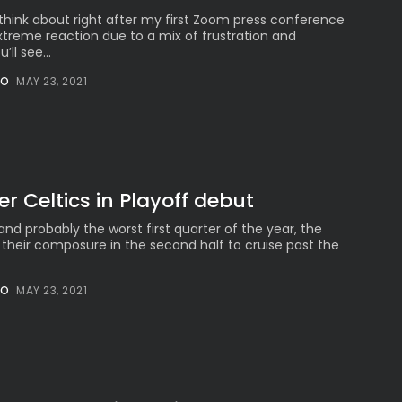
ld think about right after my first Zoom press conference
treme reaction due to a mix of frustration and
ll see...
NO
MAY 23, 2021
er Celtics in Playoff debut
 and probably the worst first quarter of the year, the
 their composure in the second half to cruise past the
NO
MAY 23, 2021