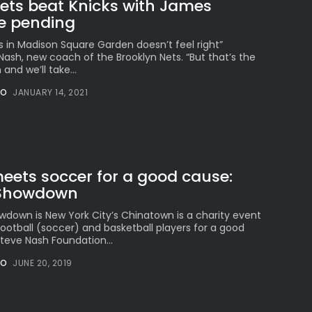
Nets beat Knicks with James
e pending
s in Madison Square Garden doesn’t feel right”
h, new coach of the Brooklyn Nets. “But that’s the
 and we’ll take...
NO
JANUARY 14, 2021
eets soccer for a good cause:
 Showdown
down is New York City’s Chinatown is a charity event
ootball (soccer) and basketball players for a good
teve Nash Foundation...
NO
JUNE 20, 2019