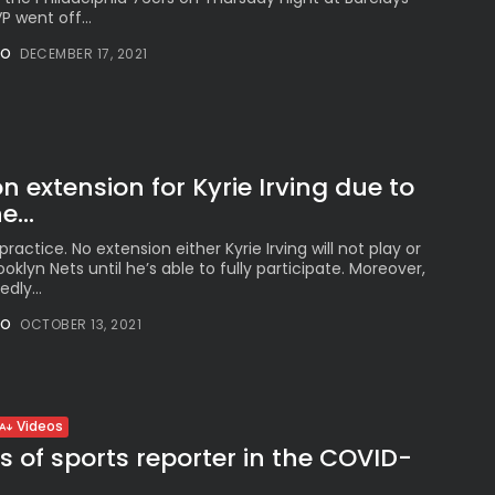
 went off...
NO
DECEMBER 17, 2021
n extension for Kyrie Irving due to
...
 practice. No extension either Kyrie Irving will not play or
oklyn Nets until he’s able to fully participate. Moreover,
dly...
NO
OCTOBER 13, 2021
Videos
s of sports reporter in the COVID-