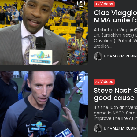
Videos
Ciao Viaggi
MMA unite fo
A tribute to Viaggi
Lin, (Brooklyn Nets)
Cavaliers), Patrick 
Bradley...
BY
VALERIA RUBI
Videos
Steve Nash 
good cause. 
It’s the 10th annive
game in NYC’s Sara 
improve the life of 
BY
VALERIA RUBI