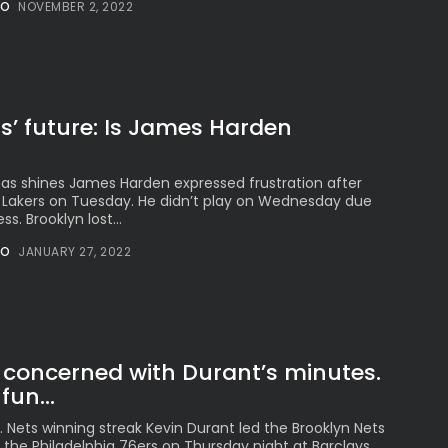
See
NO
NOVEMBER 2, 2022
The International
Peruvian Parade Brings
Millennial...
BY
VALERIA RUBINO
JULY 12, 2026
s’ future: Is James Harden
s shines James Harden expressed frustration after
Subscribe to our Newletter
he Lakers on Tuesday. He didn’t play on Wednesday due
Stay Informed, Stay Inspired
s. Brooklyn lost...
Newsletter
NO
JANUARY 27, 2022
FOLLOW US
concerned with Durant’s minutes.
fun...
JOIN OUR COMMUNITY
 Nets winning streak Kevin Durant led the Brooklyn Nets
r the Philadelphia 76ers on Thursday night at Barclays