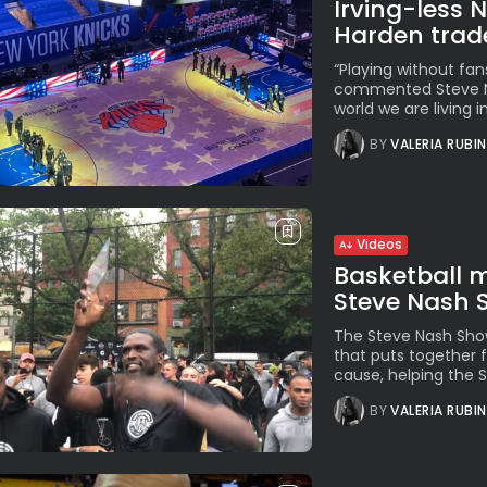
Irving-less 
Harden trad
“Playing without fan
commented Steve Nas
world we are living in
BY
VALERIA RUBI
Videos
Basketball m
Steve Nash
The Steve Nash Show
that puts together f
cause, helping the S
BY
VALERIA RUBI