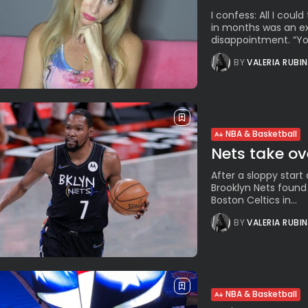
I confess: All I cou
in months was an ex
disappointment. “You’
BY
VALERIA RUBI
NBA & Basketball
Nets take ov
After a sloppy start
Brooklyn Nets found
Boston Celtics in...
BY
VALERIA RUBI
NBA & Basketball