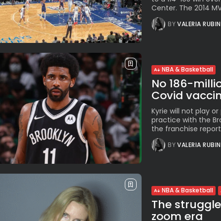
Center. The 2014 MVP
BY
VALERIA RUBI
NBA & Basketball
No 186-millio
Covid vaccine
Kyrie will not play or
practice with the Bro
the franchise reporte
BY
VALERIA RUBI
NBA & Basketball
The struggle
zoom era