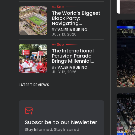
See
The World’s Biggest
Block Party:
Navigating...
BY
VALERIA RUBINO
JULY 13, 2026
See
The International
Peruvian Parade
Brings Millennial...
BY
VALERIA RUBINO
JULY 12, 2026
LATEST REVIEWS
Subscribe to our Newletter
Stay Informed, Stay Inspired