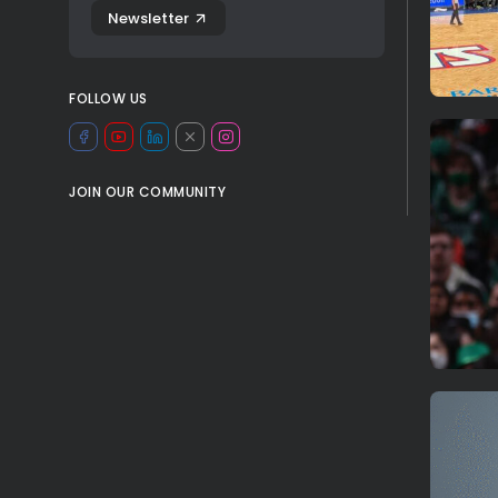
Newsletter
FOLLOW US
JOIN OUR COMMUNITY