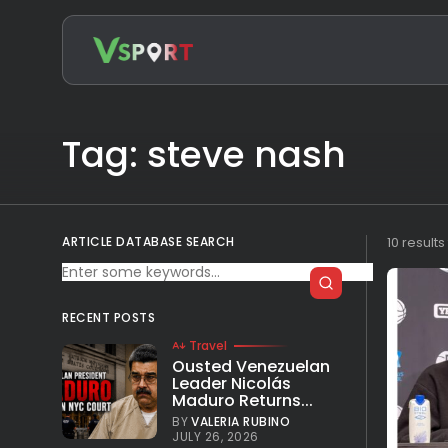
Search
for:
Tag: steve nash
ARTICLE DATABASE SEARCH
10 result
RECENT POSTS
Travel
Ousted Venezuelan
Leader Nicolás
Maduro Returns...
BY
VALERIA RUBINO
JULY 26, 2026