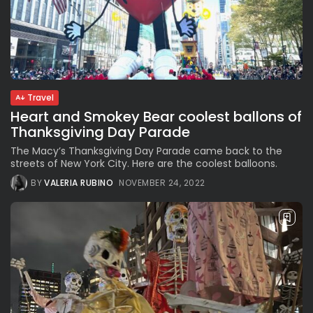
Travel
Heart and Smokey Bear coolest ballons of
Thanksgiving Day Parade
The Macy’s Thanksgiving Day Parade came back to the
streets of New York City. Here are the coolest balloons.
BY
VALERIA RUBINO
NOVEMBER 24, 2022