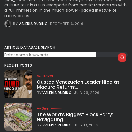
culture tour is a fun escapade from hectic Manhattan with
a full immersion in the much slower-paced lifestyle of
many areas...
BY
VALERIA RUBINO
DECEMBER 6, 2016
ARTICLE DATABASE SEARCH
RECENT POSTS
Travel
Ousted Venezuelan Leader Nicolás
Maduro Returns...
BY
VALERIA RUBINO
JULY 26, 2026
See
The World’s Biggest Block Party:
Navigating...
BY
VALERIA RUBINO
JULY 13, 2026