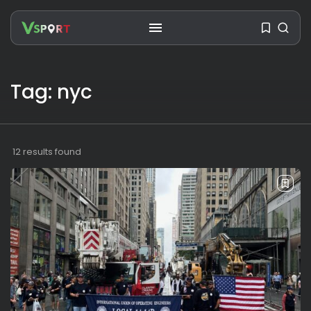
Tag: nyc
SEARCH
RECENT POSTS
12 results found
Travel
Ousted Venezuelan Leader
Nicolás Maduro Returns...
BY
VALERIA RUBINO
JULY 26, 2026
See
The World’s Biggest Block Party:
Navigating...
BY
VALERIA RUBINO
JULY 13, 2026