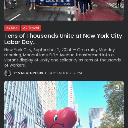
See
The International Peruvian
Parade Brings Millennial...
BY
VALERIA RUBINO
JULY 12, 2026
See
Travel
Tens of Thousands Unite at New York City
Labor Day...
Subscribe to our Newletter
New York City, September 2, 2024 — On a rainy Monday
Stay Informed, Stay Inspired
morning, Manhattan’s Fifth Avenue transformed into a
vibrant display of unity and solidarity as tens of thousands
Newsletter
of workers...
BY
VALERIA RUBINO
SEPTEMBER 7, 2024
FOLLOW US
JOIN OUR COMMUNITY