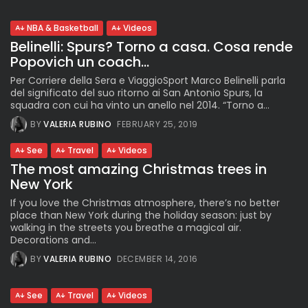
NBA & Basketball
Videos
Belinelli: Spurs? Torno a casa. Cosa rende
Popovich un coach...
Per Corriere della Sera e ViaggioSport Marco Belinelli parla
del significato del suo ritorno ai San Antonio Spurs, la
squadra con cui ha vinto un anello nel 2014. “Torno a...
BY
VALERIA RUBINO
FEBRUARY 25, 2019
See
Travel
Videos
The most amazing Christmas trees in
New York
If you love the Christmas atmosphere, there’s no better
place than New York during the holiday season: just by
walking in the streets you breathe a magical air.
Decorations and...
BY
VALERIA RUBINO
DECEMBER 14, 2016
See
Travel
Videos