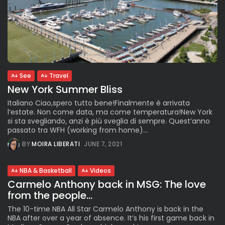
See
Travel
New York Summer Bliss
Italiano Ciao,spero tutto bene!Finalmente è arrivata
l’estate. Non come data, ma come temperatura!New York
si sta svegliando, anzi è più sveglia di sempre. Quest’anno
passato tra WFH (working from home)...
BY
MOIRA LIBERATI
JUNE 7, 2021
NBA & Basketball
Videos
Carmelo Anthony back in MSG: The love
from the people...
The 10-time NBA All Star Carmelo Anthony is back in the
NBA after over a year of absence. It’s his first game back in