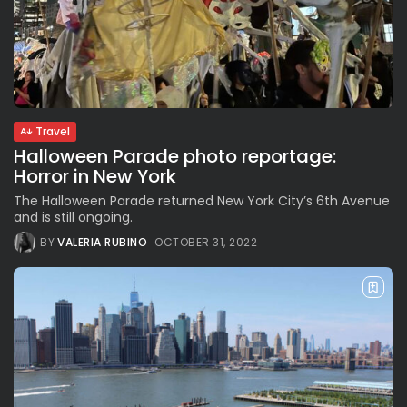
Travel
Halloween Parade photo reportage:
Horror in New York
The Halloween Parade returned New York City’s 6th Avenue
and is still ongoing.
BY
VALERIA RUBINO
OCTOBER 31, 2022