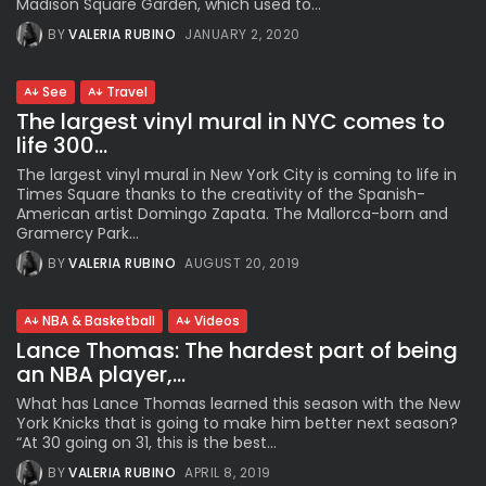
Madison Square Garden, which used to...
BY
VALERIA RUBINO
JANUARY 2, 2020
See
Travel
The largest vinyl mural in NYC comes to
life 300...
The largest vinyl mural in New York City is coming to life in
Times Square thanks to the creativity of the Spanish-
American artist Domingo Zapata. The Mallorca-born and
Gramercy Park...
BY
VALERIA RUBINO
AUGUST 20, 2019
NBA & Basketball
Videos
Lance Thomas: The hardest part of being
an NBA player,...
What has Lance Thomas learned this season with the New
York Knicks that is going to make him better next season?
“At 30 going on 31, this is the best...
BY
VALERIA RUBINO
APRIL 8, 2019