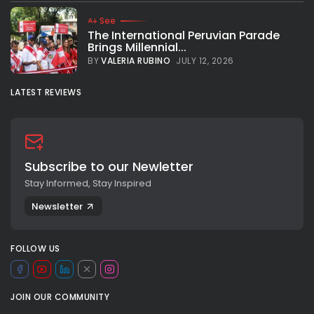
See
The International Peruvian Parade
Brings Millennial...
BY
VALERIA RUBINO
JULY 12, 2026
LATEST REVIEWS
Subscribe to our Newletter
Stay Informed, Stay Inspired
Newsletter
FOLLOW US
JOIN OUR COMMUNITY