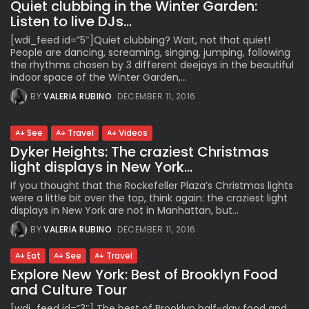
Quiet clubbing in the Winter Garden:
Listen to live DJs...
[wdi_feed id=”5″]Quiet clubbing? Wait, not that quiet!
People are dancing, screaming, singing, jumping, following
the rhythms chosen by 3 different deejays in the beautiful
indoor space of the Winter Garden,...
BY
VALERIA RUBINO
DECEMBER 11, 2016
See
Travel
Videos
Dyker Heights: The craziest Christmas
light displays in New York...
If you thought that the Rockefeller Plaza’s Christmas lights
were a little bit over the top, think again: the craziest light
displays in New York are not in Manhattan, but...
BY
VALERIA RUBINO
DECEMBER 11, 2016
Eat
See
Travel
Explore New York: Best of Brooklyn Food
and Culture Tour
[wdi_feed id=”3″] The best of Brooklyn half-day food and