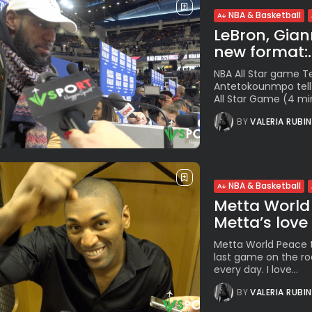
NBA & Basketball
LeBron, Giann
new format:..
NBA All Star game 
Antetokounmpo tell 
All Star Game (4 min
BY
VALERIA RUBI
NBA & Basketball
Metta World 
Metta’s love f
Metta World Peace t
last game on the ro
every day. I love...
BY
VALERIA RUBI