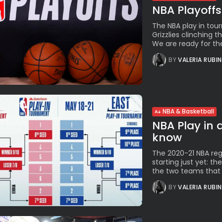
NBA Playoffs
The NBA play in tou
Grizzlies clinching 
We are ready for the
BY
VALERIA RUBI
NBA & Basketball
NBA Play in 
know
The 2020-21 NBA regu
starting just yet: t
the two teams that w
BY
VALERIA RUBI