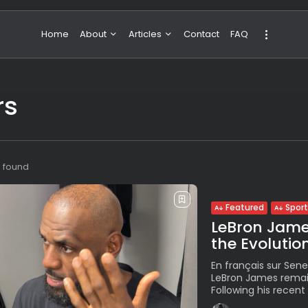
Home
About
Articles
Contact
FAQ
About Valeria
NBA & Basketball
rs
Our Team
Boxing & MMA
Sport
Travel
Featured
s found
Featured
Sport
LeBron James
the Evolution 
En français sur Sene
LeBron James remain
Following his recent 