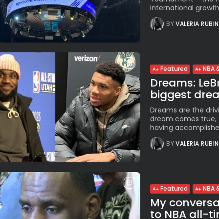
international growth
BY
VALERIA RUBI
Featured
NBA &
Dreams: LeBr
biggest dream
Dreams are the driv
dream comes true, t
having accomplished
BY
VALERIA RUBI
Featured
NBA &
My conversat
to NBA all-ti