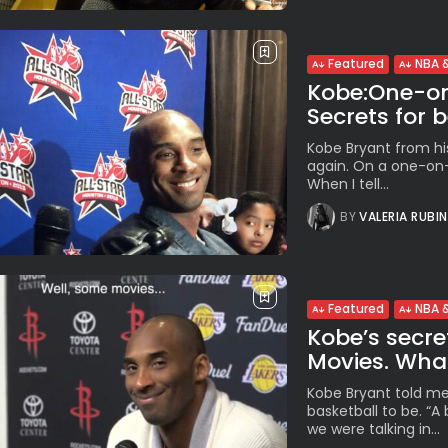
Featured
NBA &
Kobe:One-on-
Secrets for b
Kobe Bryant from hi
again. On a one-on-o
When I tell...
BY
VALERIA RUBI
Featured
NBA &
Kobe’s secret
Movies. What
Kobe Bryant told me 
basketball to be. “
we were talking in...