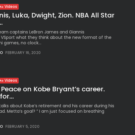
Videos
is, Luka, Dwight, Zion. NBA All Star
.
Team captains LeBron James and Giannis
VSport what they think about the new format of the
i games, no clock...
NO
FEBRUARY 16, 2020
Videos
Peace on Kobe Bryant’s career.
or...
alks about Kobe’s retirement and his career during his
ad. Metta’s goal? ” I am just focused on breathing
NO
FEBRUARY 5, 2020