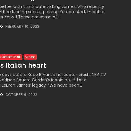
etter with this tribute to King James, who recently
time leading scorer, passing Kareem Abdul-Jabbar.
rviews!! These are some of...
NO
FEBRUARY 10, 2023
Video
 Basketball
s Italian heart
 days before Kobe Bryant’s helicopter crash, NBA TV
adison Square Garden’s iconic court for a
LeBron James’ legacy. “We have been...
NO
OCTOBER 9, 2022