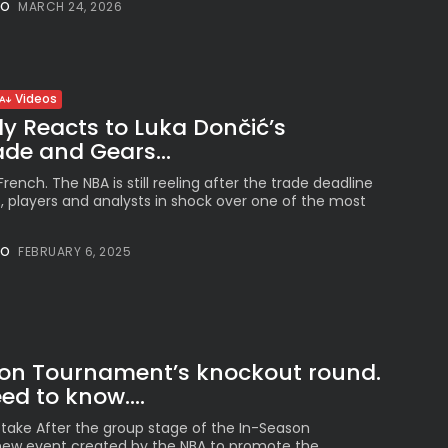
NO
MARCH 24, 2026
See
The International
Peruvian Parade Brings
Millennial...
BY
VALERIA RUBINO
Videos
JULY 12, 2026
aly Reacts to Luka Dončić’s
de and Gears...
rench. The NBA is still reeling after the trade deadline
, players and analysts in shock over one of the most
Subscribe to our Newletter
Stay Informed, Stay Inspired
NO
FEBRUARY 6, 2025
Newsletter
FOLLOW US
on Tournament’s knockout round.
d to know....
JOIN OUR COMMUNITY
take After the group stage of the In-Season
ew event created by the NBA to promote the