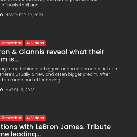
 of basketball and...
NO
NOVEMBER 29, 2023
 Basketball
Videos
on & Giannis reveal what their
 is...
ing force behind our biggest accomplishments. After a
here’s usually a new and often bigger dream. After
 so much and after having...
NO
MARCH 6, 2023
 Basketball
Videos
ions with LeBron James. Tribute
me leading...