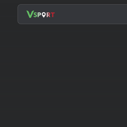
Search
for: