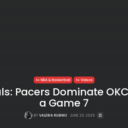
NBA & Basketball
Videos
ls: Pacers Dominate OKC
a Game 7
BY
VALERIA RUBINO
JUNE 20, 2025