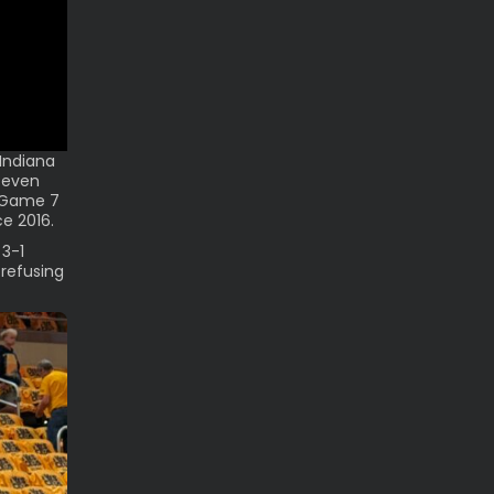
Indiana
 even
l Game 7
ce 2016.
 3-1
 refusing