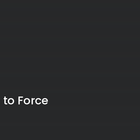
 to Force