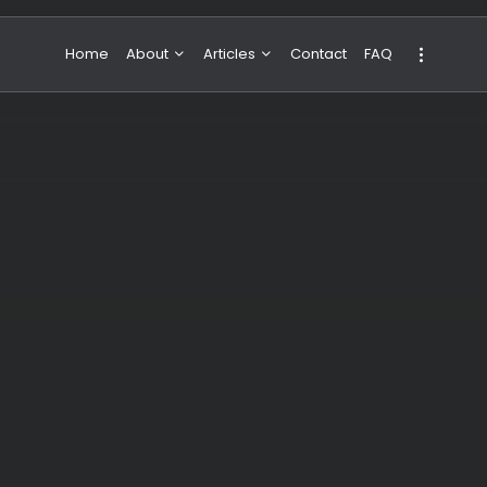
Home
About
Articles
Contact
FAQ
About Valeria
NBA & Basketball
Our Team
Boxing & MMA
Sport
Travel
Featured