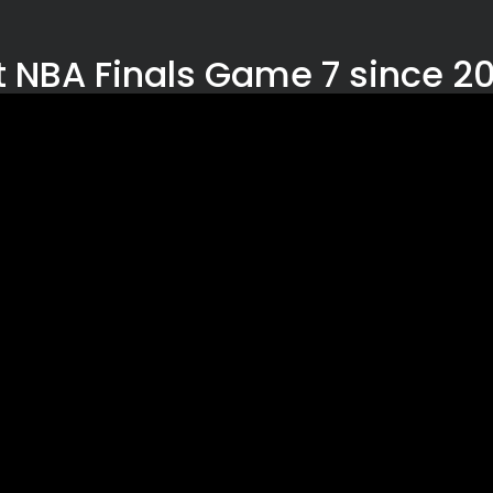
st NBA Finals Game 7 since 2