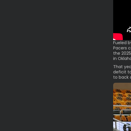
Fueled b
Pacers c
the 2025
in Oklah
That yea
deficit t
to back 