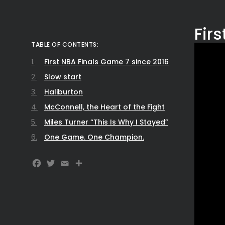
Fir
TABLE OF CONTENTS:
First NBA Finals Game 7 since 2016
Slow start
Haliburton
McConnell, the Heart of the Fight
Miles Turner “This Is Why I Stayed”
One Game. One Champion.
Facebook
Twitter
Email
Share