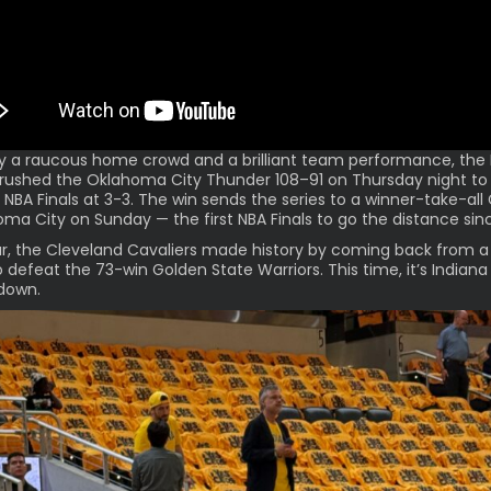
y a raucous home crowd and a brilliant team performance, the 
rushed the Oklahoma City Thunder 108–91 on Thursday night to
 NBA Finals at 3-3. The win sends the series to a
winner-take-al
oma City on Sunday — the first NBA Finals to go the distance sin
r, the Cleveland Cavaliers made history by coming back from a
o defeat the 73-win Golden State Warriors. This time, it’s Indiana
down.