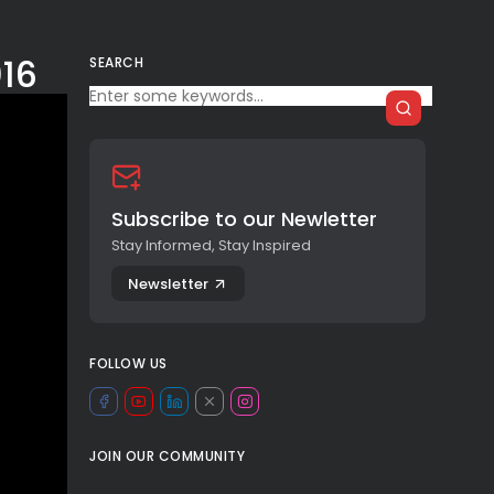
016
SEARCH
Subscribe to our Newletter
Stay Informed, Stay Inspired
Newsletter
FOLLOW US
JOIN OUR COMMUNITY