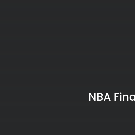
NBA Fina