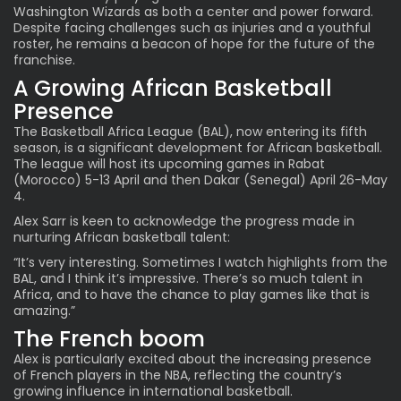
Washington Wizards as both a center and power forward.
Despite facing challenges such as injuries and a youthful
roster, he remains a beacon of hope for the future of the
franchise.
A Growing African Basketball
Presence
The Basketball Africa League (BAL), now entering its fifth
season, is a significant development for African basketball.
The league will host its upcoming games in Rabat
(Morocco) 5-13 April and then Dakar (Senegal) April 26-May
4.
Alex Sarr is keen to acknowledge the progress made in
nurturing African basketball talent:
“It’s very interesting. Sometimes I watch highlights from the
BAL, and I think it’s impressive. There’s so much talent in
Africa, and to have the chance to play games like that is
amazing.”
The French boom
Alex is particularly excited about the increasing presence
of
French players in the NBA
, reflecting the country’s
growing influence in international basketball.