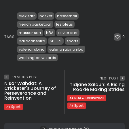
alex sarr
basket
basketball
french basketball
les bleus
massar sarr
NBA
olivier sarr
0
TAGS:
pallacanestro
SPORT
sports
valeria rubino
valeria rubino nba
washington wizards
PREVIOUS POST
NEXT POST
Nisar Wahdat: A
Tidjane Salaün: A Rising
Cricketer's Journey of
Rookie Making Strides
Perseverance and
Reinvention
NBA & Basketball
Sport
Sport