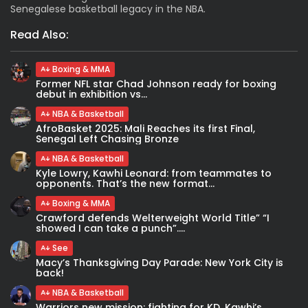
Senegalese basketball legacy in the NBA.
Read Also:
Boxing & MMA
Former NFL star Chad Johnson ready for boxing
debut in exhibition vs...
NBA & Basketball
AfroBasket 2025: Mali Reaches its first Final,
Senegal Left Chasing Bronze
NBA & Basketball
Kyle Lowry, Kawhi Leonard: from teammates to
opponents. That’s the new format...
Boxing & MMA
Crawford defends Welterweight World Title” “I
showed I can take a punch”....
See
Macy’s Thanksgiving Day Parade: New York City is
back!
NBA & Basketball
Warriors new mission: fighting for KD. Kawhi’s