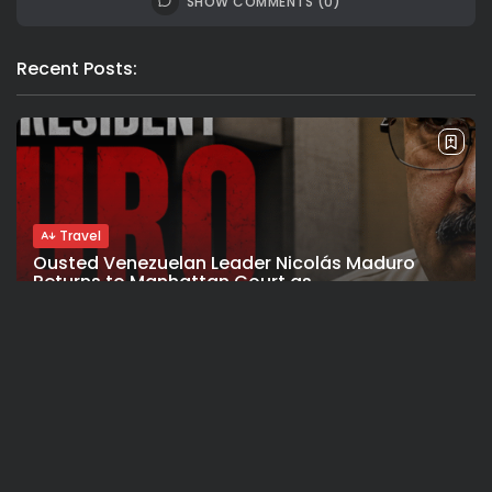
SHOW COMMENTS (0)
Recent Posts:
Travel
Ousted Venezuelan Leader Nicolás Maduro
Returns to Manhattan Court as...
BY
VALERIA RUBINO
JULY 26, 2026
See
Sport
Travel