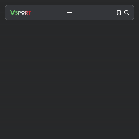
SEARCH
RECENT POSTS
Travel
Ousted Venezuelan Leader
Nicolás Maduro Returns...
BY
VALERIA RUBINO
JULY 26, 2026
See
The World’s Biggest Block Party:
Navigating...
BY
VALERIA RUBINO
JULY 13, 2026