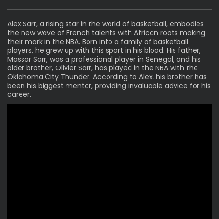
Alex Sarr, a rising star in the world of basketball, embodies
the new wave of French talents with African roots making
their mark in the NBA. Born into a family of basketball
players, he grew up with this sport in his blood. His father,
Massar Sarr, was a professional player in Senegal, and his
older brother, Olivier Sarr, has played in the NBA with the
Oklahoma City Thunder. According to Alex, his brother has
been his biggest mentor, providing invaluable advice for his
career.