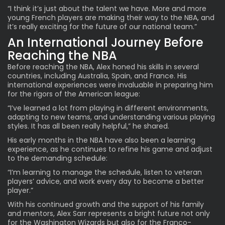
“I think it’s just about the talent we have. More and more
young French players are making their way to the NBA, and
it’s really exciting for the future of our national team.”
An International Journey Before
Reaching the NBA
Before reaching the NBA, Alex honed his skills in several
countries, including Australia, Spain, and France. His
international experiences were invaluable in preparing him
for the rigors of the American league:
“I’ve learned a lot from playing in different environments,
adapting to new teams, and understanding various playing
styles. It has all been really helpful,” he shared.
His early months in the NBA have also been a learning
experience, as he continues to refine his game and adjust
to the demanding schedule:
“I’m learning to manage the schedule, listen to veteran
players’ advice, and work every day to become a better
player.”
With his continued growth and the support of his family
and mentors, Alex Sarr represents a bright future not only
for the Washington Wizards but also for the Franco-