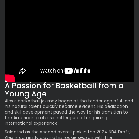
A Passion for Basketball from a
Young Age
Alex’s basketball journey began at the tender age of 4, and
his natural talent quickly became evident. His dedication
and skill development paved the way for his transition to
the American professional league after gaining
international experience.
Selected as the second overall pick in the 2024 NBA Draft,
Alex
is currently playing his rookie season with the