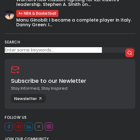
leadership. Stephen A. Smith on...
NBA & Basketball
Manu Ginobili: I became a complete player in Italy.
Danny Green: I...
SEARCH
Subscribe to our Newletter
Stay Informed, Stay Inspired
Newsletter
FOLLOW US
JOIN OUR COMMUNITY