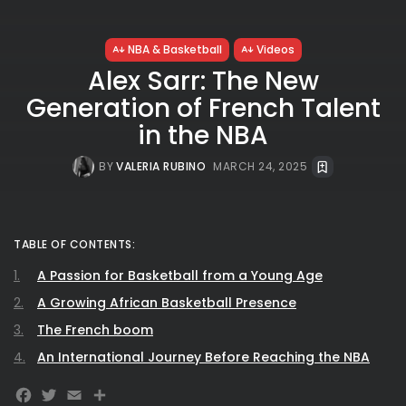
NBA & Basketball
Videos
Alex Sarr: The New
Generation of French Talent
in the NBA
BY
VALERIA RUBINO
MARCH 24, 2025
TABLE OF CONTENTS:
A Passion for Basketball from a Young Age
A Growing African Basketball Presence
The French boom
An International Journey Before Reaching the NBA
Facebook
Twitter
Email