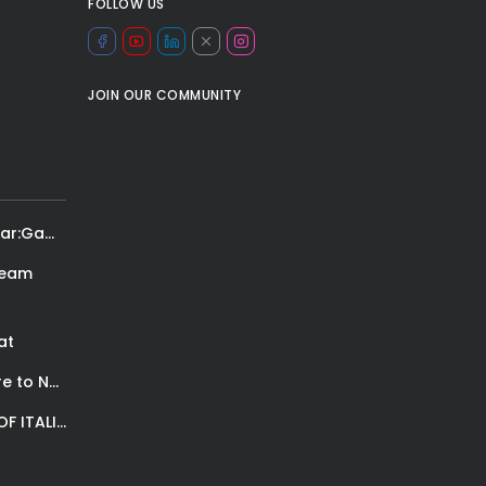
FOLLOW US
JOIN OUR COMMUNITY
Team Lebron vs team Steph: It’s the new All Star:Game! Let’s hear...
ream
at
The International Peruvian Parade Brings Millennial Culture to New York
SPORTS REPORTER AND FASHION PHOTOSHOOTS: A STORY OF ITALIAN PASSION.