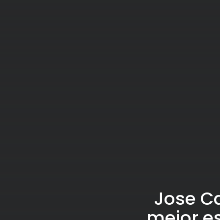
Jose Ca
mejor es