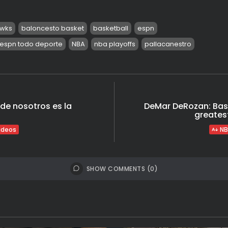
awks
baloncesto basket
basketball
espn
espn todo deporte
NBA
nba playoffs
pallacanestro
 de nosotros es la
DeMar DeRozan: Bas
greatest
ideos
NB
SHOW COMMENTS (0)