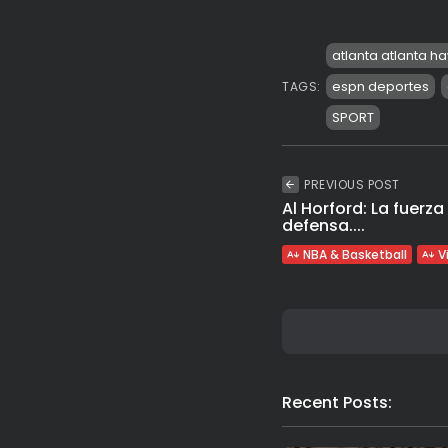
atlanta atlanta h
espn deportes
TAGS:
SPORT
PREVIOUS POST
Al Horford: La fuerza
defensa....
NBA & Basketball
V
Recent Posts: