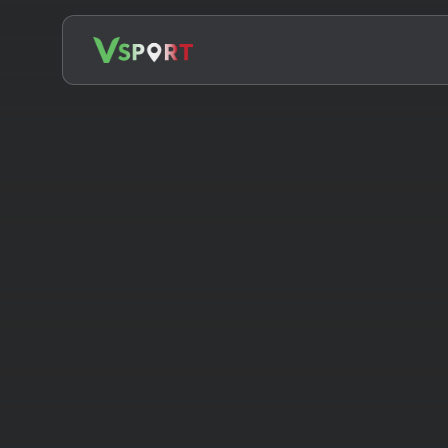
Search
for: