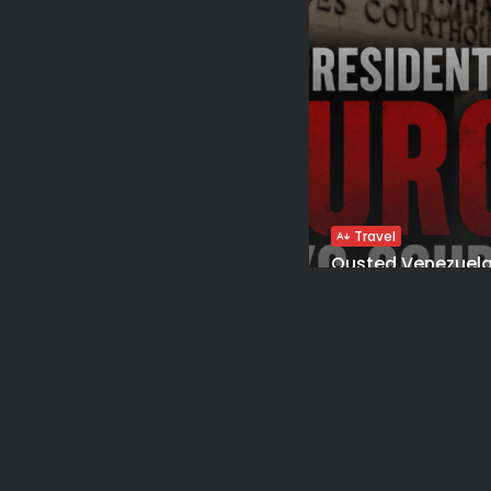
Travel
Ousted Venezuela
Maduro Returns to
BY
VALERIA RUBINO
JUL