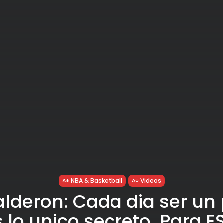
NBA & Basketball
Videos
lderon: Cada dia ser un
 lo unico secreto. Para 