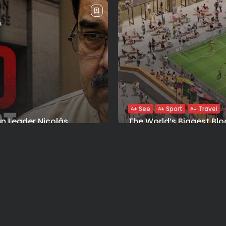
See
Sport
Travel
n Leader Nicolás
The World’s Biggest Blo
 Manhattan Court as...
Navigating NYC’s Five-B
Y 26, 2026
BY
VALERIA RUBINO
JULY 13, 2