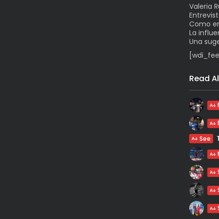
Valeria 
Entrevis
Como enf
La influ
Una suge
[wdi_fee
Read Al
See