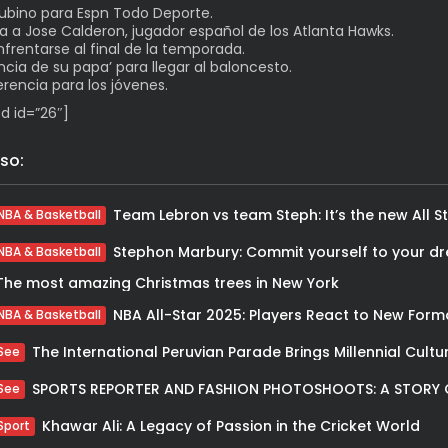
Rubino para Espn Todo Deporte.
ta a Jose Calderon, jugador español de los Atlanta Hawks.
rentarse al final de la temporada.
encia de su papa’ para llegar al baloncesto.
rencia para los jóvenes.
d id=”26″]
so:
NBA & Basketball
Stephon Marbury: Commit yourself to your d
NBA & Basketball
The most amazing Christmas trees in New York
NBA All-Star 2025: Players React to New Form
NBA & Basketball
See
See
Khawar Ali: A Legacy of Passion in the Cricket World
Sport