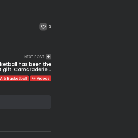
0
NEXT POST
ketball has been the
 gift. Camaraderie...
A & Basketball
Videos