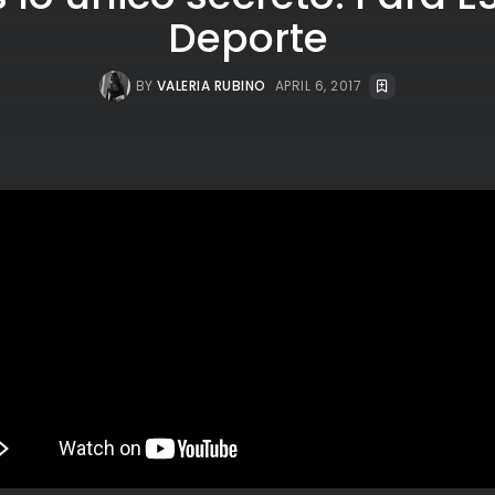
Deporte
BY
VALERIA RUBINO
APRIL 6, 2017