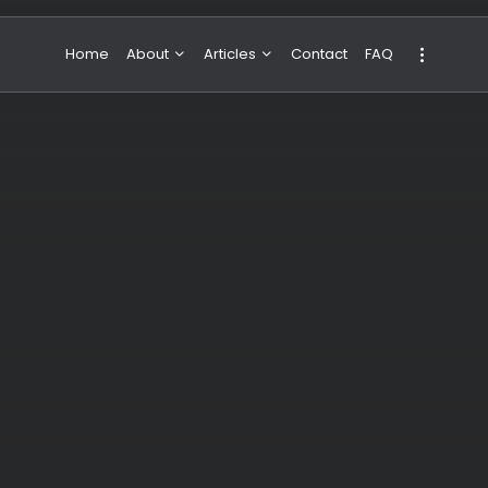
Home
About
Articles
Contact
FAQ
About Valeria
NBA & Basketball
Our Team
Boxing & MMA
Sport
Travel
Featured