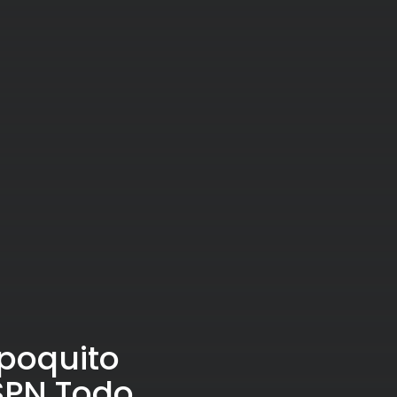
 poquito
ESPN Todo