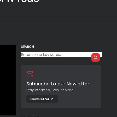
SEARCH
Subscribe to our Newletter
Stay Informed, Stay Inspired
Newsletter