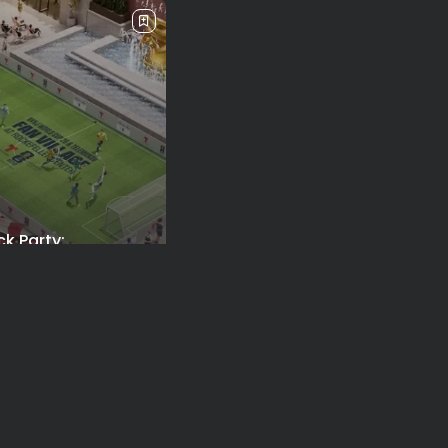
ck Party:
orough FIFA Fan...
026