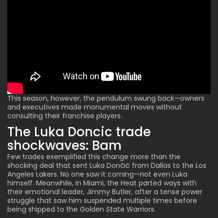
This season, however, the pendulum swung back—owners
and executives made monumental moves without
consulting their franchise players.
The Luka Doncic trade
shockwaves: Bam
Few trades exemplified this change more than the
shocking deal that sent Luka Dončić from Dallas to the Los
Angeles Lakers. No one saw it coming—not even Luka
himself. Meanwhile, in Miami, the Heat parted ways with
their emotional leader, Jimmy Butler, after a tense power
struggle that saw him suspended multiple times before
being shipped to the Golden State Warriors.