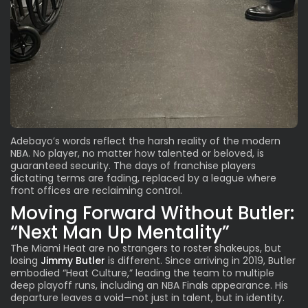
Adebayo’s words reflect the harsh reality of the modern
NBA. No player, no matter how talented or beloved, is
guaranteed security. The days of franchise players
dictating terms are fading, replaced by a league where
front offices are reclaiming control.
Moving Forward Without Butler:
“Next Man Up Mentality”
The Miami Heat are no strangers to roster shakeups, but
losing
Jimmy Butler
is different. Since arriving in 2019, Butler
embodied “Heat Culture
,” leading the team to multiple
deep playoff runs, including an NBA Finals appearance. His
departure leaves a void—not just in talent, but in identity.