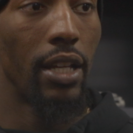
See
The International Peruvian
Parade Brings Millennial...
BY
VALERIA RUBINO
JULY 12, 2026
Subscribe to our Newletter
Stay Informed, Stay Inspired
Newsletter
FOLLOW US
JOIN OUR COMMUNITY