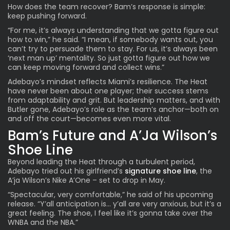
How does the team recover? Bam’s response is simple:
keep pushing forward.
“For me, it’s always understanding that we gotta figure out
how to win,” he said. “I mean, if somebody wants out, you
can’t try to persuade them to stay. For us, it’s always been
‘next man up’ mentality. So just gotta figure out how we
can keep moving forward and collect wins.”
Adebayo’s mindset reflects Miami’s resilience. The Heat
have never been about one player; their success stems
from adaptability and grit. But leadership matters, and with
Butler gone,
Adebayo’s role
as the team’s anchor—both on
and off the court—becomes even more vital.
Bam’s Future and A’Ja Wilson’s
Shoe Line
Beyond leading the Heat through a turbulent period,
Adebayo tried out his girlfriend’s
signature shoe line
, the
A’ja Wilson’s Nike A’One – set to drop in May.
“Spectacular, very comfortable,” he said of his upcoming
release. “Y’all anticipation is… y’all are very anxious, but it’s a
great feeling. The shoe, I feel like it’s gonna take over the
WNBA and the NBA.”