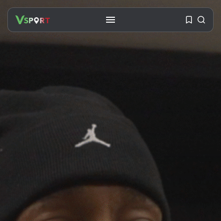
SEARCH
RECENT POSTS
Travel
Ousted Venezuelan Leader
Nicolás Maduro Returns...
BY
VALERIA RUBINO
JULY 26, 2026
See
The World’s Biggest Block Party:
Navigating...
BY
VALERIA RUBINO
JULY 13, 2026