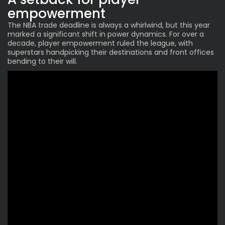
empowerment
The NBA trade deadline is always a whirlwind, but this year
marked a significant shift in power dynamics. For over a
decade, player empowerment ruled the league, with
superstars handpicking their destinations and front offices
bending to their will.