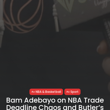
NBA & Basketball
Sport
Bam Adebayo on NBA Trade
Deadline Chaos and Butler’s