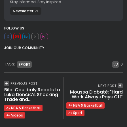
Stay Informed, Stay Inspired
Newsletter
FOLLOW US
JOIN OUR COMMUNITY
0
SPORT
TAGS:
PREVIOUS POST
NEXT POST
Bilal Coulibaly Reacts to
Moussa Diabaté: "Hard
Luka Dončić’s Shocking
Work Always Pays Off"
Trade and...
NBA & Basketball
NBA & Basketball
Sport
Videos