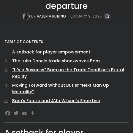
departure
BY
VALERIA RUBINO
FEBRUARY 9, 2025
TABLE OF CONTENTS:
A setback for player empowerment
The Luka Doncic trade shockwaves Bam
“It’s a Business” Bam on the Trade Deadline’s Brutal
Reality
Moving Forward Without Butler “Next Man Up
Mentality”
Bam’s Future and A'Ja Wilson's Shoe Line
Facebook
Twitter
Email
A setback for player