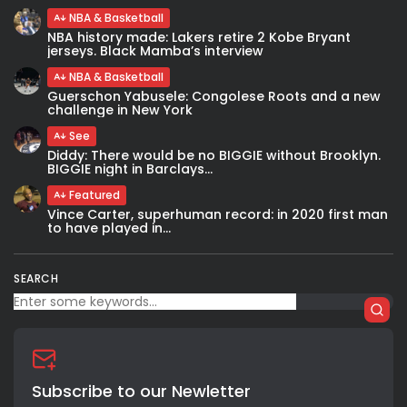
NBA & Basketball
NBA history made: Lakers retire 2 Kobe Bryant
jerseys. Black Mamba’s interview
NBA & Basketball
Guerschon Yabusele: Congolese Roots and a new
challenge in New York
See
Diddy: There would be no BIGGIE without Brooklyn.
BIGGIE night in Barclays...
Featured
Vince Carter, superhuman record: in 2020 first man
to have played in...
SEARCH
Subscribe to our Newletter