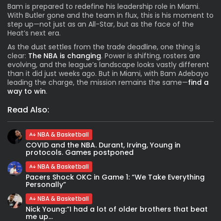
Bam is prepared to redefine his leadership role in Miami.
With Butler gone and the team in flux, this is his moment to
step up—not just as an All-Star, but as the face of the
Heat’s next era.
As the dust settles from the trade deadline, one thing is
clear:
The NBA is changing
. Power is shifting, rosters are
evolving, and the league’s landscape looks vastly different
than it did just weeks ago. But in Miami, with Bam Adebayo
leading the charge, the mission remains the same—
find a
way to win
.
Read Also:
NBA & Basketball
COVID and the NBA. Durant, Irving, Young in
protocols. Games postponed
NBA & Basketball
Pacers Shock OKC in Game 1: “We Take Everything
Personally”
NBA & Basketball
Nick Young:”I had a lot of older brothers that beat
me up...