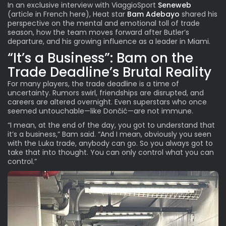
In an exclusive interview with ViaggioSport
Seneweb
(
article in French here
), Heat star
Bam Adebayo
shared his
perspective on the mental and emotional toll of trade
season, how the team moves forward after Butler’s
departure, and his growing influence as a leader in Miami.
“It’s a Business”: Bam on the
Trade Deadline’s Brutal Reality
For many players, the trade deadline is a time of
uncertainty. Rumors swirl, friendships are disrupted, and
careers are altered overnight. Even superstars who once
seemed untouchable—like Dončić—are not immune.
“I mean, at the end of the day, you got to understand that
it’s a business,” Bam said. “And I mean, obviously you seen
with the Luka trade, anybody can go. So you always got to
take that into thought. You can only control what you can
control.”