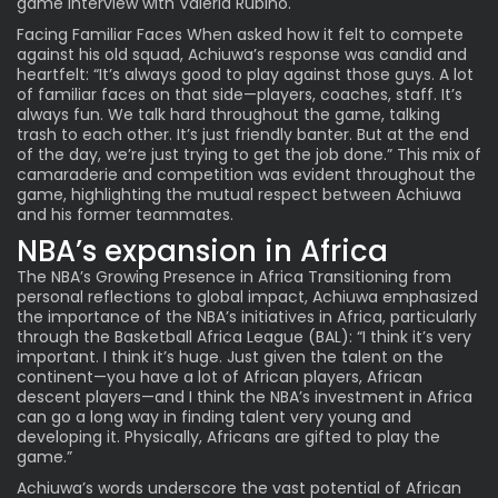
game interview with Valeria Rubino.
Facing Familiar Faces When asked how it felt to compete
against his old squad, Achiuwa’s response was candid and
heartfelt: “It’s always good to play against those guys. A lot
of familiar faces on that side—players, coaches, staff. It’s
always fun. We talk hard throughout the game, talking
trash to each other. It’s just friendly banter. But at the end
of the day, we’re just trying to get the job done.” This mix of
camaraderie and competition was evident throughout the
game, highlighting the mutual respect between Achiuwa
and his former teammates.
NBA’s expansion in Africa
The NBA’s Growing Presence in Africa Transitioning from
personal reflections to global impact, Achiuwa emphasized
the importance of the NBA’s initiatives in Africa, particularly
through the Basketball Africa League (BAL): “I think it’s very
important. I think it’s huge. Just given the talent on the
continent—you have a lot of African players, African
descent players—and I think the NBA’s investment in Africa
can go a long way in finding talent very young and
developing it. Physically, Africans are gifted to play the
game.”
Achiuwa’s words underscore the vast potential of African