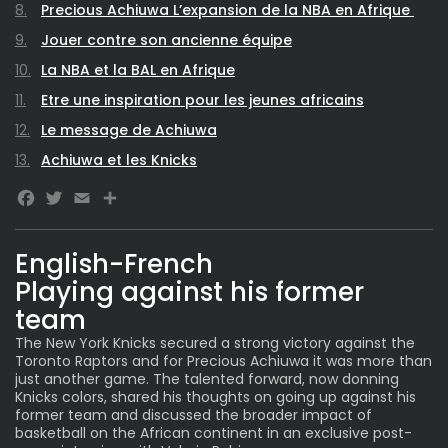
Precious Achiuwa L’expansion de la NBA en Afrique
Jouer contre son ancienne équipe
La NBA et la BAL en Afrique
Etre une inspiration pour les jeunes africains
Le message de Achiuwa
Achiuwa et les Knicks
Facebook
Twitter
Email
Share
English-French
Playing against his former
team
The New York Knicks secured a strong victory against the
Toronto Raptors and for Precious Achiuwa it was more than
just another game. The talented forward, now donning
Knicks colors, shared his thoughts on going up against his
former team and discussed the broader impact of
basketball on the African continent in an exclusive post-