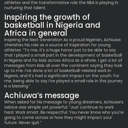
athletes and the transformative role the NBA is playing in
nurturing that talent.
Inspiring the growth of
basketball in Nigeria and
Africa in general
Inspiring the Next Generation As a proud Nigerian, Achiuwa
cherishes his role as a source of inspiration for young
athletes: “To me, it’s a huge honor just to be able to say
that I played a small part in the development of basketball
in Nigeria and for kids across Africa as a whole. I get a lot of
messages from kids all over the continent saying they look
up to me. I’ve done a lot of basketball-related work in
Nigeria, and it’s had a significant impact on the youth. For
me, being able to say I’ve played a small role in this journey
is a blessing.”
Achiuwa’s message
When asked for his message to young dreamers, Achiuwa’s
advice was simple yet powerful: “Just continue to work
hard. Work smart. Be respectful. You never know who you’re
going to come across or how they might impact your
future. Never quit.”