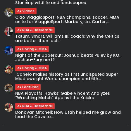
Stunning wildlife and landscapes
Videos
Ciao ViaggioSport! NBA champions, soccer, MMA
unite for ViaggioSport. Marbury, Lin, Carter,...
NBA & Basketball
Tatum, Smart, Williams III, coach: Why the Celtics
are better than last...
Boxing & MMA
Night of the Uppercut: Joshua beats Pulev by KO.
Joshua-Fury next?
Boxing & MMA
Canelo makes history as first undisputed Super
Middleweight World champion and 6th...
Featured
NBA Playoffs: Hawks’ Gabe Vincent Analyzes
“Wrestling Match” Against the Knicks
NBA & Basketball
Donovan Mitchell: How Utah helped me grow and
lead the Cavs to...