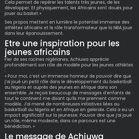
Cela permet de repérer les talents très jeunes, de les
développer. Et physiquement, les Africains sont doués pour
jouer au basket »
Ses propos mettent en lumière le potentiel immense des
athlètes africains et le rôle transformateur que la NBA joue
dans leur épanouissement.
Etre une inspiration pour les
jeunes africains
Fier de ses racines nigérianes, Achiuwa apprécie
profondément son rôle de modèle pour les jeunes athlètes
:
« Pour moi, c’est un immense honneur de pouvoir dire que
j’ai joué un petit rôle dans le développement du basketball
au Nigeria et auprès des jeunes en Afrique dans son
ensemble. Je reçois beaucoup de messages d’enfants de
tout le continent me disant qu’ils me prennent comme
modèle. J’ai mené de nombreuses initiatives liées au
basketball au Nigeria et en Afrique en gelerale. Cela a eu un
impact significatif sur la jeunesse. Pouvoir dire que j’ai joué
un rôle, même modeste, dans ce parcours est une
bénédiction. »
Le message de Achiuwa