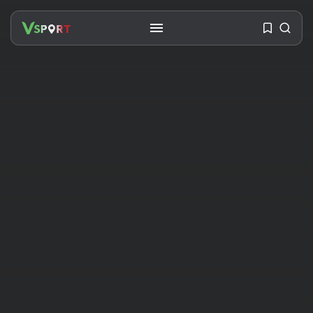
SEARCH
RECENT POSTS
Travel
Ousted Venezuelan Leader
Nicolás Maduro Returns...
BY
VALERIA RUBINO
JULY 26, 2026
See
The World’s Biggest Block Party:
Navigating...
BY
VALERIA RUBINO
JULY 13, 2026