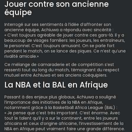
Jouer contre son ancienne
équipe
Interrogé sur ses sentiments à l’idée d’affronter son
ancienne équipe, Achiuwa a répondu avec sincérité :
« C’est toujours agréable de jouer contre ces gars-là. Il y a
beaucoup de visages familiers: les joueurs, les entraîneurs,
le personnel. C’est toujours amusant. On se parle fort
pendant le match, on se lance des piques. Ce n’est qu’une
rivalité amicale.»
Ce mélange de camaraderie et de compétition s’est
ressenti tout au long du match, témoignant du respect
mutuel entre Achiuwa et ses anciens coéquipiers.
La NBA et la BAL en Afrique
Passant à des enjeux plus globaux, Achiuwa a souligné
l’importance des initiatives de la NBA en Afrique,
notamment grâce à la
Basketball Africa League
(BAL) :
« Je pense que c’est très important. C’est énorme. Avec
tout le talent qu’il y a sur le continent, entre les joueurs
africains et ceux d’origine africaine, l’investissement de la
NBA en Afrique peut vraiment faire une grande différence.