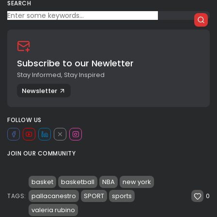
SEARCH
Subscribe to our Newletter
Stay Informed, Stay Inspired
Newsletter
FOLLOW US
JOIN OUR COMMUNITY
basket
basketball
NBA
new york
0
pallacanestro
SPORT
sports
TAGS:
valeria rubino