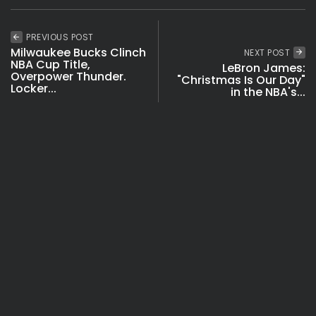
PREVIOUS POST
Milwaukee Bucks Clinch
NEXT POST
NBA Cup Title,
LeBron James:
Overpower Thunder.
"Christmas Is Our Day"
Locker...
in the NBA's...
NBA & Basketball
NBA & Basketball
Videos
SHOW COMMENTS (4)
Recent Posts: