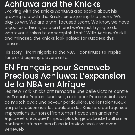
Achiuwa and the Knicks
Evolving with the
Knicks Achiuwa
also spoke about his
growing role with the Knicks since joining the team: “We
play to win. We are a win-focused team. We know we have
a goal as a team, as a unit, and we’re just trying to do
whatever it takes to accomplish that.” With Achiuwa’s skill
and mindset, the Knicks look poised for success this
season.
His story—from Nigeria to the NBA —continues to inspire
fans and aspiring players alike.
EN Français pour Seneweb
Precious Achiuwa: L’expansion
de la NBA en Afrique
Les New York Knicks ont remporté une belle victoire contre
les Toronto Raptors lundi soir, mais pour Precious Achiuwa
ce match avait une saveur particulière. L’ailier talentueux,
qui porte désormais les couleurs des Knicks, a partagé ses
impressions sur son affrontement avec son ancienne
équipe et a évoqué l’impact plus large du basketball sur le
continent africain lors d’une interview exclusive avec
Seneweb.