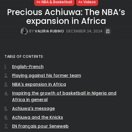
NBA & Basketball
Videos
Precious Achiuwa: The NBA’s
expansion in Africa
BY
VALERIA RUBINO
DECEMBER 24, 2024
TABLE OF CONTENTS:
English-French
Playing against his former team
NBA's expansion in Africa
Inspiring the growth of basketball in Nigeria and
Africa in general
Achiuwa's message
Achiuwa and the Knicks
EN Français pour Seneweb