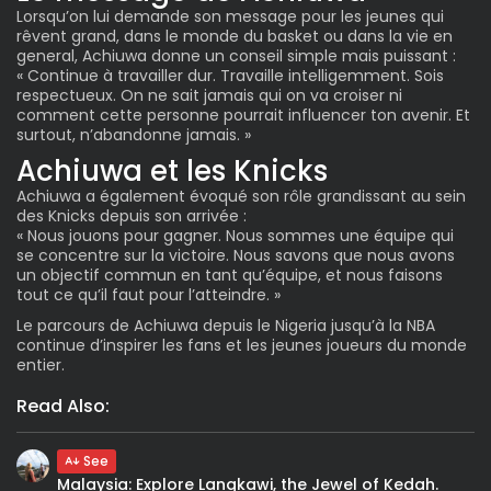
Lorsqu’on lui demande son message pour les jeunes qui
rêvent grand, dans le monde du basket ou dans la vie en
general, Achiuwa donne un conseil simple mais puissant :
« Continue à travailler dur. Travaille intelligemment. Sois
respectueux. On ne sait jamais qui on va croiser ni
comment cette personne pourrait influencer ton avenir. Et
surtout, n’abandonne jamais. »
Achiuwa et les Knicks
Achiuwa a également évoqué son rôle grandissant au sein
des Knicks depuis son arrivée :
« Nous jouons pour gagner. Nous sommes une équipe qui
se concentre sur la victoire. Nous savons que nous avons
un objectif commun en tant qu’équipe, et nous faisons
tout ce qu’il faut pour l’atteindre. »
Le parcours de Achiuwa depuis le Nigeria jusqu’à la NBA
continue d’inspirer les fans et les jeunes joueurs du monde
entier.
Read Also:
See
Malaysia: Explore Langkawi, the Jewel of Kedah.