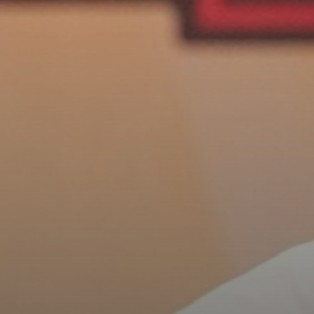
See
The International Peruvian
Parade Brings Millennial...
BY
VALERIA RUBINO
JULY 12, 2026
Subscribe to our Newletter
Stay Informed, Stay Inspired
Newsletter
FOLLOW US
JOIN OUR COMMUNITY