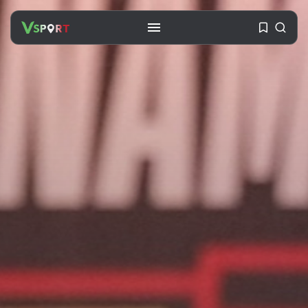
SEARCH
RECENT POSTS
Travel
Ousted Venezuelan Leader
Nicolás Maduro Returns...
BY
VALERIA RUBINO
JULY 26, 2026
See
The World’s Biggest Block Party:
Navigating...
BY
VALERIA RUBINO
JULY 13, 2026