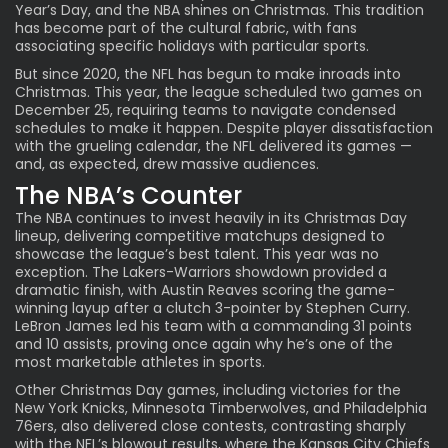
Year’s Day, and the NBA shines on Christmas. This tradition
has become part of the cultural fabric, with fans
associating specific holidays with particular sports.
But since 2020, the NFL has begun to make inroads into
Christmas. This year, the league scheduled two games on
December 25, requiring teams to navigate condensed
schedules to make it happen. Despite player dissatisfaction
with the grueling calendar, the NFL delivered its games —
and, as expected, drew massive audiences.
The NBA’s Counter
The NBA continues to invest heavily in its Christmas Day
lineup, delivering competitive matchups designed to
showcase the league’s best talent. This year was no
exception. The Lakers-Warriors showdown provided a
dramatic finish, with Austin Reaves scoring the game-
winning layup after a clutch 3-pointer by Stephen Curry.
LeBron James led his team with a commanding 31 points
and 10 assists, proving once again why he’s one of the
most marketable athletes in sports.
Other Christmas Day games, including victories for the
New York Knicks, Minnesota Timberwolves, and Philadelphia
76ers, also delivered close contests, contrasting sharply
with the NFL’s blowout results, where the Kansas City Chiefs