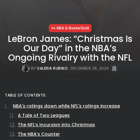
NBA & Basketball
LeBron James: “Christmas Is
Our Day” in the NBA’s
Ongoing Rivalry with the NFL
BY
VALERIA RUBINO
DECEMBER 26, 2024
TABLE OF CONTENTS:
NBA's ratings down while NFL's ratings increase
A Tale of Two Leagues
The NFL’s Incursion into Christmas
The NBA’s Counter