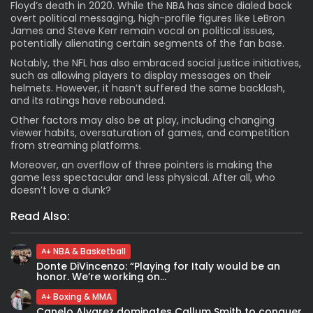
Floyd’s death in 2020. While the NBA has since dialed back
overt political messaging, high-profile figures like LeBron
James and Steve Kerr remain vocal on political issues,
potentially alienating certain segments of the fan base.
Notably, the NFL has also embraced social justice initiatives,
such as allowing players to display messages on their
helmets. However, it hasn’t suffered the same backlash,
and its ratings have rebounded.
Other factors may also be at play, including changing
viewer habits, oversaturation of games, and competition
from streaming platforms.
Moreover, an overflow of three pointers is making the
game less spectacular and less physical. After all, who
doesn’t love a dunk?
Read Also:
NBA & Basketball
Donte DiVincenzo: “Playing for Italy would be an
honor. We’re working on...
Boxing & MMA
Canelo Alvarez dominates Callum Smith to conquer