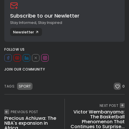
Subscribe to our Newletter
Stay Informed, Stay Inspired
Newsletter
FOLLOW US
JOIN OUR COMMUNITY
0
SPORT
TAGS:
NEXT POST
Victor Wembanyama:
PREVIOUS POST
The Basketball
Precious Achiuwa: The
Phenomenon That
NBA's expansion in
Continues to Surprise...
Africa