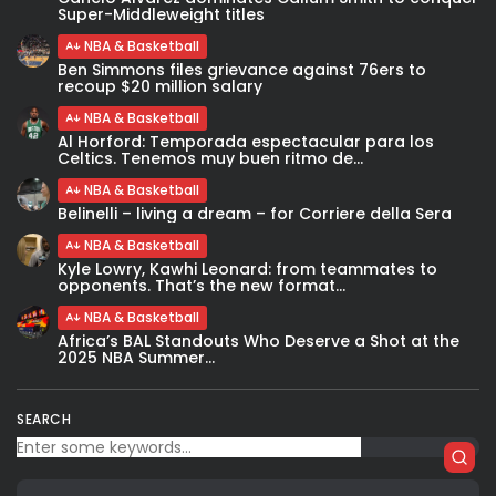
Super-Middleweight titles
NBA & Basketball
Ben Simmons files grievance against 76ers to
recoup $20 million salary
NBA & Basketball
Al Horford: Temporada espectacular para los
Celtics. Tenemos muy buen ritmo de...
NBA & Basketball
Belinelli – living a dream – for Corriere della Sera
NBA & Basketball
Kyle Lowry, Kawhi Leonard: from teammates to
opponents. That’s the new format...
NBA & Basketball
Africa’s BAL Standouts Who Deserve a Shot at the
2025 NBA Summer...
SEARCH