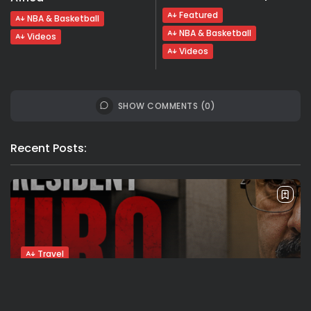
Featured
NBA & Basketball
NBA & Basketball
Videos
Videos
SHOW COMMENTS (0)
Recent Posts:
Travel
Ousted Venezuelan Leader Nicolás Maduro
Returns to Manhattan Court as...
BY
VALERIA RUBINO
JULY 26, 2026