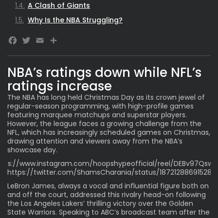
A Clash of Giants
Why Is the NBA Struggling?
Facebook
Twitter
Email
NBA’s ratings down while NFL’s
ratings increase
The NBA has long held Christmas Day as its crown jewel of
regular-season programming, with high-profile games
featuring marquee matchups and superstar players.
However, the league faces a growing challenge from the
NFL, which has increasingly scheduled games on Christmas,
drawing attention and viewers away from the NBA’s
showcase day.
ttps://www.instagram.com/hoopshypeofficial/reel/DEBv97Qsww
https://twitter.com/ShamsCharania/status/18721288691528
LeBron James
, always a vocal and influential figure both on
and off the court, addressed this rivalry head-on following
the Los Angeles Lakers’ thrilling victory over the Golden
State Warriors. Speaking to ABC’s broadcast team after the