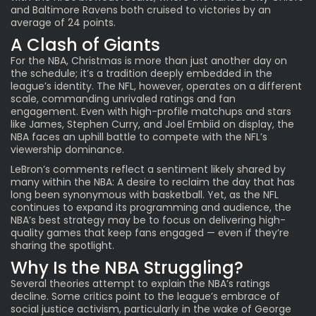
and Baltimore Ravens both cruised to victories by an
average of 24 points.
A Clash of Giants
For the NBA, Christmas is more than just another day on
the schedule; it’s a tradition deeply embedded in the
league’s identity. The NFL, however, operates on a different
scale, commanding unrivaled ratings and fan
engagement. Even with high-profile matchups and stars
like James, Stephen Curry, and Joel Embiid on display, the
NBA faces an uphill battle to compete with the NFL’s
viewership dominance.
LeBron’s comments reflect a sentiment likely shared by
many within the NBA: A desire to reclaim the day that has
long been synonymous with basketball. Yet, as the NFL
continues to expand its programming and audience, the
NBA’s best strategy may be to focus on delivering high-
quality games that keep fans engaged — even if they’re
sharing the spotlight.
Why Is the NBA Struggling?
Several theories attempt to explain the NBA’s ratings
decline. Some critics point to the league’s embrace of
social justice activism, particularly in the wake of George