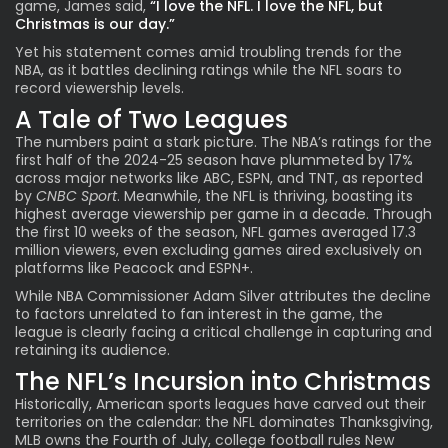
game, James said,
“I love the NFL. I love the NFL, but
Christmas is our day.”
Yet his statement comes amid troubling trends for the
NBA, as it battles declining ratings while the NFL soars to
record viewership levels.
A Tale of Two Leagues
The numbers paint a stark picture. The NBA’s ratings for the
first half of the 2024-25 season have plummeted by 17%
across major networks like ABC, ESPN, and TNT, as reported
by
CNBC Sport
. Meanwhile, the NFL is thriving, boasting its
highest average viewership per game in a decade. Through
the first 10 weeks of the season, NFL games averaged 17.3
million viewers, even excluding games aired exclusively on
platforms like Peacock and ESPN+.
While NBA Commissioner Adam Silver attributes the decline
to factors unrelated to fan interest in the game, the
league is clearly facing a critical challenge in capturing and
retaining its audience.
The NFL’s Incursion into Christmas
Historically, American sports leagues have carved out their
territories on the calendar: the NFL dominates Thanksgiving,
MLB owns the Fourth of July, college football rules New