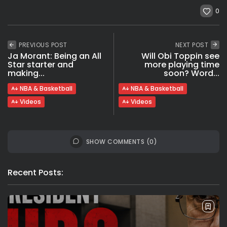
0
PREVIOUS POST
NEXT POST
Ja Morant: Being an All
Will Obi Toppin see
Star starter and
more playing time
making...
soon? Word...
NBA & Basketball
NBA & Basketball
Videos
Videos
SHOW COMMENTS (0)
Recent Posts: