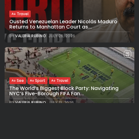
Travel
Ousted Venezuelan Leader Nicolás Maduro
Returns to Manhattan Court as...
BY
VALERIA RUBINO
JULY 26, 2026
See
Sport
Travel
The World’s Biggest Block Party: Navigating
NYC’s Five-Borough FIFA Fan...
BY
VALERIA RUBINO
JULY 13, 2026