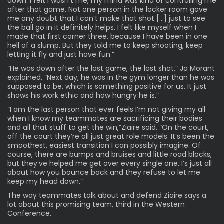
down. I felt I wasn’t me, my mind was kind of controlling me
after that game. Not one person in the locker room gave
me any doubt that I can’t make that shot […] just to see
the ball go in it definitely helps. I felt like myself when I
made that first corner three, because I have been in one
hell of a slump. But they told me to keep shooting, keep
letting it fly and just have fun.”
“He was down after the last game, the last shot,” Ja Morant
explained. “Next day, he was in the gym longer than he was
supposed to be, which is something positive for us. It just
shows his work ethic and how hungry he is.”
“I am the last person that ever feels I’m not giving my all
when I know my teammates are sacrificing their bodies
and all that stuff to get the win,”Ziaire said. “On the court,
off the court they’re all just great role models. It’s been the
smoothest, easiest transition I can possibly imagine. Of
course, there are bumps and bruises and little road blocks,
but they’ve helped me get over every single one. I’s just all
about how you bounce back and they refuse to let me
keep my head down.”
The way teammates talk about and defend Ziaire says a
lot about this promising team, third in the Western
Conference.