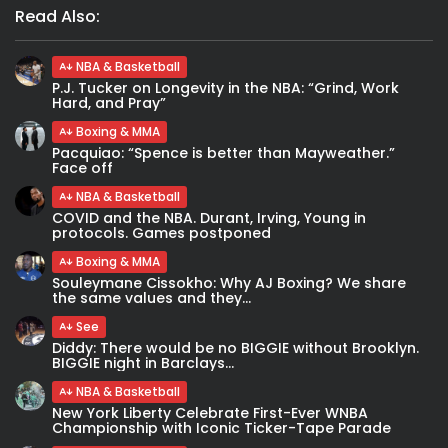
Read Also:
NBA & Basketball
P.J. Tucker on Longevity in the NBA: “Grind, Work
Hard, and Pray”
Boxing & MMA
Pacquiao: “Spence is better than Mayweather.”
Face off
NBA & Basketball
COVID and the NBA. Durant, Irving, Young in
protocols. Games postponed
Boxing & MMA
Souleymane Cissokho: Why AJ Boxing? We share
the same values and they...
See
Diddy: There would be no BIGGIE without Brooklyn.
BIGGIE night in Barclays...
NBA & Basketball
New York Liberty Celebrate First-Ever WNBA
Championship with Iconic Ticker-Tape Parade