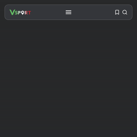
SEARCH
RECENT POSTS
Travel
Ousted Venezuelan Leader
Nicolás Maduro Returns...
BY
VALERIA RUBINO
JULY 26, 2026
See
The World’s Biggest Block Party:
Navigating...
BY
VALERIA RUBINO
JULY 13, 2026
See