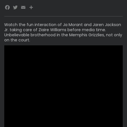
Facebook
Twitter
Email
Watch the fun interaction of
Ja Morant
and Jaren Jackson
Jr. taking care of Ziaire Williams before media time.
Unbelievable brotherhood in the Memphis Grizzlies, not only
on the court.