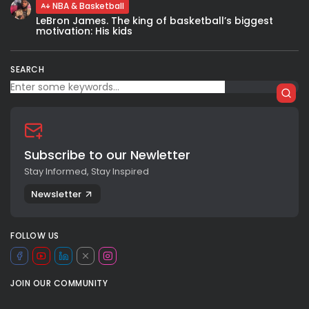
NBA & Basketball
LeBron James. The king of basketball’s biggest
motivation: His kids
SEARCH
Subscribe to our Newletter
Stay Informed, Stay Inspired
Newsletter
FOLLOW US
JOIN OUR COMMUNITY