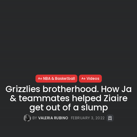
NBA & Basketball
Videos
Grizzlies brotherhood. How Ja
& teammates helped Ziaire
get out of a slump
BY
VALERIA RUBINO
FEBRUARY 3, 2022