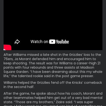
After Williams missed a late shot in the Grizzlies’ loss to the
76ers, Ja Morant
defended
him and encouraged him to
keep shooting. The result was for Williams a career-high 21
points with four rebounds and three assists at Madison
Square Garden. “I have been dreaming about this my whole
life,” the talented rookie said in the post game presser.
Williams helped the Grizzlies fend off the Knicks’ comeback
in the second half.
After the game, he spoke about how his coach, Morant and
other teammates helped him get out of a very bad mental
state. “Those are my brothers,” Ziaire said. “I was super