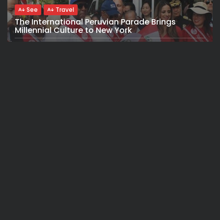
See
Travel
The International Peruvian Parade Brings
Millennial Culture to New York
BY
VALERIA RUBINO
JULY 12, 2026
See
Travel
America 250:Looking Back at the Sail4th
Parade, the Fireworks, the...
BY
VALERIA RUBINO
JULY 12, 2026