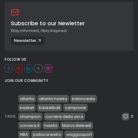
Subscribe to our Newletter
Stay Informed, Stay Inspired
Newsletter
FOLLOW US
JOIN OUR COMMUNITY
atlanta
atlanta hawks
baloncesto
basket
basketball
campione
0
champion
corriere della sera
TAGS:
corriere.it
hawks
Marco Belinelli
NBA
pallacanestro
viaggiosport