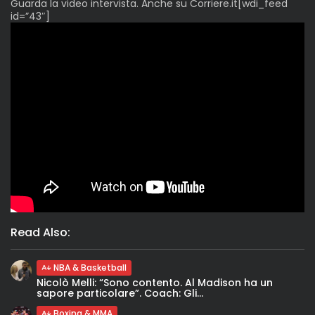
Guarda la video intervista. Anche su Corriere.it[wdi_feed
id=”43″]
Read Also:
NBA & Basketball
Nicolò Melli: “Sono contento. Al Madison ha un
sapore particolare”. Coach: Gli...
Boxing & MMA