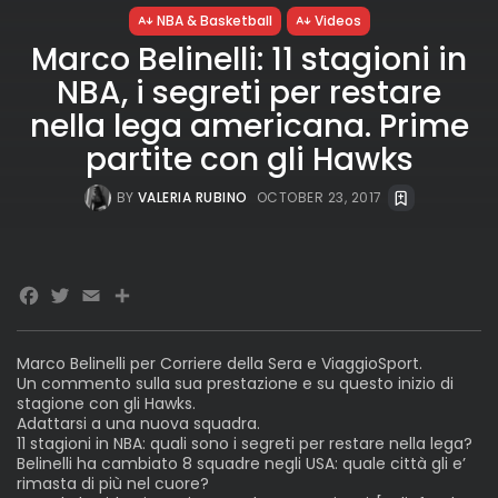
NBA & Basketball
Videos
Marco Belinelli: 11 stagioni in
NBA, i segreti per restare
nella lega americana. Prime
partite con gli Hawks
BY
VALERIA RUBINO
OCTOBER 23, 2017
Facebook
Twitter
Email
Marco Belinelli per Corriere della Sera e ViaggioSport.
Un commento sulla sua prestazione e su questo inizio di
stagione con gli Hawks.
Adattarsi a una nuova squadra.
11 stagioni in NBA: quali sono i segreti per restare nella lega?
Belinelli ha cambiato 8 squadre negli USA: quale città gli e’
rimasta di più nel cuore?