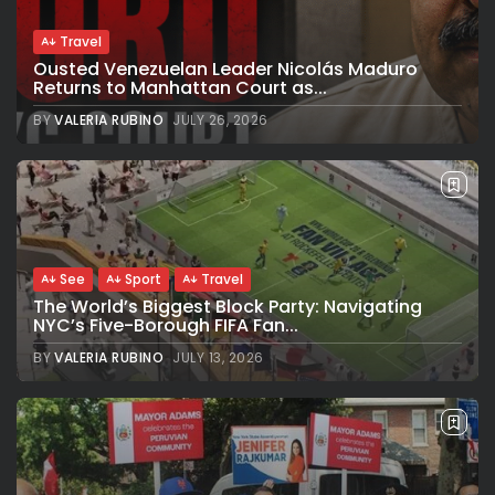
Travel
Ousted Venezuelan Leader Nicolás Maduro
Returns to Manhattan Court as...
BY
VALERIA RUBINO
JULY 26, 2026
See
Sport
Travel
The World’s Biggest Block Party: Navigating
NYC’s Five-Borough FIFA Fan...
BY
VALERIA RUBINO
JULY 13, 2026