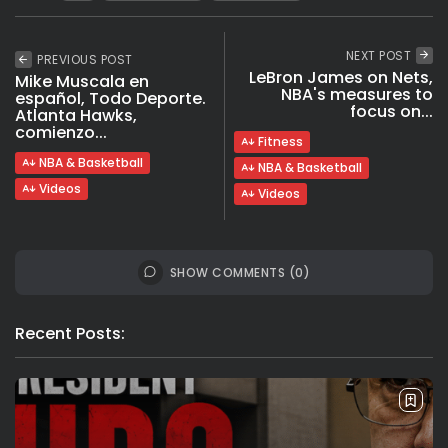
NEXT POST
PREVIOUS POST
LeBron James on Nets,
Mike Muscala en
NBA's measures to
español, Todo Deporte.
focus on...
Atlanta Hawks,
comienzo...
Fitness
NBA & Basketball
NBA & Basketball
Videos
Videos
SHOW COMMENTS (0)
Recent Posts: