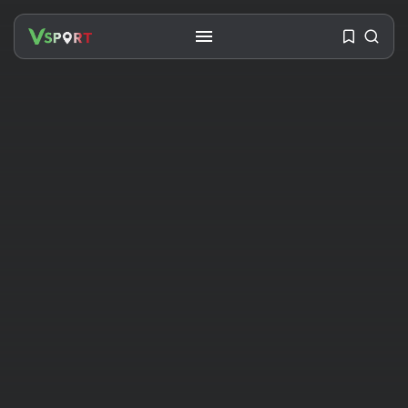
SEARCH
RECENT POSTS
Travel
Ousted Venezuelan Leader
Nicolás Maduro Returns...
BY
VALERIA RUBINO
JULY 26, 2026
See
The World’s Biggest Block Party:
Navigating...
BY
VALERIA RUBINO
JULY 13, 2026
See