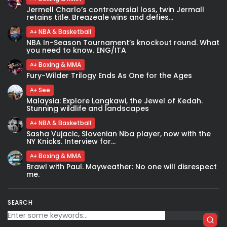
Jermell Charlo’s controversial loss, twin Jermall
retains title. Breazeale wins and defies...
NBA & Basketball
NBA In-Season Tournament’s knockout round. What
you need to know. ENG/ITA
Boxing & MMA
Fury-Wilder Trilogy Ends As One for the Ages
See
Malaysia: Explore Langkawi, the Jewel of Kedah.
Stunning wildlife and landscapes
NBA & Basketball
Sasha Vujacic, Slovenian Nba player, now with the
NY Knicks. Interview for...
Boxing & MMA
Brawl with Paul. Mayweather: No one will disrespect
me.
SEARCH