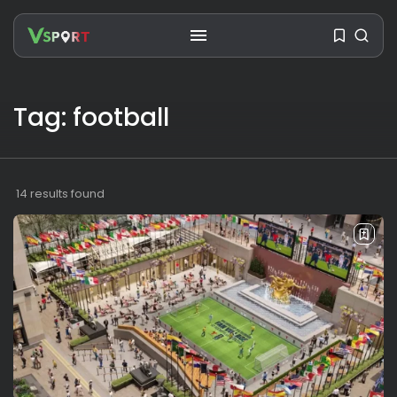
Tag: football
SEARCH
RECENT POSTS
14 results found
Travel
Ousted Venezuelan Leader
Nicolás Maduro Returns...
BY
VALERIA RUBINO
JULY 26, 2026
See
The World’s Biggest Block Party:
Navigating...
BY
VALERIA RUBINO
JULY 13, 2026