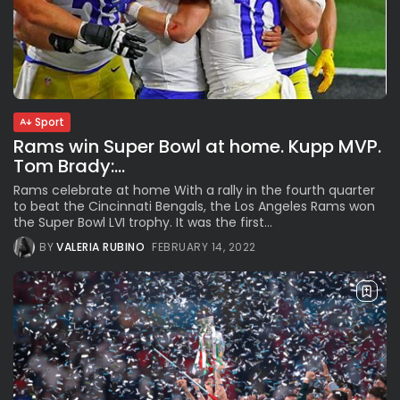
Sport
Rams win Super Bowl at home. Kupp MVP.
Tom Brady:...
Rams celebrate at home With a rally in the fourth quarter
to beat the Cincinnati Bengals, the Los Angeles Rams won
the Super Bowl LVI trophy. It was the first...
BY
VALERIA RUBINO
FEBRUARY 14, 2022