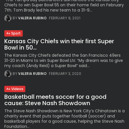
Chiefs to win Super Bowl 55 on their home field on February
7th. Tom Brady led his new team to a 31-9...
BY
VALERIA RUBINO
FEBRUARY 8, 2021
Sport
Kansas City Chiefs win their first Super
Bowl in 50...
The Kansas City Chiefs defeated the San Francisco 49ers
31-20 in Miami to win Super Bowl LIV. “My dream was to give
my coach (Andy Reid) a Super Bowl” said...
BY
VALERIA RUBINO
FEBRUARY 3, 2020
Videos
Basketball meets soccer for a good
cause: Steve Nash Showdown
The Steve Nash Showdown is New York City’s Chinatown is a
charity event that puts together football (soccer) and
basketball players for a good cause, helping the Steve Nash
Foundation...