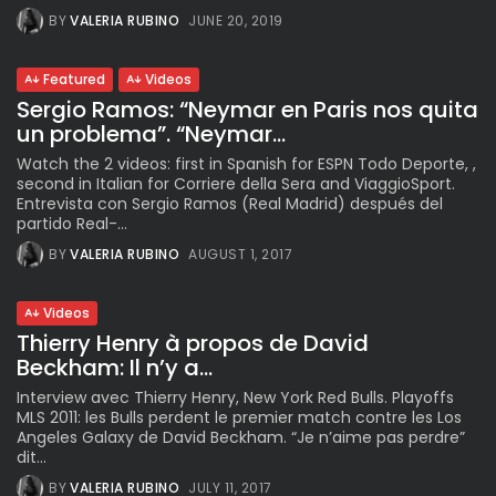
BY
VALERIA RUBINO
JUNE 20, 2019
Featured
Videos
Sergio Ramos: “Neymar en Paris nos quita
un problema”. “Neymar...
Watch the 2 videos: first in Spanish for ESPN Todo Deporte, ,
second in Italian for Corriere della Sera and ViaggioSport.
Entrevista con Sergio Ramos (Real Madrid) después del
partido Real-...
BY
VALERIA RUBINO
AUGUST 1, 2017
Videos
Thierry Henry à propos de David
Beckham: Il n’y a...
Interview avec Thierry Henry, New York Red Bulls. Playoffs
MLS 2011: les Bulls perdent le premier match contre les Los
Angeles Galaxy de David Beckham. “Je n’aime pas perdre”
dit...
BY
VALERIA RUBINO
JULY 11, 2017