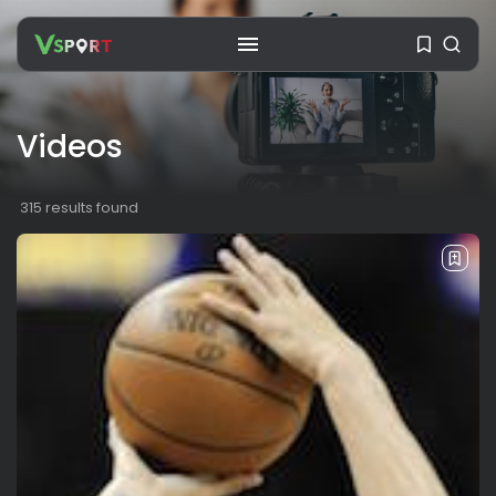
Videos
SEARCH
315 results found
RECENT POSTS
Travel
Ousted Venezuelan Leader
Nicolás Maduro Returns...
BY
VALERIA RUBINO
JULY 26, 2026
See
The World’s Biggest Block Party:
Navigating...
BY
VALERIA RUBINO
JULY 13, 2026