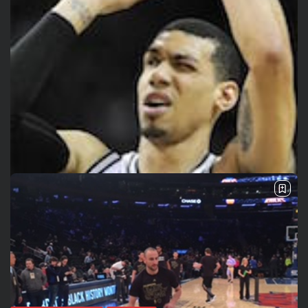
See
The International Peruvian
Parade Brings Millennial...
BY
VALERIA RUBINO
JULY 12, 2026
Subscribe to our Newletter
Stay Informed, Stay Inspired
Newsletter
FOLLOW US
JOIN OUR COMMUNITY