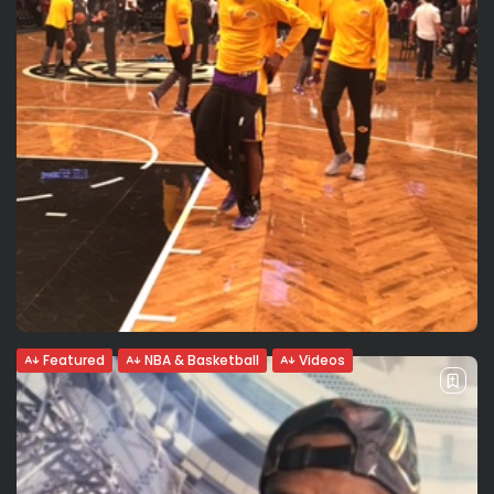
Featured
NBA & Basketball
Videos
Metta World Peace: Crazy uncensored
interview, fun locker room voices....
{:en}English uncensored version Metta World Peace in a
crazy interview by Valeria Rubino. Secrets to have a long
career and take care of his body: nutrition. Natural,