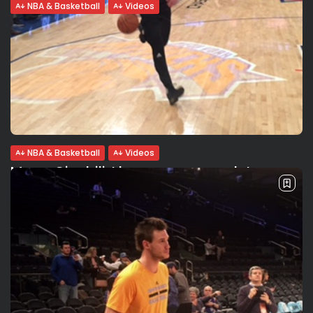
NBA & Basketball
Videos
Danny Green: I learned everything from
Manu
Danny Green interview: “I learned everything from Manu
Ginobili and still continue to learn from him today. He is
great, very crafty, obviously a Hall of Famer”. Danny looks
back...
BY
VALERIA RUBINO
FEBRUARY 13, 2017
NBA & Basketball
Videos
Manu Ginobili: I became a complete
player in Italy. Danny...
{:en} {:}
BY
VALERIA RUBINO
FEBRUARY 13, 2017