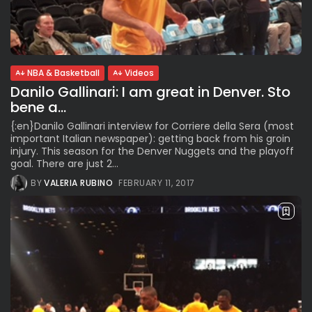
NBA & Basketball
Videos
Danilo Gallinari: I am great in Denver. Sto
bene a...
{:en}Danilo Gallinari interview for Corriere della Sera (most
important Italian newspaper): getting back from his groin
injury. This season for the Denver Nuggets and the playoff
goal. There are just 2...
BY
VALERIA RUBINO
FEBRUARY 11, 2017