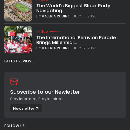
The World’s Biggest Block Party:
Navigating...
BY
VALERIA RUBINO
JULY 13, 2026
See
The International Peruvian Parade
Brings Millennial...
BY
VALERIA RUBINO
JULY 12, 2026
LATEST REVIEWS
Subscribe to our Newletter
Stay Informed, Stay Inspired
Newsletter
FOLLOW US