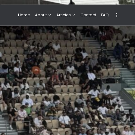
Home
About
Articles
Contact
FAQ
About Valeria
NBA & Basketball
Our Team
Boxing & MMA
Sport
Travel
Featured