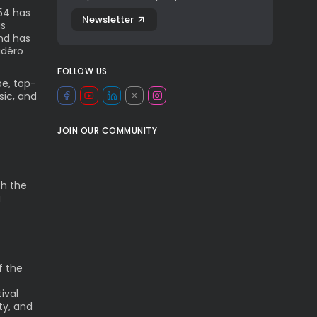
54 has
Newsletter
as
and has
adéro
FOLLOW US
be, top-
sic, and
JOIN OUR COMMUNITY
th the
a
f the
ival
ty, and