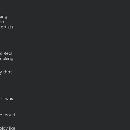
king
an
artists
d Real
peaking
ay that
 It was
on-court
play like