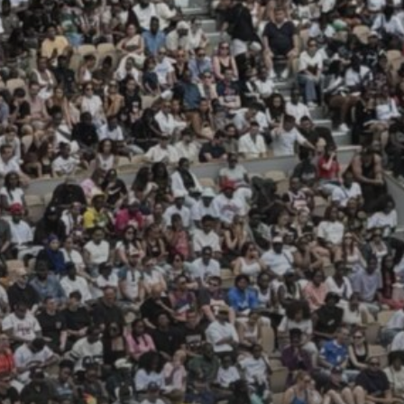
JULY 13, 2026
See
The International
Peruvian Parade Brings
Millennial...
BY
VALERIA RUBINO
JULY 12, 2026
Subscribe to our Newletter
Stay Informed, Stay Inspired
Newsletter
FOLLOW US
JOIN OUR COMMUNITY