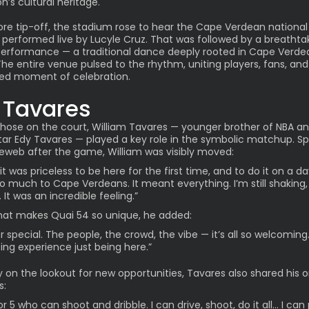
n’s cultural heritage.
ore tip-off, the stadium rose to hear the Cape Verdean national
performed live by Lucyle Cruz. That was followed by a breathta
erformance — a traditional dance deeply rooted in Cape Verde
The entire venue pulsed to the rhythm, uniting players, fans, and 
red moment of celebration.
l Tavares
ose on the court, William Tavares — younger brother of NBA an
tar Edy Tavares — played a key role in the symbolic matchup. S
eweb after the game, William was visibly moved:
it was priceless to be here for the first time, and to do it on a d
 much to Cape Verdeans. It meant everything. I’m still shaking,
 It was an incredible feeling.”
at makes Quai 54 so unique, he added:
er special. The people, the crowd, the vibe — it’s all so welcoming.
ng experience just being here.”
y on the lookout for new opportunities, Tavares also shared his 
s:
or 5 who can shoot and dribble. I can drive, shoot, do it all… I can 