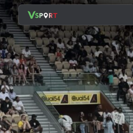
Search
for: