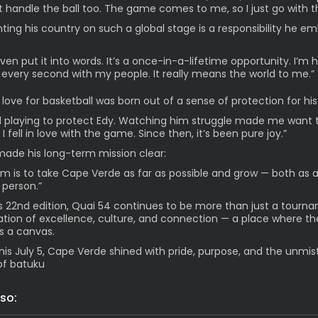
ut handle the ball too. The game comes to me, so I just go with th
ting his country on such a global stage is a responsibility he e
even put it into words. It’s a once-in-a-lifetime opportunity. I’m 
 every second with my people. It really means the world to me.”
 love for basketball was born out of a sense of protection for his
ed playing to protect Edy. Watching him struggle made me want 
I fell in love with the game. Since then, it’s been pure joy.”
made his long-term mission clear:
m is to take Cape Verde as far as possible and grow — both as a
 person.”
ts 22nd edition, Quai 54 continues to be more than just a tournam
ation of excellence, culture, and connection — a place where th
 a canvas.
his July 5, Cape Verde shined with pride, purpose, and the unmis
of batuku
so: