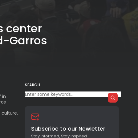
s center
d-Garros
SEARCH
 in
ros
 culture,
Subscribe to our Newletter
Stay Informed, Stay Inspired