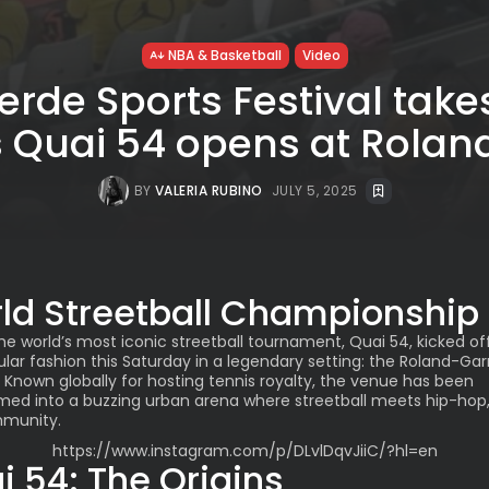
NBA & Basketball
Video
rde Sports Festival take
s Quai 54 opens at Rolan
BY
VALERIA RUBINO
JULY 5, 2025
ld Streetball Championship
The world’s most iconic streetball tournament, Quai 54, kicked off
lar fashion this Saturday in a legendary setting: the Roland-Gar
 Known globally for hosting tennis royalty, the venue has been
med into a buzzing urban arena where streetball meets hip-hop,
munity.
https://www.instagram.com/p/DLvlDqvJiiC/?hl=en
i 54: The Origins