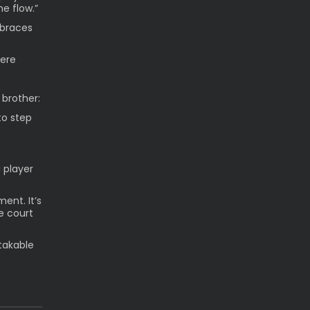
e flow.”
mbraces
here
 brother:
to step
 player
ent. It’s
e court
takable