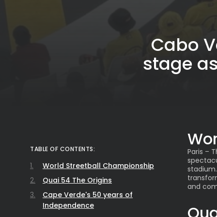
Cabo Ve
stage a
Wor
TABLE OF CONTENTS:
Paris – 
spectacu
World Streetball Championship
stadium.
transfor
Quai 54 The Origins
and com
Cape Verde's 50 years of
Independence
Qua