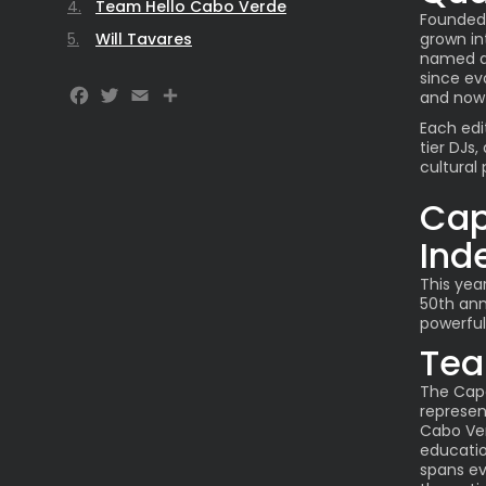
Team Hello Cabo Verde
Founded 
Will Tavares
grown in
named af
since ev
Facebook
Twitter
Email
Share
and now
Each edi
tier DJs,
cultural 
Cap
Ind
This yea
50th ann
powerful 
Tea
The Cape
represen
Cabo Verd
educatio
spans ev