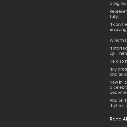
a big, b
Represen
fully:
“I can’t 
enjoying
William’s
“I start
up. Then 
He also 
“My drea
and as a
Now in i
a celebr
becomes
And on t
rhythm 
Read Al