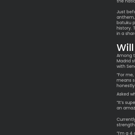
the natio
Just bef
anthem, 
batuku p
history. 
in a sha
Wil
Among th
Madrid s
with Sen
“For me, 
means so
honestly.
Asked wh
“It’s sup
an amazi
Currentl
strength
“I’m a 4 