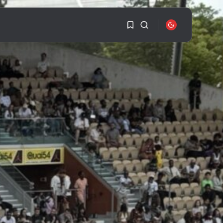
1
1
SEARCH
Sorry, you have no
RECENT POSTS
bookmarks yet.
Travel
Ousted Venezuelan
0
Leader Nicolás Maduro
Returns...
BY
VALERIA RUBINO
JULY 26, 2026
See
The World’s Biggest
Block Party:
Navigating...
BY
VALERIA RUBINO