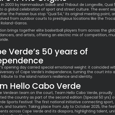
in 2003 by Hammadoun Sidibé and Thibaut de Longeville, Quai 
to a global celebration of sport and street culture. The event w
ter the Parisian bus stop “Quai 54,” its original meeting point, 
olved from outdoor courts to prestigious locations like the Troc
 Roland-Garros.
tion brings together elite basketball players from across the glo
 dancers, and artists, offering an electric mix of competition, mu
pride.
e Verde’s 50 years of
ependence
r’s opening day carried special emotional weight: it coincided wi
iversary of Cape Verde’s independence, turning the court into 
tribute to the island nation’s resilience and identity.
m Hello Cabo Verde
 Verdean team on the court, Team Hello Cabo Verde, proudly
ted the country as part of the second edition (Special 50 yrs) o
e Sports Festival: The first national initiative connecting sport,
n, and tourism. Taking place from July to October 2025, the fest
ents across Cape Verde and its diaspora, highlighting talent, uni