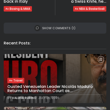
back in Italy
a Swiss Knife, he...
Boxing & MMA
NBA & Basketball
SHOW COMMENTS (1)
Recent Posts:
Travel
Ousted Venezuelan Leader Nicolás Maduro
Returns to Manhattan Court as...
BY
VALERIA RUBINO
JULY 26, 2026