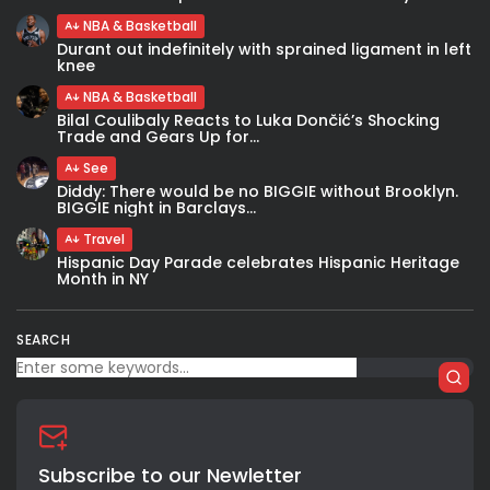
NBA & Basketball
Durant out indefinitely with sprained ligament in left
knee
NBA & Basketball
Bilal Coulibaly Reacts to Luka Dončić’s Shocking
Trade and Gears Up for...
See
Diddy: There would be no BIGGIE without Brooklyn.
BIGGIE night in Barclays...
Travel
Hispanic Day Parade celebrates Hispanic Heritage
Month in NY
SEARCH
Subscribe to our Newletter