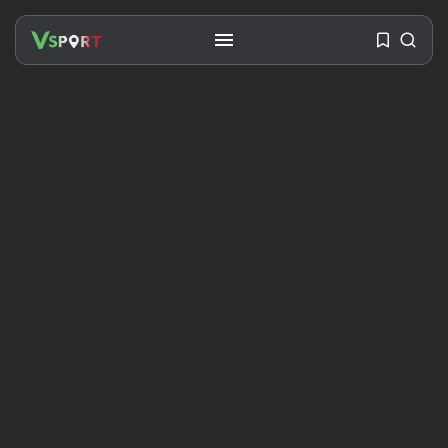
SEARCH
RECENT POSTS
Travel
Ousted Venezuelan Leader
Nicolás Maduro Returns...
BY
VALERIA RUBINO
JULY 26, 2026
See
The World’s Biggest Block Party:
Navigating...
BY
VALERIA RUBINO
JULY 13, 2026