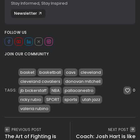
Stay Informed, Stay Inspired
Newsletter
FOLLOW US
JOIN OUR COMMUNITY
basket
basketball
cavs
cleveland
cleveland cavaliers
donovan mitchell
0
jb bickerstaff
NBA
pallacanestro
TAGS:
ricky rubio
SPORT
sports
utah jazz
valeria rubino
PREVIOUS POST
NEXT POST
The Art of Fighting is
Coach: Josh Hart is like