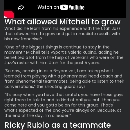
What allowed Mitchell to grow
What did he learn from his
experience with the Utah Jazz
that allowed him to grow and get immediate results with
his new franchise?
“One of the biggest things is continue to stay in the
moment,” Michell tells VSport’s Valeria Rubino, adding he
benefited a lot from the help of veterans who were on the
Jazz’s roster with him Utah for the past 5 years.
“So now, coming in as a 6-year vet, I am taking what I
learned from playing with a phenomenal head coach and
from phenomenal teammates, being able to listen to their
conversations,” the shooting guard says.
“It’s easy when you have that crutch, you have those guys
right there to talk to and to kind of bail you out…then you
come here and you gotta be on for this group. That’s
what’s expected of me and you’re always on. Because, at
the end of the day, I’m a leader.”
Ricky Rubio as a teammate