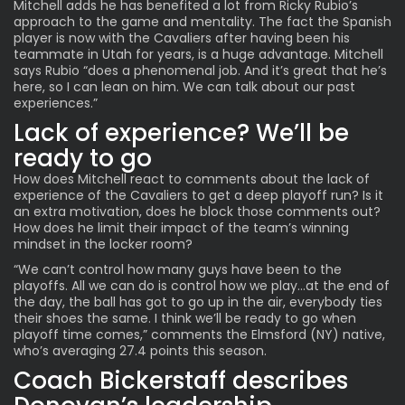
Mitchell adds he has benefited a lot from Ricky Rubio’s
approach to the game and mentality. The fact the Spanish
player is now with the Cavaliers after having been his
teammate in Utah for years, is a huge advantage. Mitchell
says Rubio “does a phenomenal job. And it’s great that he’s
here, so I can lean on him. We can talk about our past
experiences.”
Lack of experience? We’ll be
ready to go
How does Mitchell react to comments about the lack of
experience of the Cavaliers to get a deep playoff run? Is it
an extra motivation, does he block those comments out?
How does he limit their impact of the team’s winning
mindset in the locker room?
“We can’t control how many guys have been to the
playoffs. All we can do is control how we play…at the end of
the day, the ball has got to go up in the air, everybody ties
their shoes the same. I think we’ll be ready to go when
playoff time comes,” comments the Elmsford (NY) native,
who’s averaging 27.4 points this season.
Coach Bickerstaff describes