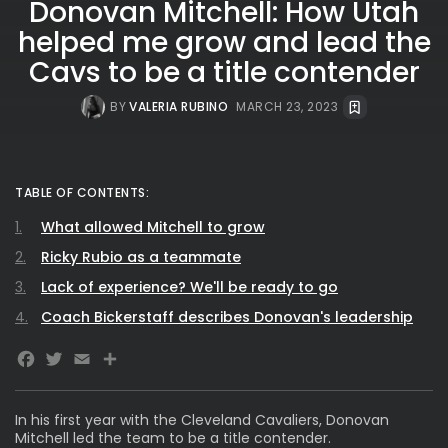
Donovan Mitchell: How Utah
helped me grow and lead the
Cavs to be a title contender
BY
VALERIA RUBINO
MARCH 23, 2023
TABLE OF CONTENTS:
What allowed Mitchell to grow
Ricky Rubio as a teammate
Lack of experience? We'll be ready to go
Coach Bickerstaff describes Donovan's leadership
Facebook
Twitter
Email
In his first year with the Cleveland Cavaliers, Donovan
Mitchell
led the team to be a title contender.