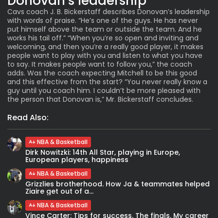
Donovan’s leadership
Cavs coach J. B. Bickerstaff describes Donovan’s leadership
with words of praise. “He’s one of the guys. He has never
put himself above the team or outside the team. And he
works his tail off.” “When you’re so open and inviting and
welcoming, and then you’re a really good player, it makes
people want to play with you and listen to what you have
to say. It makes people want to follow you,” the coach
adds. Was the coach expecting Mitchell to be this good
and this effective from the start? “You never really know a
guy until you coach him. I couldn’t be more pleased with
the person that Donovan is,” Mr. Bickerstaff concludes.
Read Also:
NBA & Basketball
Dirk Nowitzki: 14th All Star, playing in Europe,
European players, happiness
NBA & Basketball
Grizzlies brotherhood. How Ja & teammates helped
Ziaire get out of a...
NBA & Basketball
Vince Carter: Tips for success. The finals. My career