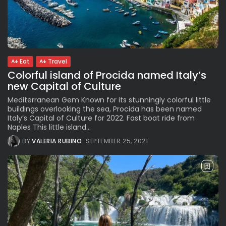
Eat
Travel
Colorful island of Procida named Italy’s
new Capital of Culture
Mediterranean Gem Known for its stunningly colorful little
buildings overlooking the sea, Procida has been named
Italy’s Capital of Culture for 2022. Fast boat ride from
Naples This little island...
BY
VALERIA RUBINO
SEPTEMBER 25, 2021