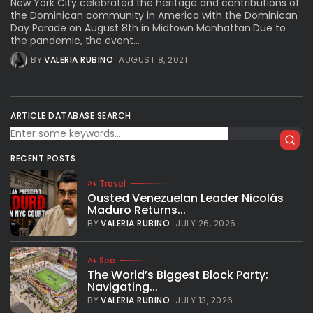
New York City celebrated the heritage and contributions of
the Dominican community in America with the Dominican
Day Parade on August 8th in Midtown Manhattan.Due to
the pandemic, the event...
BY
VALERIA RUBINO
AUGUST 8, 2021
ARTICLE DATABASE SEARCH
RECENT POSTS
Travel
Ousted Venezuelan Leader Nicolás
Maduro Returns...
BY
VALERIA RUBINO
JULY 26, 2026
See
The World’s Biggest Block Party:
Navigating...
BY
VALERIA RUBINO
JULY 13, 2026