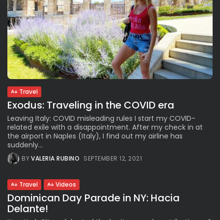
Travel
Exodus: Traveling in the COVID era
Leaving Italy: COVID misleading rules I start my COVID-
related exile with a disappointment. After my check in at
the airport in Naples (Italy), I find out my airline has
suddenly...
BY
VALERIA RUBINO
SEPTEMBER 12, 2021
Travel
Videos
Dominican Day Parade in NY: Hacia
Delante!