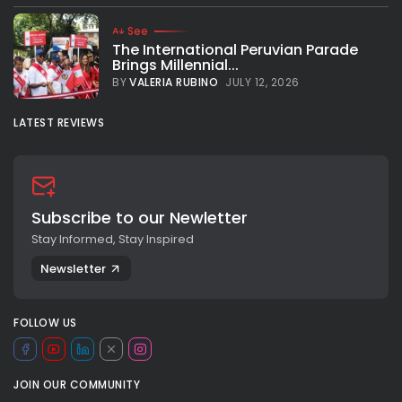
See
The International Peruvian Parade
Brings Millennial...
BY
VALERIA RUBINO
JULY 12, 2026
LATEST REVIEWS
Subscribe to our Newletter
Stay Informed, Stay Inspired
Newsletter
FOLLOW US
JOIN OUR COMMUNITY