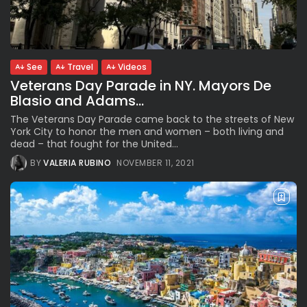
Parade Brings Millennial...
BY
VALERIA RUBINO
JULY 12, 2026
See
Travel
Videos
Veterans Day Parade in NY. Mayors De
Subscribe to our Newletter
Blasio and Adams...
Stay Informed, Stay Inspired
The Veterans Day Parade came back to the streets of New
Newsletter
York City to honor the men and women – both living and
dead – that fought for the United...
BY
VALERIA RUBINO
NOVEMBER 11, 2021
FOLLOW US
JOIN OUR COMMUNITY