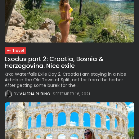
Travel
Exodus part 2: Croatia, Bosnia &
Herzegovina. Nice exile
Krka Waterfalls Exile Day 2, Croatia I am staying in a nice
Airbnb in the Old Town of Split, not far from the harbor.
After getting some burek for the...
BY
VALERIA RUBINO
SEPTEMBER 16, 2021