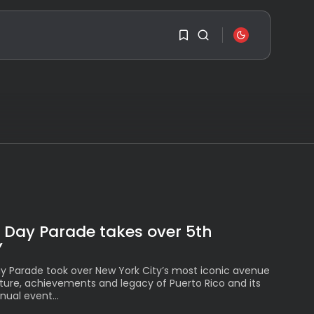
SEARCH
1
1
RECENT POSTS
Travel
Ousted Venezuelan
Leader Nicolás Maduro
Sorry, you have no
Returns...
bookmarks yet.
BY
VALERIA RUBINO
JULY 26, 2026
0
See
The World’s Biggest
 Day Parade takes over 5th
Block Party:
Navigating...
Y
BY
VALERIA RUBINO
JULY 13, 2026
y Parade took over New York City’s most iconic avenue
lture, achievements and legacy of Puerto Rico and its
See
ual event...
The International