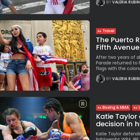
BY
VALERIA RUBI
Travel
The Puerto 
Fifth Avenue
After two years of 
Parade returned to 
flags with the colors.
BY
VALERIA RUBI
Boxing & MMA
Katie Taylor
decision in hi
Katie Taylor defends
lightweight WBA, IB