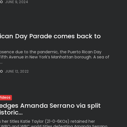
Peruvian Parade Brings
NO
JUNE 9, 2024
Millennial...
BY
VALERIA RUBINO
JULY 12, 2026
Rican Day Parade comes back to
Subscribe to our Newletter
Stay Informed, Stay Inspired
absence due to the pandemic, the Puerto Rican Day
Fifth Avenue in New York’s Manhattan borough. A sea of
Newsletter
..
NO
JUNE 12, 2022
FOLLOW US
Videos
JOIN OUR COMMUNITY
 edges Amanda Serrano via split
storic...
 her titles Katie Taylor (21-0-6KOs) retained her
F, WBO and WBC world titles defeating Amanda Serrano