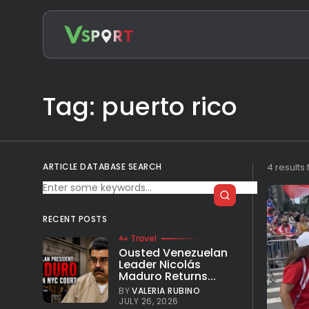
Search
for:
Tag: puerto rico
ARTICLE DATABASE SEARCH
4 results
RECENT POSTS
Travel
Ousted Venezuelan
Leader Nicolás
Maduro Returns...
BY
VALERIA RUBINO
JULY 26, 2026