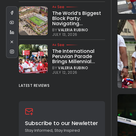
See
The World’s Biggest
Block Party:
Navigating...
BY
VALERIA RUBINO
JULY 13, 2026
See
The International
Peruvian Parade
Brings Millennial...
BY
VALERIA RUBINO
JULY 12, 2026
LATEST REVIEWS
Subscribe to our Newletter
Stay Informed, Stay Inspired