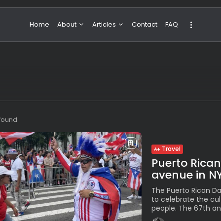
Home
About
Articles
Contact
FAQ
About Valeria
NBA & Basketball
Our Team
Boxing & MMA
Sport
Travel
Featured
 found
Travel
Puerto Rican
avenue in N
The Puerto Rican Da
to celebrate the cu
people. The 67th ann