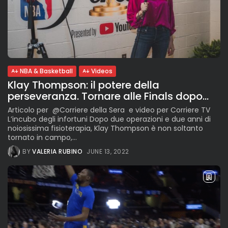
NBA & Basketball
Videos
Klay Thompson: il potere della
perseveranza. Tornare alle Finals dopo...
Articolo per @Corriere della Sera e video per Corriere TV
L’incubo degli infortuni Dopo due operazioni e due anni di
noiosissima fisioterapia, Klay Thompson è non soltanto
tornato in campo,...
BY
VALERIA RUBINO
JUNE 13, 2022