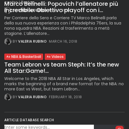
contro i Boston...
Marco Belinelli: Popovich l’allenatore più
incredibile. Obiettivo playoff con i...
BY
VALERIA RUBINO
MAY 7, 2018
Per Corriere della Sera e Corriere TV Marco Belinelli parla
della sua nuova esperienza con i Philadelphia 76ers, la sua
nona squadra NBA. Reazioni al trasferimento a metà
stagione. L’allenatore...
BY
VALERIA RUBINO
MARCH 16, 2018
NBA & Basketball
Videos
Team Lebron vs team Steph: It’s the new
All Star:Game!...
Welcome to the 2018 NBA All Star in Los Angeles, which
marks the beginning of a brand new format for the NBA: no
more East vs West, but team LeBron...
BY
VALERIA RUBINO
FEBRUARY 18, 2018
ARTICLE DATABASE SEARCH