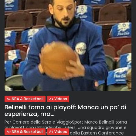
NBA & Basketball
Videos
Belinelli torna ai playoff: Manca un po’ di
esperienza, ma...
Per Corriere della Sera e ViaggioSport Marco Belinelli torna
ai playoff con i Philadelphia 76ers, una squadra giovane e
NBA & Basketball
Videos
ricca di talenti. Nelle semifinali della Eastern Conference