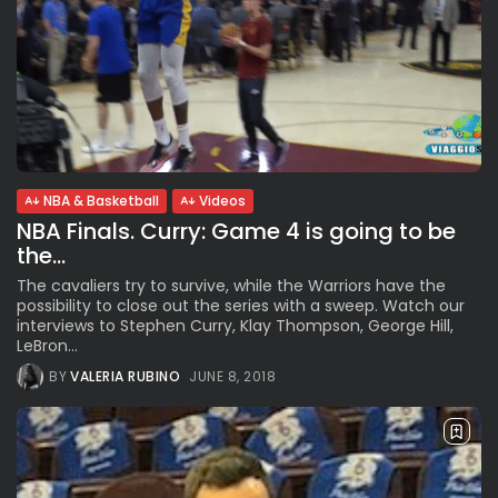
NBA & Basketball
Videos
NBA Finals. Curry: Game 4 is going to be
the...
The cavaliers try to survive, while the Warriors have the
possibility to close out the series with a sweep. Watch our
interviews to Stephen Curry, Klay Thompson, George Hill,
LeBron...
BY
VALERIA RUBINO
JUNE 8, 2018