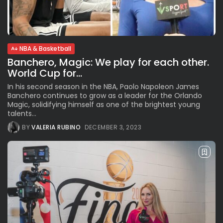
Parade Brings Millennial...
BY
VALERIA RUBINO
JULY 12, 2026
NBA & Basketball
Banchero, Magic: We play for each other.
Subscribe to our Newletter
World Cup for...
Stay Informed, Stay Inspired
In his second season in the NBA, Paolo Napoleon James
Newsletter
Banchero continues to grow as a leader for the Orlando
Magic, solidifying himself as one of the brightest young
talents...
FOLLOW US
BY
VALERIA RUBINO
DECEMBER 3, 2023
JOIN OUR COMMUNITY