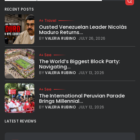
RECENT POSTS
Travel
Ousted Venezuelan Leader Nicolás
Maduro Returns...
BY
VALERIA RUBINO
JULY 26, 2026
See
The World’s Biggest Block Party:
Navigating...
BY
VALERIA RUBINO
JULY 13, 2026
See
The International Peruvian Parade
Brings Millennial...
BY
VALERIA RUBINO
JULY 12, 2026
LATEST REVIEWS