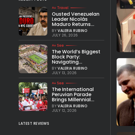
Travel
Ousted Venezuelan
Leader Nicolás
Maduro Returns...
BY
VALERIA RUBINO
JULY 26, 2026
See
The World’s Biggest
Block Party:
Navigating...
BY
VALERIA RUBINO
JULY 13, 2026
See
The International
Peruvian Parade
Brings Millennial...
BY
VALERIA RUBINO
JULY 12, 2026
LATEST REVIEWS