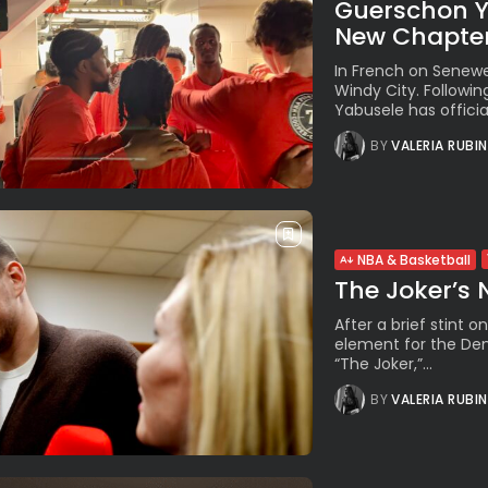
Guerschon Ya
New Chapter,
In French on Senewe
Windy City. Followi
Yabusele has officia
BY
VALERIA RUBI
NBA & Basketball
The Joker’s
After a brief stint on
element for the Den
“The Joker,”...
BY
VALERIA RUBI