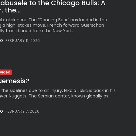
busele to the Chicago Bulls: A
 the...
b: click here. The “Dancing Bear” has landed in the
ng a high-stakes move, French forward Guerschon
lly transitioned from the New York...
NO
FEBRUARY 11, 2026
Video
 Nemesis?
 the sidelines due to an injury, Nikola Jokić is back in his
ver Nuggets. The Serbian center, known globally as
NO
FEBRUARY 7, 2026