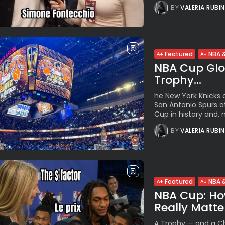
BY
VALERIA RUBI
Featured
NBA &
NBA Cup Glor
Trophy...
he New York Knicks c
San Antonio Spurs at
Cup in history and, m
BY
VALERIA RUBI
Featured
NBA &
NBA Cup: Ho
Really Matter
A Trophy — and a Ch