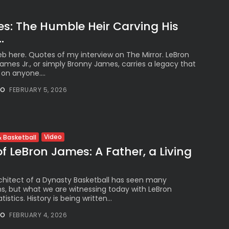
s: The Humble Heir Carving His
.
b here. Quotes of my interview on The Mirror. LeBron
mes Jr., or simply Bronny James, carries a legacy that
on anyone....
NO
FEBRUARY 5, 2026
Video
 Basketball
f LeBron James: A Father, a Living
chitect of a Dynasty Basketball has seen many
, but what we are witnessing today with LeBron
stics. History is being written...
NO
FEBRUARY 4, 2026