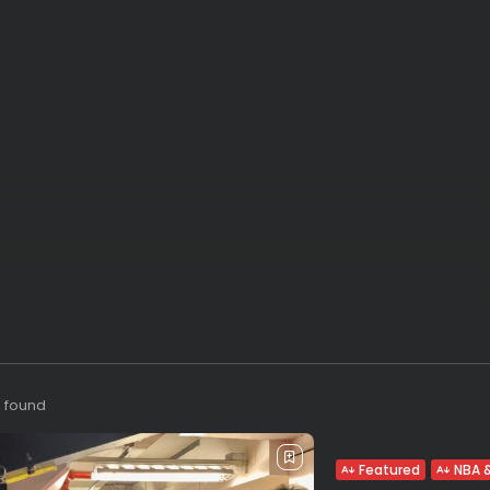
s found
Featured
NBA &