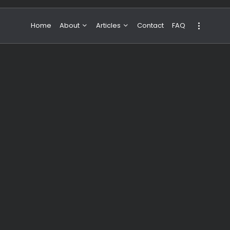
Home
About
Articles
Contact
FAQ
About Valeria
NBA & Basketball
Our Team
Boxing & MMA
Sport
Travel
Featured