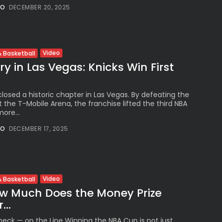
NO
DECEMBER 20, 2025
Video
 Basketball
y in Las Vegas: Knicks Win First
losed a historic chapter in Las Vegas. By defeating the
 the T-Mobile Arena, the franchise lifted the third NBA
ore...
NO
DECEMBER 17, 2025
Video
 Basketball
w Much Does the Money Prize
...
eck — on the Line Winning the NBA Cup is not just