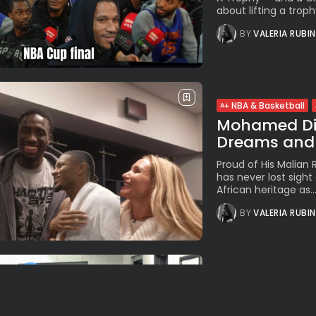
about lifting a troph
BY
VALERIA RUBI
NBA & Basketball
Mohamed Dia
Dreams and 
Proud of His Malian
has never lost sight 
African heritage as..
BY
VALERIA RUBI
NBA & Basketball
Knicks Own 
Derby Run Hit