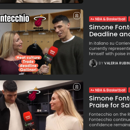
NBA & Basketball
Simone Fonte
Deadline and
In italiano su Corrie
currently representi
himself with poise in
BY
VALERIA RUBI
NBA & Basketball
Simone Font
Praise for S
Fontecchio on the R
Fontecchio continues
confidence remains 