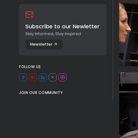
Subscribe to our Newletter
Stay Informed, Stay Inspired
Newsletter
FOLLOW US
JOIN OUR COMMUNITY