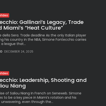
Video
cchio: Gallinari’s Legacy, Trade
 Miami’s “Heat Culture”
re della Sera. Trade deadline As the only Italian player
ng his country in the NBA, Simone Fontecchio carries
 a league that...
NO
DECEMBER 24, 2025
Video
ecchio: Leadership, Shooting and
aliou Niang
ise of Saliou Niang In French on Seneweb. Simone
 to be a key piece in Miami’s rotation and his
unwavering, even through the...