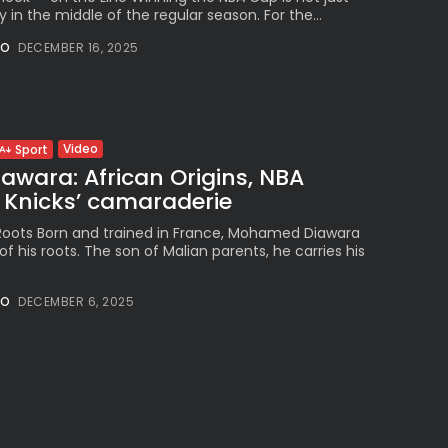
y in the middle of the regular season. For the...
NO
DECEMBER 16, 2025
Video
Sport
wara: African Origins, NBA
Knicks’ camaraderie
 Roots Born and trained in France, Mohamed Diawara
of his roots. The son of Malian parents, he carries his
.
NO
DECEMBER 6, 2025
Video
New York: Towns Dominates as
s...