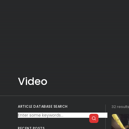
Video
ARTICLE DATABASE SEARCH
32 result
RECENT POSTS