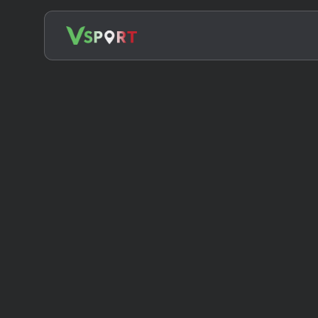
Search
for: