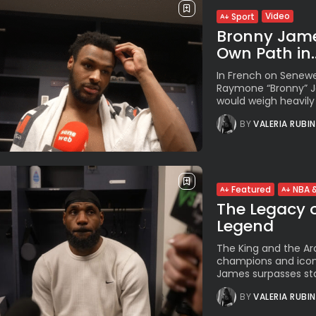
Video
Sport
Bronny Jame
Own Path in..
In French on Senewe
Raymone “Bronny” Ja
would weigh heavily 
BY
VALERIA RUBI
Featured
NBA &
The Legacy o
Legend
The King and the Ar
champions and icons
James surpasses stati
BY
VALERIA RUBI