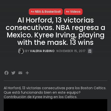
NBA & Basketball
Videos
Al Horford, 13 victorias
consecutivas. NBA regresa a
Mexico. Kyree Irving, playing
with the mask. 13 wins
BY
VALERIA RUBINO
NOVEMBER 15, 2017
Facebook
Twitter
Email
Share
Al Horford, 13 victorias consecutivas para los Boston Celtics.
Que está funcionando bien en este equipo?
Contribución de Kyree Irving en los Celtics.