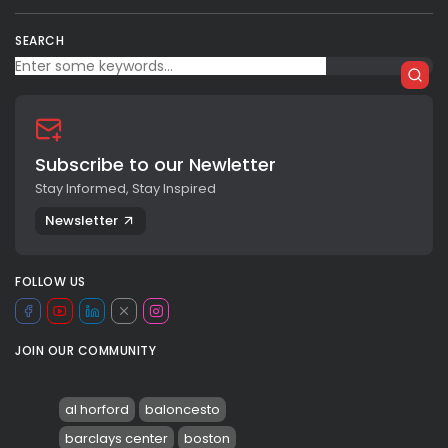
SEARCH
Subscribe to our Newletter
Stay Informed, Stay Inspired
Newsletter
FOLLOW US
JOIN OUR COMMUNITY
al horford
baloncesto
barclays center
boston