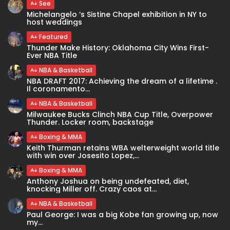
See
Michelangelo ‘s Sistine Chapel exhibition in NY to
host weddings
Featured
Thunder Make History: Oklahoma City Wins First-
Ever NBA Title
NBA & Basketball
NBA DRAFT 2017: Achieving the dream of a lifetime .
Il coronamento...
NBA & Basketball
Milwaukee Bucks Clinch NBA Cup Title, Overpower
Thunder. Locker room, backstage
Boxing & MMA
Keith Thurman retains WBA welterweight world title
with win over Josesito Lopez,...
Boxing & MMA
Anthony Joshua on being undefeated, diet,
knocking Miller off. Crazy caos at...
NBA & Basketball
Paul George: I was a big Kobe fan growing up, now
my...