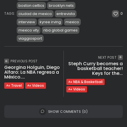
boston celtics
brooklyn nets
0
ciudad de mexico
entrevista
TAGS:
interview
kyree irving
mexico
mexico vity
nba global games
viaggiosport
NEXT POST
PREVIOUS POST
Steph Curry becomes a
Georgina Holguin, Diego
basketball teacher!
Alfaro: La NBA regresa a
Keys for the...
México....
NBA & Basketball
Travel
Videos
Videos
SHOW COMMENTS (0)