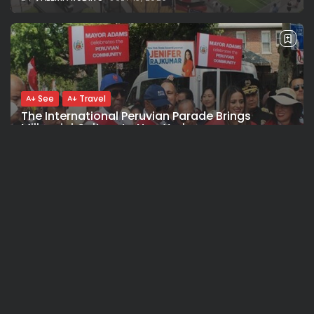
See
Travel
The International Peruvian Parade Brings
Millennial Culture to New York
BY
VALERIA RUBINO
JULY 12, 2026
See
Travel
America 250:Looking Back at the Sail4th
Parade, the Fireworks, the...
BY
VALERIA RUBINO
JULY 12, 2026