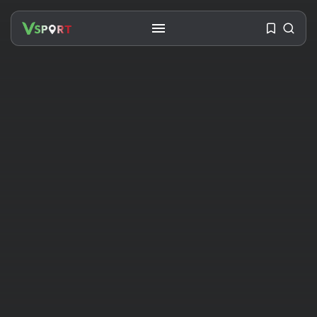
SEARCH
RECENT POSTS
Travel
Ousted Venezuelan Leader
Nicolás Maduro Returns...
BY
VALERIA RUBINO
JULY 26, 2026
See
The World’s Biggest Block Party:
Navigating...
BY
VALERIA RUBINO
JULY 13, 2026
See