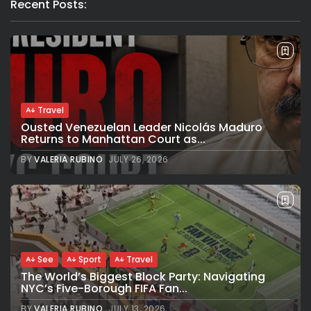
Recent Posts:
Travel
Ousted Venezuelan Leader Nicolás Maduro
Returns to Manhattan Court as...
BY
VALERIA RUBINO
JULY 26, 2026
See
Sport
Travel
The World’s Biggest Block Party: Navigating
NYC’s Five-Borough FIFA Fan...
BY
VALERIA RUBINO
JULY 13, 2026