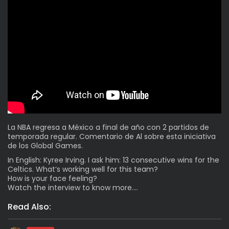
La NBA regresa a México a final de año con 2 partidos de
temporada regular. Comentario de Al sobre esta iniciativa
de los Global Games.
In English: Kyree Irving. I ask him: 13 consecutive wins for the
Celtics. What’s working well for this team?
How is your face feeling?
Watch the interview to know more….
Read Also: