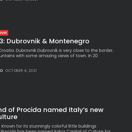
Peruvian Parade Brings
Millennial...
BY
VALERIA RUBINO
JULY 12, 2026
avel
 3: Dubrovnik & Montenegro
Subscribe to our Newletter
 Croatia. Dubrovnik Dubrovnik is very close to the border.
Stay Informed, Stay Inspired
untains with some amazing views of town. In 20
Newsletter
NO
OCTOBER 4, 2021
FOLLOW US
JOIN OUR COMMUNITY
and of Procida named Italy’s new
ulture
own for its stunningly colorful little buildings
 Procida has been named Italy’s Capital of Culture for