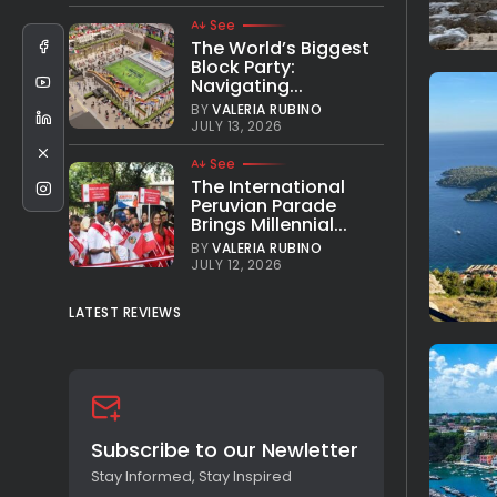
See
The World’s Biggest
Block Party:
Navigating...
BY
VALERIA RUBINO
JULY 13, 2026
See
The International
Peruvian Parade
Brings Millennial...
BY
VALERIA RUBINO
JULY 12, 2026
LATEST REVIEWS
Subscribe to our Newletter
Stay Informed, Stay Inspired