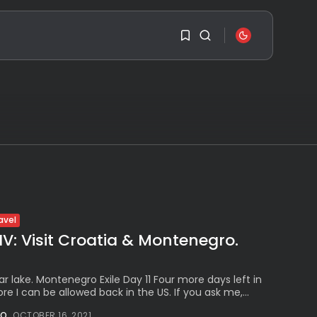
SEARCH
1
1
RECENT POSTS
Travel
Ousted Venezuelan
Leader Nicolás Maduro
Sorry, you have no
Returns...
bookmarks yet.
BY
VALERIA RUBINO
JULY 26, 2026
0
See
avel
The World’s Biggest
Block Party:
IV: Visit Croatia & Montenegro.
Navigating...
l
BY
VALERIA RUBINO
JULY 13, 2026
 lake. Montenegro Exile Day 11 Four more days left in
re I can be allowed back in the US. If you ask me,...
See
The International
NO
OCTOBER 16, 2021