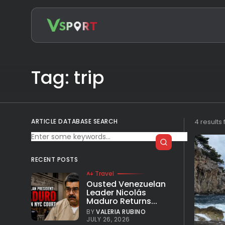
Search
for:
Tag: trip
ARTICLE DATABASE SEARCH
4 results
RECENT POSTS
Travel
Ousted Venezuelan
Leader Nicolás
Maduro Returns...
BY
VALERIA RUBINO
JULY 26, 2026