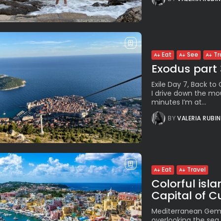
Eat
See
Tr
Exodus part
Exile Day 7, Back to
I drive down the mo
minutes I’m at...
BY
VALERIA RUBI
Eat
Travel
Colorful isl
Capital of C
Mediterranean Gem Kn
overlooking the sea,