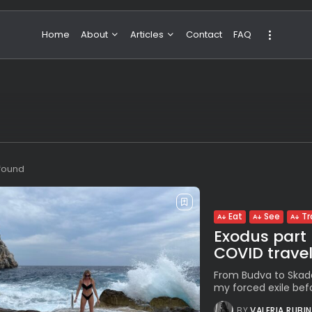
Home
About
Articles
Contact
FAQ
About Valeria
NBA & Basketball
Our Team
Boxing & MMA
Sport
Travel
Featured
 found
Eat
See
Tr
Exodus part 
COVID trave
From Budva to Skadar
my forced exile befo
BY
VALERIA RUBI