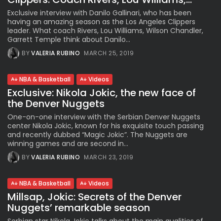
Exclusive interview with Danilo Gallinari, who has been
having an amazing season as the Los Angeles Clippers
leader. What coach Rivers, Lou Williams, Wilson Chandler,
Garrett Temple think about Danilo...
BY
VALERIA RUBINO
MARCH 25, 2019
NBA & Basketball
Videos
Exclusive: Nikola Jokic, the new face of
the Denver Nuggets
One-on-one interview with the Serbian Denver Nuggets
center Nikola Jokic, known for his exquisite touch passing
and recently dubbed “Magic Jokic”. The Nuggets are
winning games and are second in...
BY
VALERIA RUBINO
MARCH 23, 2019
NBA & Basketball
Videos
Millsap, Jokic: Secrets of the Denver
Nuggets’ remarkable season