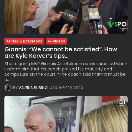
NBA & Basketball
Videos
Giannis: “We cannot be satisfied”. How
are Kyle Korver’s tips...
The reigning MVP Giannis Antetokounmpo is surprised when
I inform him that his coach praised his maturity and
composure on the court. “The coach said that? It must be
a...
BY
VALERIA RUBINO
JANUARY 19, 2020