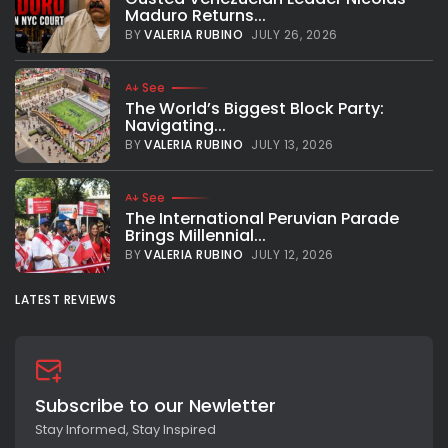
Maduro Returns...
BY
VALERIA RUBINO
JULY 26, 2026
See
The World’s Biggest Block Party:
Navigating...
BY
VALERIA RUBINO
JULY 13, 2026
See
The International Peruvian Parade
Brings Millennial...
BY
VALERIA RUBINO
JULY 12, 2026
LATEST REVIEWS
Subscribe to our Newletter
Stay Informed, Stay Inspired