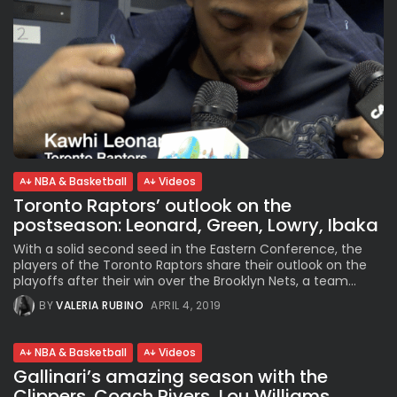
NBA & Basketball
Videos
Toronto Raptors’ outlook on the
postseason: Leonard, Green, Lowry, Ibaka
With a solid second seed in the Eastern Conference, the
players of the Toronto Raptors share their outlook on the
playoffs after their win over the Brooklyn Nets, a team...
BY
VALERIA RUBINO
APRIL 4, 2019
NBA & Basketball
Videos
Gallinari’s amazing season with the
Clippers. Coach Rivers, Lou Williams,...