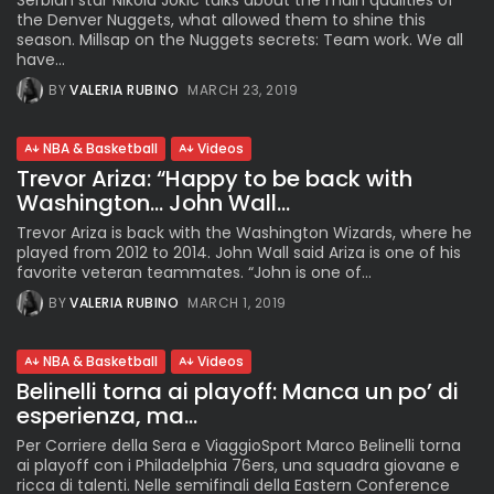
Serbian star Nikola Jokic talks about the main qualities of
the Denver Nuggets, what allowed them to shine this
season. Millsap on the Nuggets secrets: Team work. We all
have...
BY
VALERIA RUBINO
MARCH 23, 2019
NBA & Basketball
Videos
Trevor Ariza: “Happy to be back with
Washington… John Wall...
Trevor Ariza is back with the Washington Wizards, where he
played from 2012 to 2014. John Wall said Ariza is one of his
favorite veteran teammates. “John is one of...
BY
VALERIA RUBINO
MARCH 1, 2019
NBA & Basketball
Videos
Belinelli torna ai playoff: Manca un po’ di
esperienza, ma...
Per Corriere della Sera e ViaggioSport Marco Belinelli torna
ai playoff con i Philadelphia 76ers, una squadra giovane e
ricca di talenti. Nelle semifinali della Eastern Conference