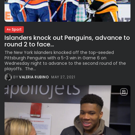
The International Peruvian
Parade Brings Millennial...
BY
VALERIA RUBINO
JULY 12, 2026
Sport
Islanders knock out Penguins, advance to
round 2 to face...
Subscribe to our Newletter
The New York Islanders knocked off the top-seeded
Stay Informed, Stay Inspired
Pittsburgh Penguins with a 5-3 win in Game 6 on
Newsletter
Wednesday night to advance to the second round of the
playoffs. The...
BY
VALERIA RUBINO
MAY 27, 2021
FOLLOW US
JOIN OUR COMMUNITY