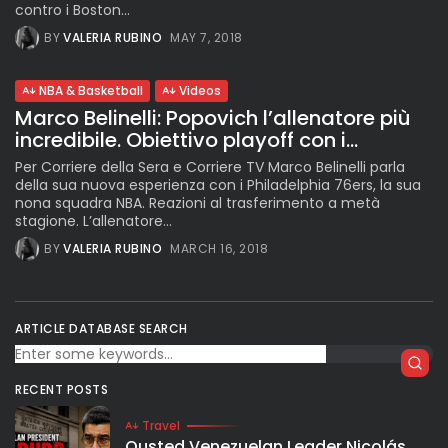
contro i Boston...
BY
VALERIA RUBINO
MAY 7, 2018
NBA & Basketball
Videos
Marco Belinelli: Popovich l’allenatore più
incredibile. Obiettivo playoff con i...
Per Corriere della Sera e Corriere TV Marco Belinelli parla
della sua nuova esperienza con i Philadelphia 76ers, la sua
nona squadra NBA. Reazioni al trasferimento a metà
stagione. L’allenatore...
BY
VALERIA RUBINO
MARCH 16, 2018
ARTICLE DATABASE SEARCH
RECENT POSTS
Travel
Ousted Venezuelan Leader Nicolás