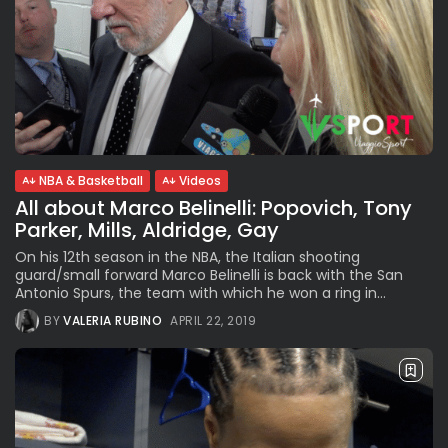
NBA & Basketball
Videos
All about Marco Belinelli: Popovich, Tony
Parker, Mills, Aldridge, Gay
On his 12th season in the NBA, the Italian shooting
guard/small forward Marco Belinelli is back with the San
Antonio Spurs, the team with which he won a ring in...
BY
VALERIA RUBINO
APRIL 22, 2019