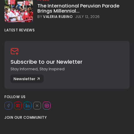
The International Peruvian Parade
Brings Millennial...
BY
VALERIA RUBINO
JULY 12, 2026
LATEST REVIEWS
Subscribe to our Newletter
Stay Informed, Stay Inspired
Newsletter
FOLLOW US
JOIN OUR COMMUNITY