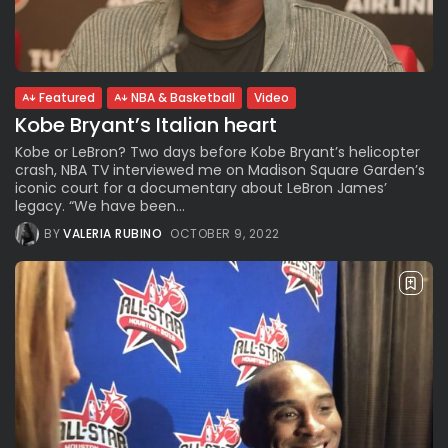
Parade Brings Millennial...
BY
VALERIA RUBINO
JULY 12, 2026
Featured
NBA & Basketball
Video
Kobe Bryant’s Italian heart
Subscribe to our Newletter
Stay Informed, Stay Inspired
Kobe or LeBron? Two days before Kobe Bryant’s helicopter
crash, NBA TV interviewed me on Madison Square Garden’s
Newsletter
iconic court for a documentary about LeBron James’
legacy. “We have been...
BY
VALERIA RUBINO
OCTOBER 9, 2022
FOLLOW US
JOIN OUR COMMUNITY