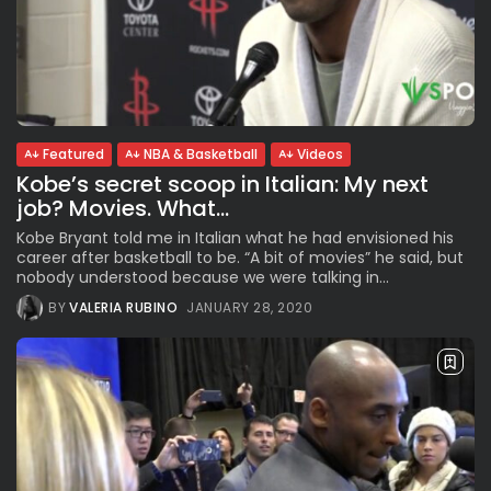
Featured
NBA & Basketball
Videos
Kobe’s secret scoop in Italian: My next
job? Movies. What...
Kobe Bryant told me in Italian what he had envisioned his
career after basketball to be. “A bit of movies” he said, but
nobody understood because we were talking in...
BY
VALERIA RUBINO
JANUARY 28, 2020