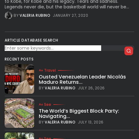
to Kobe, for Kobe and his legacy. Tears and sadness.
Legends never die, but the basketball world will never be...
BY
VALERIA RUBINO
JANUARY 27, 2020
ARTICLE DATABASE SEARCH
RECENT POSTS
Travel
Ousted Venezuelan Leader Nicolás
Maduro Returns...
BY
VALERIA RUBINO
JULY 26, 2026
See
The World’s Biggest Block Party:
Navigating...
BY
VALERIA RUBINO
JULY 13, 2026
See