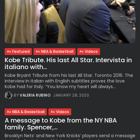
Featured
NBA & Basketball
Videos
Kobe Tribute. His last All Star. Intervista in
italiano with...
Kobe Bryant Tribute from his last All Star. Toronto 2016. The
interview in Italian with English subtitles proves the love
Kobe had for Italy. “You know my heart will always...
BY
VALERIA RUBINO
JANUARY 28, 2020
NBA & Basketball
Videos
A message to Kobe from the NY NBA
family. Spencer,...
Brooklyn Nets’ and New York Knicks’ players send a message