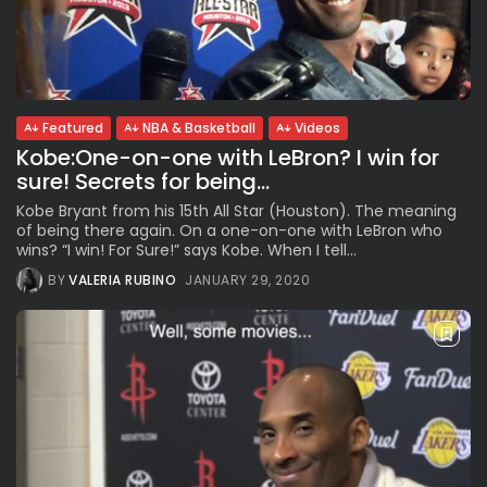
Featured
NBA & Basketball
Videos
Kobe:One-on-one with LeBron? I win for
sure! Secrets for being...
Kobe Bryant from his 15th All Star (Houston). The meaning
of being there again. On a one-on-one with LeBron who
wins? “I win! For Sure!” says Kobe. When I tell...
BY
VALERIA RUBINO
JANUARY 29, 2020