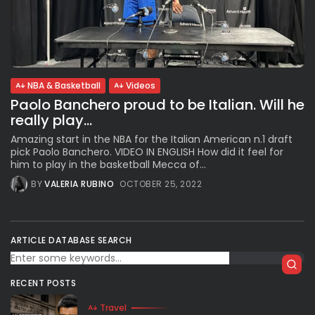
NBA & Basketball
Videos
Paolo Banchero proud to be Italian. Will he
really play...
Amazing start in the NBA for the Italian American n.1 draft
pick Paolo Banchero. VIDEO IN ENGLISH How did it feel for
him to play in the basketball Mecca of...
BY
VALERIA RUBINO
OCTOBER 25, 2022
ARTICLE DATABASE SEARCH
RECENT POSTS
Travel