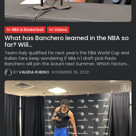
Subscribe to our Newletter
NBA & Basketball
Videos
What has Banchero learned in the NBA so
Stay Informed, Stay Inspired
far? Will...
Newsletter
Team Italy qualified for next year’s the FIBA World Cup and
Italian fans keep wondering if NBA n.1 draft pick Paolo
Banchero will join the Azzurri next Summer. Which factors...
FOLLOW US
BY
VALERIA RUBINO
NOVEMBER 29, 2022
JOIN OUR COMMUNITY