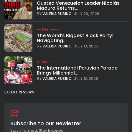
Ousted Venezuelan Leader Nicolás
Maduro Returns...
BY
VALERIA RUBINO
JULY 26, 2026
See
The World’s Biggest Block Party:
Navigating...
BY
VALERIA RUBINO
JULY 13, 2026
See
The International Peruvian Parade
Brings Millennial...
BY
VALERIA RUBINO
JULY 12, 2026
LATEST REVIEWS
Subscribe to our Newletter
Stay Informed, Stay Inspired