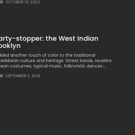
NO
OCTOBER 10, 2022
Millennial...
BY
VALERIA RUBINO
JULY 12, 2026
arty-stopper: the West Indian
ooklyn
Subscribe to our Newletter
Stay Informed, Stay Inspired
ded another touch of color to the traditional
aribbean culture and heritage. Street bands, revelers
Newsletter
ean costumes, typical music, folkroristic dances:...
NO
SEPTEMBER 2, 2019
FOLLOW US
JOIN OUR COMMUNITY