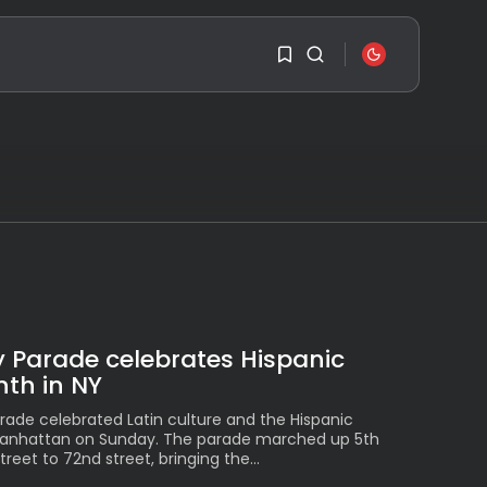
SEARCH
1
1
RECENT POSTS
Travel
Ousted Venezuelan
Leader Nicolás Maduro
Sorry, you have no
Returns...
bookmarks yet.
BY
VALERIA RUBINO
JULY 26, 2026
0
See
The World’s Biggest
 Parade celebrates Hispanic
Block Party:
Navigating...
th in NY
BY
VALERIA RUBINO
JULY 13, 2026
rade celebrated Latin culture and the Hispanic
Manhattan on Sunday. The parade marched up 5th
See
eet to 72nd street, bringing the...
The International
Peruvian Parade Brings