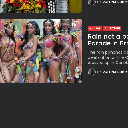
BY
VALERIA RUBI
See
Travel
Rain not a p
Parade in Br
The rain ponchos ad
celebration of the C
dressed up in Caribb
BY
VALERIA RUBI