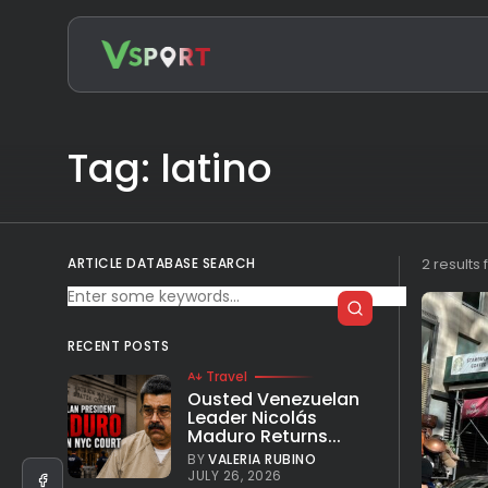
Search
for:
Tag: latino
ARTICLE DATABASE SEARCH
2 results
RECENT POSTS
Travel
Ousted Venezuelan
Leader Nicolás
Maduro Returns...
BY
VALERIA RUBINO
JULY 26, 2026