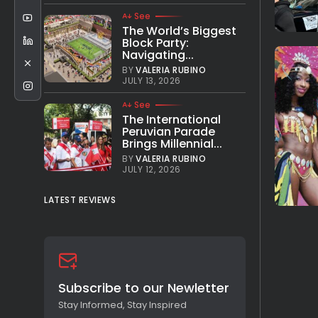
See
The World’s Biggest
Block Party:
Navigating...
BY
VALERIA RUBINO
JULY 13, 2026
See
The International
Peruvian Parade
Brings Millennial...
BY
VALERIA RUBINO
JULY 12, 2026
LATEST REVIEWS
Subscribe to our Newletter
Stay Informed, Stay Inspired