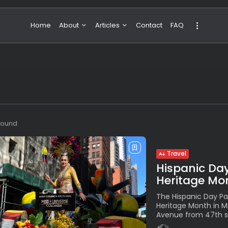
Home
About
Articles
Contact
FAQ
About Valeria
NBA & Basketball
Our Team
Boxing & MMA
Sport
Travel
Featured
 found
Travel
Hispanic Day
Heritage Mon
The Hispanic Day Pa
Heritage Month in 
Avenue from 47th str