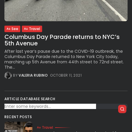
Subscribe to our Newletter
See
Travel
Stay Informed, Stay Inspired
Columbus Day Parade returns to NYC’s
Newsletter
5th Avenue
After last year’s pause due to the COVID-19 outbreak, the
Columbus Day Parade returned to New York City today,
FOLLOW US
marching up 5th Avenue from 44th street to 72nd street.
The...
BY
VALERIA RUBINO
OCTOBER 11, 2021
JOIN OUR COMMUNITY
ARTICLE DATABASE SEARCH
RECENT POSTS
Travel