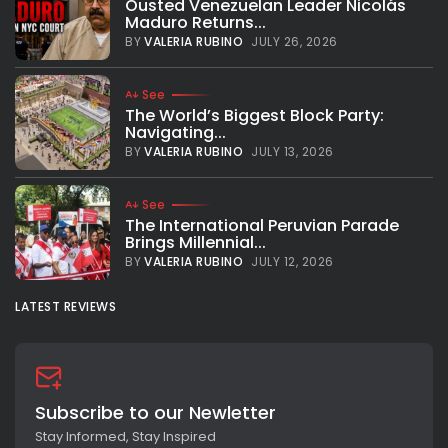
Ousted Venezuelan Leader Nicolás
Maduro Returns...
BY
VALERIA RUBINO
JULY 26, 2026
See
The World’s Biggest Block Party:
Navigating...
BY
VALERIA RUBINO
JULY 13, 2026
See
The International Peruvian Parade
Brings Millennial...
BY
VALERIA RUBINO
JULY 12, 2026
LATEST REVIEWS
Subscribe to our Newletter
Stay Informed, Stay Inspired