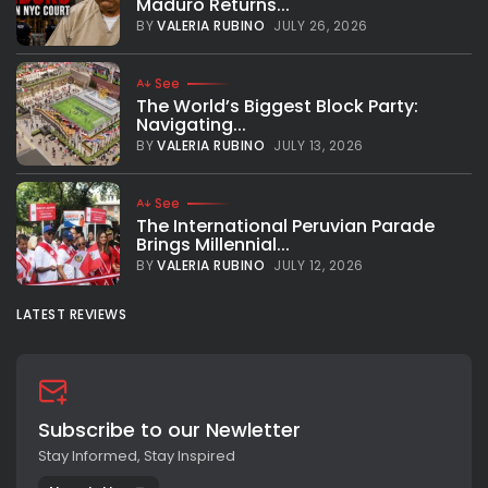
Maduro Returns...
BY
VALERIA RUBINO
JULY 26, 2026
See
The World’s Biggest Block Party:
Navigating...
BY
VALERIA RUBINO
JULY 13, 2026
See
The International Peruvian Parade
Brings Millennial...
BY
VALERIA RUBINO
JULY 12, 2026
LATEST REVIEWS
Subscribe to our Newletter
Stay Informed, Stay Inspired