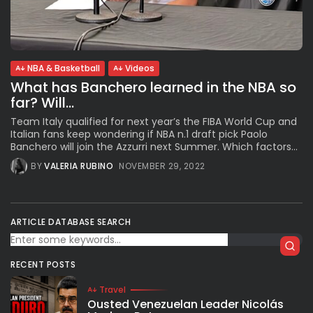
Subscribe to our Newletter
NBA & Basketball
Videos
Stay Informed, Stay Inspired
What has Banchero learned in the NBA so
Newsletter
far? Will...
Team Italy qualified for next year’s the FIBA World Cup and
Italian fans keep wondering if NBA n.1 draft pick Paolo
FOLLOW US
Banchero will join the Azzurri next Summer. Which factors...
BY
VALERIA RUBINO
NOVEMBER 29, 2022
JOIN OUR COMMUNITY
ARTICLE DATABASE SEARCH
RECENT POSTS
Travel
Ousted Venezuelan Leader Nicolás