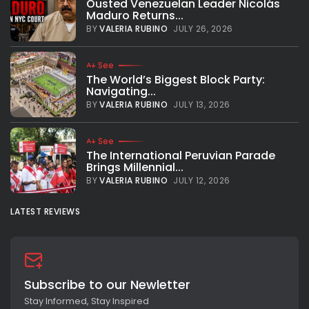
Ousted Venezuelan Leader Nicolás
Maduro Returns...
BY
VALERIA RUBINO
JULY 26, 2026
See
The World’s Biggest Block Party:
Navigating...
BY
VALERIA RUBINO
JULY 13, 2026
See
The International Peruvian Parade
Brings Millennial...
BY
VALERIA RUBINO
JULY 12, 2026
LATEST REVIEWS
Subscribe to our Newletter
Stay Informed, Stay Inspired