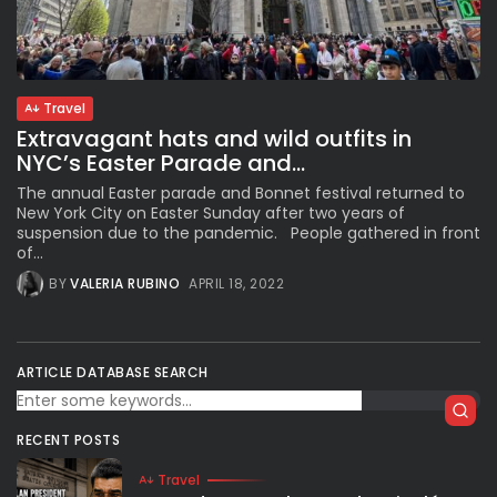
Subscribe to our Newletter
Travel
Stay Informed, Stay Inspired
Extravagant hats and wild outfits in
Newsletter
NYC’s Easter Parade and...
The annual Easter parade and Bonnet festival returned to
New York City on Easter Sunday after two years of
FOLLOW US
suspension due to the pandemic. People gathered in front
of...
BY
VALERIA RUBINO
APRIL 18, 2022
JOIN OUR COMMUNITY
ARTICLE DATABASE SEARCH
RECENT POSTS
Travel