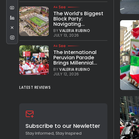
See
The World’s Biggest
Block Party:
Navigating...
BY
VALERIA RUBINO
JULY 13, 2026
See
The International
Peruvian Parade
Brings Millennial...
BY
VALERIA RUBINO
JULY 12, 2026
LATEST REVIEWS
Subscribe to our Newletter
Stay Informed, Stay Inspired