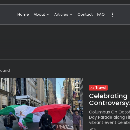
Home
About
Articles
Contact
FAQ
About Valeria
NBA & Basketball
Our Team
Boxing & MMA
Sport
Travel
Featured
 found
Travel
Celebrating 
Controversy:
Columbus On Octobe
Day Parade along Fi
vibrant event celebra