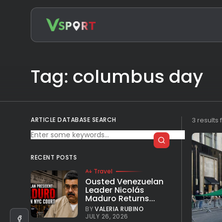
Search
for:
Tag: columbus day
ARTICLE DATABASE SEARCH
3 results
RECENT POSTS
Travel
Ousted Venezuelan
Leader Nicolás
Maduro Returns...
BY
VALERIA RUBINO
JULY 26, 2026