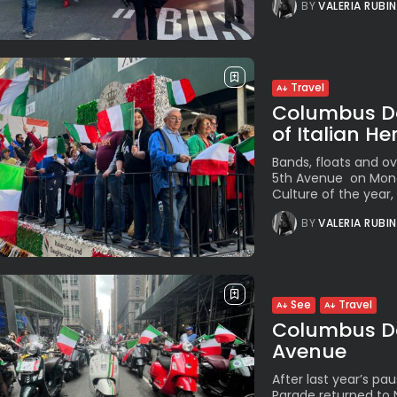
BY
VALERIA RUBI
Travel
Columbus Da
of Italian He
Bands, floats and o
5th Avenue on Monda
Culture of the year
BY
VALERIA RUBI
See
Travel
Columbus Da
Avenue
After last year’s p
Parade returned to 