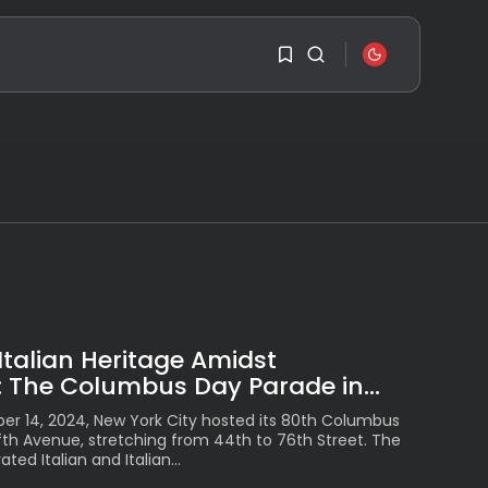
SEARCH
1
1
RECENT POSTS
Travel
Ousted Venezuelan
Leader Nicolás Maduro
Sorry, you have no
Returns...
bookmarks yet.
BY
VALERIA RUBINO
JULY 26, 2026
0
See
The World’s Biggest
Italian Heritage Amidst
Block Party:
Navigating...
 The Columbus Day Parade in...
BY
VALERIA RUBINO
JULY 13, 2026
r 14, 2024, New York City hosted its 80th Columbus
fth Avenue, stretching from 44th to 76th Street. The
See
ted Italian and Italian...
The International
Peruvian Parade Brings