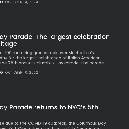
NO
OCTOBER 14, 2024
Millennial...
BY
VALERIA RUBINO
JULY 12, 2026
y Parade: The largest celebration
ritage
Subscribe to our Newletter
Stay Informed, Stay Inspired
ver 100 marching groups took over Manhattan’s
y for the largest celebration of Italian American
Newsletter
, the 78th annual Columbus Day Parade. The parade...
NO
OCTOBER 10, 2022
FOLLOW US
JOIN OUR COMMUNITY
y Parade returns to NYC’s 5th
ause due to the COVID-19 outbreak, the Columbus Day
New York City today, marching up 5th Avenue from