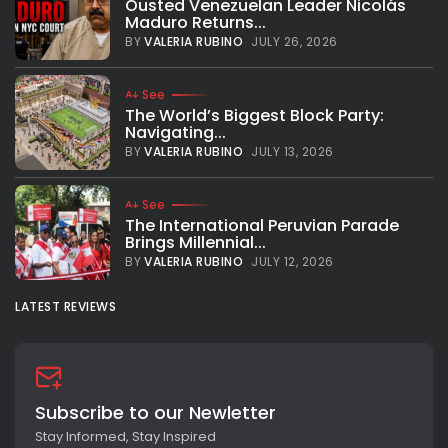
Ousted Venezuelan Leader Nicolás
Maduro Returns...
BY
VALERIA RUBINO
JULY 26, 2026
See
The World’s Biggest Block Party:
Navigating...
BY
VALERIA RUBINO
JULY 13, 2026
See
The International Peruvian Parade
Brings Millennial...
BY
VALERIA RUBINO
JULY 12, 2026
LATEST REVIEWS
Subscribe to our Newletter
Stay Informed, Stay Inspired