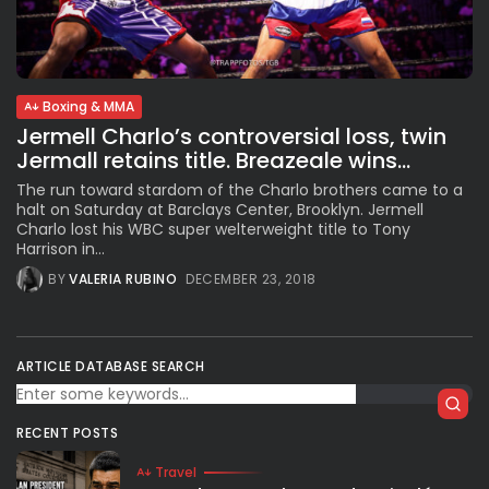
Subscribe to our Newletter
Boxing & MMA
Stay Informed, Stay Inspired
Jermell Charlo’s controversial loss, twin
Newsletter
Jermall retains title. Breazeale wins...
The run toward stardom of the Charlo brothers came to a
halt on Saturday at Barclays Center, Brooklyn. Jermell
FOLLOW US
Charlo lost his WBC super welterweight title to Tony
Harrison in...
BY
VALERIA RUBINO
DECEMBER 23, 2018
JOIN OUR COMMUNITY
ARTICLE DATABASE SEARCH
RECENT POSTS
Travel