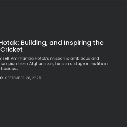
Peruvian Parade Brings
Millennial...
BY
VALERIA RUBINO
JULY 12, 2026
tak: Building, and Inspiring the
Subscribe to our Newletter
 Cricket
Stay Informed, Stay Inspired
mself Amirhamza Hotak’s mission is ambitious and
Newsletter
champion from Afghanistan, he is in a stage in his life in
besides...
NO
SEPTEMBER 28, 2025
FOLLOW US
JOIN OUR COMMUNITY