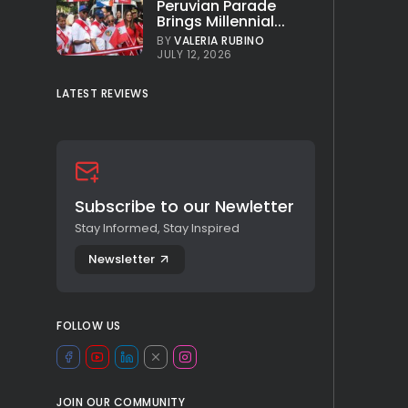
Peruvian Parade
Brings Millennial...
BY
VALERIA RUBINO
JULY 12, 2026
LATEST REVIEWS
Subscribe to our Newletter
Stay Informed, Stay Inspired
Newsletter
FOLLOW US
JOIN OUR COMMUNITY