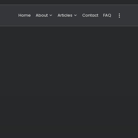
Home
About
Articles
Contact
FAQ
About Valeria
NBA & Basketball
Our Team
Boxing & MMA
Sport
Travel
Featured