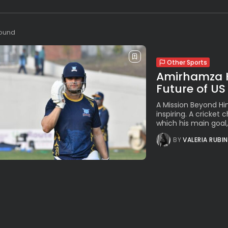
found
Other Sports
Amirhamza Ho
Future of US
A Mission Beyond Hi
inspiring. A cricket 
which his main goal, 
BY
VALERIA RUBI