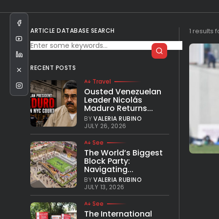
ARTICLE DATABASE SEARCH
1 results 
RECENT POSTS
Travel
Ousted Venezuelan
Leader Nicolás
Maduro Returns...
BY
VALERIA RUBINO
JULY 26, 2026
See
The World’s Biggest
Block Party:
Navigating...
BY
VALERIA RUBINO
JULY 13, 2026
See
The International