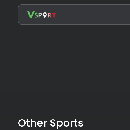
Search
for:
Other Sports