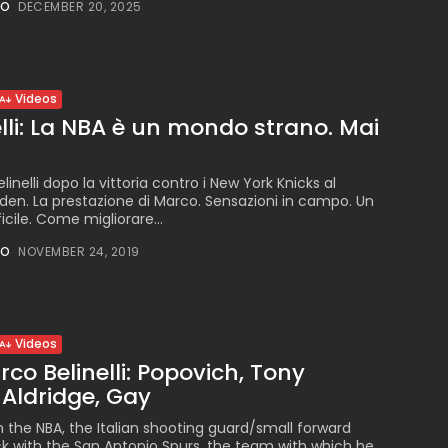
Peruvian Parade Brings
NO
DECEMBER 20, 2025
Millennial...
BY
VALERIA RUBINO
JULY 12, 2026
Videos
lli: La NBA è un mondo strano. Mai
Subscribe to our Newletter
Stay Informed, Stay Inspired
linelli dopo la vittoria contro i New York Knicks al
en. La prestazione di Marco. Sensazioni in campo. Un
Newsletter
ficile. Come migliorare...
NO
NOVEMBER 24, 2019
FOLLOW US
Videos
JOIN OUR COMMUNITY
rco Belinelli: Popovich, Tony
, Aldridge, Gay
n the NBA, the Italian shooting guard/small forward
ack with the San Antonio Spurs, the team with which he