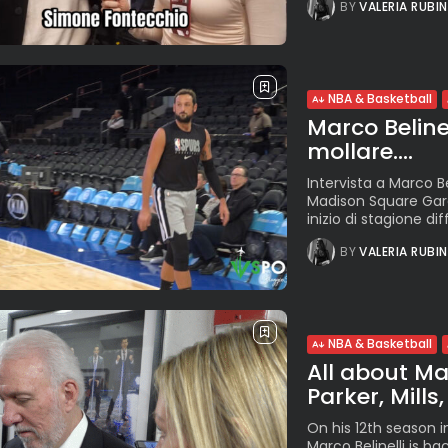
BY
VALERIA RUBI
NBA & Basketball
Marco Beline
mollare....
Intervista a Marco Be
Madison Square Gard
inizio di stagione dif
BY
VALERIA RUBI
NBA & Basketball
All about Ma
Parker, Mills
On his 12th season i
Marco Belinelli is b