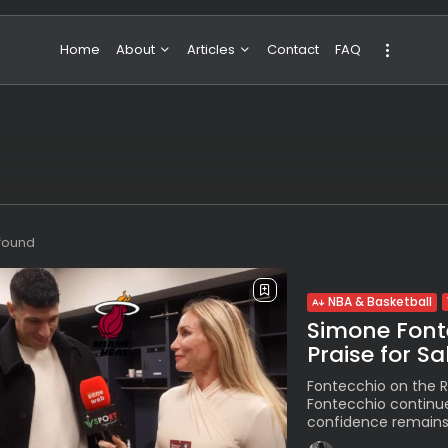
Home
About
Articles
Contact
FAQ
About Valeria
NBA & Basketball
Our Team
Boxing & MMA
Sport
Travel
Featured
 found
NBA & Basketball
Simone Font
Praise for S
Fontecchio on the R
Fontecchio continues
confidence remains 