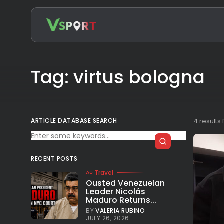
Search
for:
Tag: virtus bologna
ARTICLE DATABASE SEARCH
4 results
RECENT POSTS
Travel
Ousted Venezuelan
Leader Nicolás
Maduro Returns...
BY
VALERIA RUBINO
JULY 26, 2026