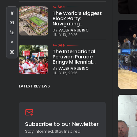
See
The World’s Biggest
Block Party:
Navigating...
BY
VALERIA RUBINO
JULY 13, 2026
See
The International
Peruvian Parade
Brings Millennial...
BY
VALERIA RUBINO
JULY 12, 2026
LATEST REVIEWS
Subscribe to our Newletter
Stay Informed, Stay Inspired