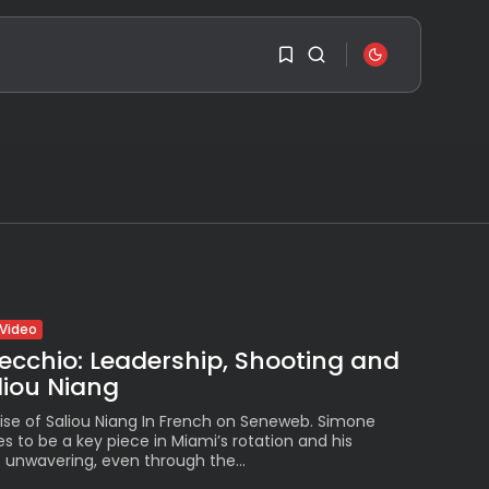
SEARCH
1
1
RECENT POSTS
Travel
Ousted Venezuelan
Leader Nicolás Maduro
Sorry, you have no
Returns...
bookmarks yet.
BY
VALERIA RUBINO
JULY 26, 2026
0
See
Video
The World’s Biggest
ecchio: Leadership, Shooting and
Block Party:
Navigating...
aliou Niang
BY
VALERIA RUBINO
JULY 13, 2026
ise of Saliou Niang In French on Seneweb. Simone
 to be a key piece in Miami’s rotation and his
See
unwavering, even through the...
The International